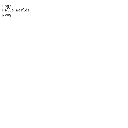
Log:

Hello World!

pong