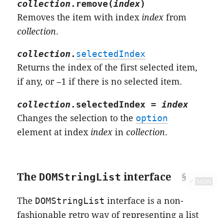
collection
.
remove
(
index
)
Removes the item with index
index
from
collection
.
collection
.
selectedIndex
Returns the index of the first selected item,
if any, or −1 if there is no selected item.
collection
.
selectedIndex
=
index
Changes the selection to the
option
element at index
index
in
collection
.
The
DOMStringList
interface
✔
MDN
The
DOMStringList
interface is a non-
fashionable retro way of representing a list