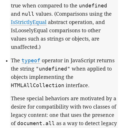
true when compared to the
undefined
and
null
values. (Comparisons using the
IsStrictlyEqual
abstract operation, and
IsLooselyEqual comparisons to other
values such as strings or objects, are
unaffected.)
The
typeof
operator in JavaScript returns
the string
"undefined"
when applied to
objects implementing the
HTMLAllCollection
interface.
These special behaviors are motivated by a
desire for compatibility with two classes of
legacy content: one that uses the presence
of
document.all
as a way to detect legacy