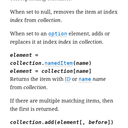
When set to null, removes the item at index
index
from
collection
.
When set to an
option
element, adds or
replaces it at index
index
in
collection
.
element
=
collection
.
namedItem
(
name
)
element
=
collection
[
name
]
Returns the item with
ID
or
name
name
from
collection
.
If there are multiple matching items, then
the first is returned.
collection
.
add
(
element
[,
before
])