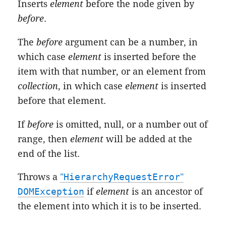
Inserts
element
before the node given by
before
.
The
before
argument can be a number, in
which case
element
is inserted before the
item with that number, or an element from
collection
, in which case
element
is inserted
before that element.
If
before
is omitted, null, or a number out of
range, then
element
will be added at the
end of the list.
Throws a
"
HierarchyRequestError
"
DOMException
if
element
is an ancestor of
the element into which it is to be inserted.