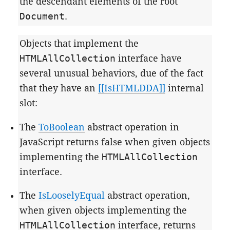
the descendant elements of the root
Document
.
Objects that implement the
HTMLAllCollection
interface have
several unusual behaviors, due of the fact
that they have an
[[IsHTMLDDA]]
internal
slot:
The
ToBoolean
abstract operation in
JavaScript returns false when given objects
implementing the
HTMLAllCollection
interface.
The
IsLooselyEqual
abstract operation,
when given objects implementing the
HTMLAllCollection
interface, returns