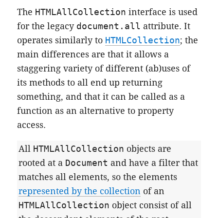
The
HTMLAllCollection
interface is used
for the legacy
document.all
attribute. It
operates similarly to
HTMLCollection
; the
main differences are that it allows a
staggering variety of different (ab)uses of
its methods to all end up returning
something, and that it can be called as a
function as an alternative to property
access.
All
HTMLAllCollection
objects are
rooted at a
Document
and have a filter that
matches all elements, so the elements
represented by the collection
of an
HTMLAllCollection
object consist of all