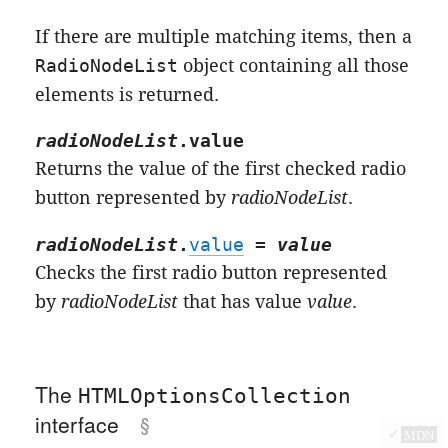
If there are multiple matching items, then a
RadioNodeList
object containing all those
elements is returned.
radioNodeList
.
value
Returns the value of the first checked radio
button represented by
radioNodeList
.
radioNodeList
.
value
=
value
Checks the first radio button represented
by
radioNodeList
that has value
value
.
The
HTMLOptionsCollection
interface
✔
MDN