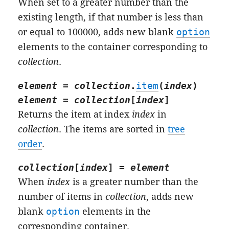
When set to a greater number than the
existing length, if that number is less than
or equal to 100000, adds new blank
option
elements to the container corresponding to
collection
.
element
=
collection
.
item
(
index
)
element
=
collection
[
index
]
Returns the item at index
index
in
collection
. The items are sorted in
tree
order
.
collection
[
index
] =
element
When
index
is a greater number than the
number of items in
collection
, adds new
blank
option
elements in the
corresponding container.