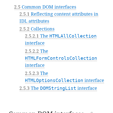
2.5
Common DOM interfaces
2.5.1
Reflecting content attributes in
IDL attributes
2.5.2
Collections
2.5.2.1
The
HTMLAllCollection
interface
2.5.2.2
The
HTMLFormControlsCollection
interface
2.5.2.3
The
HTMLOptionsCollection
interface
2.5.3
The
DOMStringList
interface