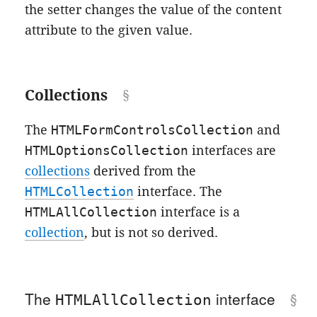
the setter changes the value of the content
attribute to the given value.
Collections
The
HTMLFormControlsCollection
and
HTMLOptionsCollection
interfaces are
collections
derived from the
HTMLCollection
interface. The
HTMLAllCollection
interface is a
collection
, but is not so derived.
The
interface
HTMLAllCollection