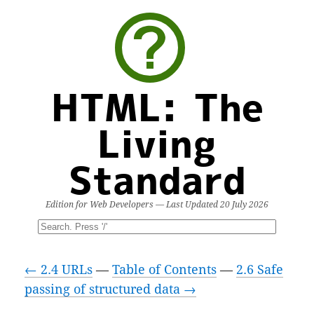
HTML: The
Living
Standard
Edition for Web Developers — Last Updated
20 July 2026
← 2.4 URLs
—
Table of Contents
—
2.6 Safe
passing of structured data →