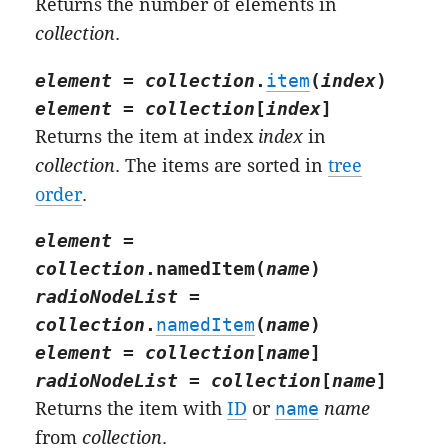
Returns the number of elements in
collection
.
element
=
collection
.
item
(
index
)
element
=
collection
[
index
]
Returns the item at index
index
in
collection
. The items are sorted in
tree
order
.
element
=
collection
.
namedItem
(
name
)
radioNodeList
=
collection
.
namedItem
(
name
)
element
=
collection
[
name
]
radioNodeList
=
collection
[
name
]
Returns the item with
ID
or
name
name
from
collection
.