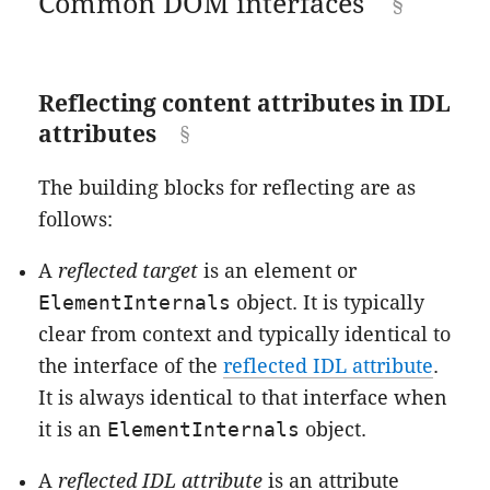
Common DOM interfaces
Reflecting content attributes in IDL
attributes
The building blocks for reflecting are as
follows:
A
reflected target
is an element or
ElementInternals
object. It is typically
clear from context and typically identical to
the interface of the
reflected IDL attribute
.
It is always identical to that interface when
it is an
ElementInternals
object.
A
reflected IDL attribute
is an attribute