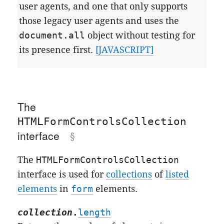
user agents, and one that only supports
those legacy user agents and uses the
document.all
object without testing for
its presence first.
[JAVASCRIPT]
The
HTMLFormControlsCollection
interface
The
HTMLFormControlsCollection
interface is used for
collections
of
listed
elements
in
form
elements.
collection
.
length