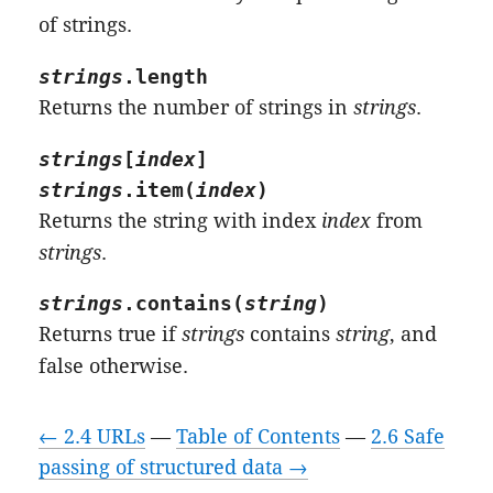
of strings.
strings
.
length
Returns the number of strings in
strings
.
strings
[
index
]
strings
.
item
(
index
)
Returns the string with index
index
from
strings
.
strings
.
contains
(
string
)
Returns true if
strings
contains
string
, and
false otherwise.
← 2.4 URLs
—
Table of Contents
—
2.6 Safe
passing of structured data →