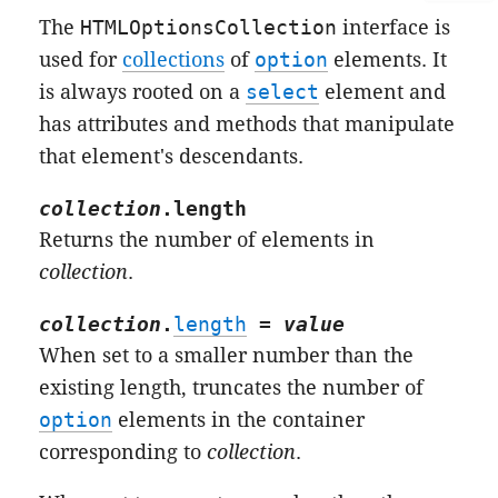
The
HTMLOptionsCollection
interface is
used for
collections
of
option
elements. It
is always rooted on a
select
element and
has attributes and methods that manipulate
that element's descendants.
collection
.
length
Returns the number of elements in
collection
.
collection
.
length
=
value
When set to a smaller number than the
existing length, truncates the number of
option
elements in the container
corresponding to
collection
.