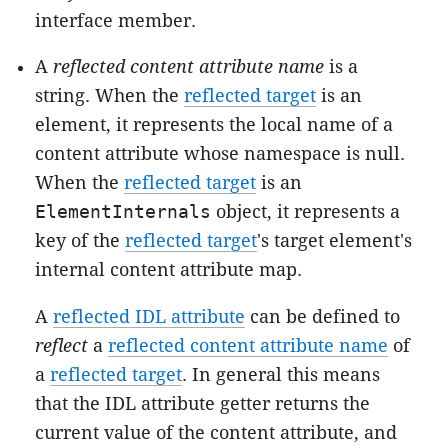
interface member.
A
reflected content attribute name
is a
string. When the
reflected target
is an
element, it represents the local name of a
content attribute whose namespace is null.
When the
reflected target
is an
ElementInternals
object, it represents a
key of the
reflected target
's
target element
's
internal content attribute map
.
A
reflected IDL attribute
can be defined to
reflect
a
reflected content attribute name
of
a
reflected target
. In general this means
that the IDL attribute getter returns the
current value of the content attribute, and