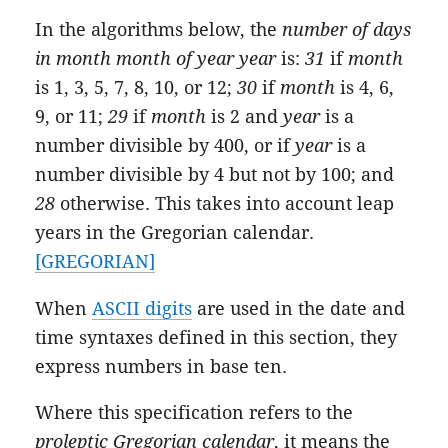
In the algorithms below, the
number of days
in month
month
of year
year
is:
31
if
month
is 1, 3, 5, 7, 8, 10, or 12;
30
if
month
is 4, 6,
9, or 11;
29
if
month
is 2 and
year
is a
number divisible by 400, or if
year
is a
number divisible by 4 but not by 100; and
28
otherwise. This takes into account leap
years in the Gregorian calendar.
[GREGORIAN]
When
ASCII digits
are used in the date and
time syntaxes defined in this section, they
express numbers in base ten.
Where this specification refers to the
proleptic Gregorian calendar
, it means the