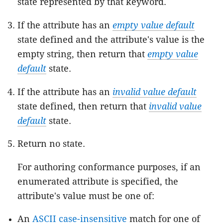
state represented by that keyword.
If the attribute has an
empty value default
state defined and the attribute's value is the
empty string, then return that
empty value
default
state.
If the attribute has an
invalid value default
state defined, then return that
invalid value
default
state.
Return no state.
For authoring conformance purposes, if an
enumerated attribute is specified, the
attribute's value must be one of:
An
ASCII case-insensitive
match for one of