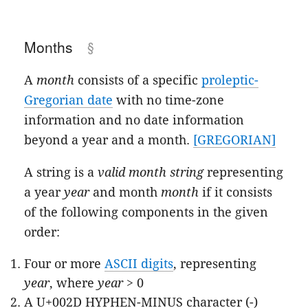
Months
A
month
consists of a specific
proleptic-
Gregorian date
with no time-zone
information and no date information
beyond a year and a month.
[GREGORIAN]
A string is a
valid month string
representing
a year
year
and month
month
if it consists
of the following components in the given
order:
Four or more
ASCII digits
, representing
year
, where
year
> 0
A U+002D HYPHEN-MINUS character (-)