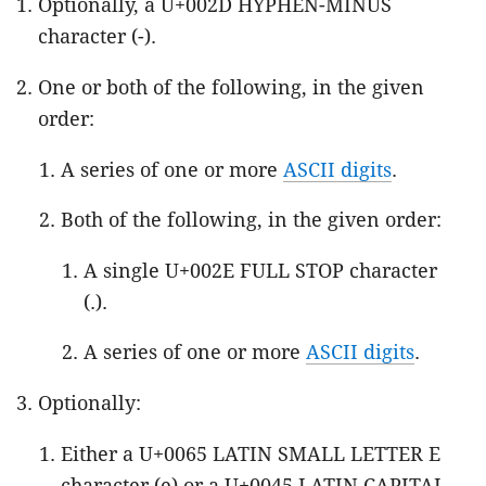
Optionally, a U+002D HYPHEN-MINUS
character (-).
One or both of the following, in the given
order:
A series of one or more
ASCII digits
.
Both of the following, in the given order:
A single U+002E FULL STOP character
(.).
A series of one or more
ASCII digits
.
Optionally:
Either a U+0065 LATIN SMALL LETTER E
character (e) or a U+0045 LATIN CAPITAL