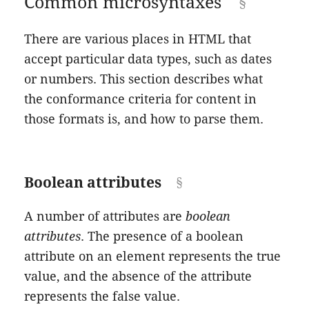
Common microsyntaxes
There are various places in HTML that
accept particular data types, such as dates
or numbers. This section describes what
the conformance criteria for content in
those formats is, and how to parse them.
Boolean attributes
A number of attributes are
boolean
attributes
. The presence of a boolean
attribute on an element represents the true
value, and the absence of the attribute
represents the false value.