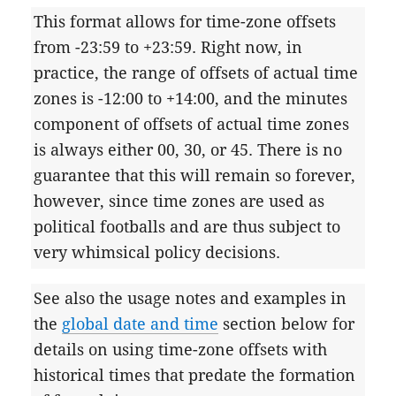
This format allows for time-zone offsets
from -23:59 to +23:59. Right now, in
practice, the range of offsets of actual time
zones is -12:00 to +14:00, and the minutes
component of offsets of actual time zones
is always either 00, 30, or 45. There is no
guarantee that this will remain so forever,
however, since time zones are used as
political footballs and are thus subject to
very whimsical policy decisions.
See also the usage notes and examples in
the
global date and time
section below for
details on using time-zone offsets with
historical times that predate the formation