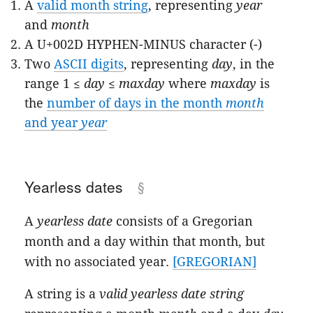
A
valid month string
, representing
year
and
month
A U+002D HYPHEN-MINUS character (-)
Two
ASCII digits
, representing
day
, in the
range 1 ≤
day
≤
maxday
where
maxday
is
the
number of days in the month
month
and year
year
Yearless dates
A
yearless date
consists of a Gregorian
month and a day within that month, but
with no associated year.
[GREGORIAN]
A string is a
valid yearless date string