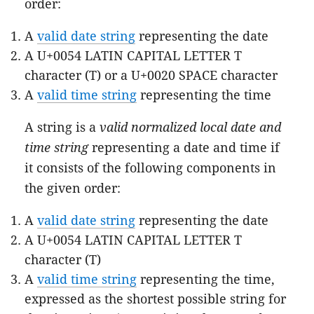
order:
A
valid date string
representing the date
A U+0054 LATIN CAPITAL LETTER T
character (T) or a U+0020 SPACE character
A
valid time string
representing the time
A string is a
valid normalized local date and
time string
representing a date and time if
it consists of the following components in
the given order:
A
valid date string
representing the date
A U+0054 LATIN CAPITAL LETTER T
character (T)
A
valid time string
representing the time,
expressed as the shortest possible string for