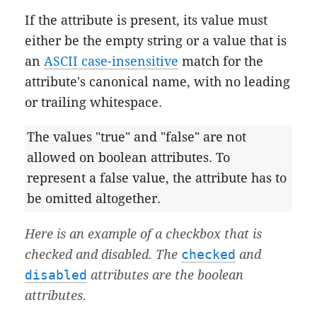
If the attribute is present, its value must
either be the empty string or a value that is
an
ASCII case-insensitive
match for the
attribute's canonical name, with no leading
or trailing whitespace.
The values "true" and "false" are not
allowed on boolean attributes. To
represent a false value, the attribute has to
be omitted altogether.
Here is an example of a checkbox that is
checked and disabled. The
checked
and
disabled
attributes are the boolean
attributes.