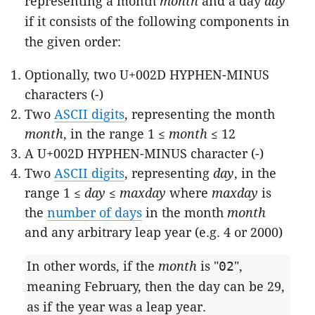
representing a month
month
and a day
day
if it consists of the following components in
the given order:
Optionally, two U+002D HYPHEN-MINUS
characters (-)
Two
ASCII digits
, representing the month
month
, in the range 1 ≤
month
≤ 12
A U+002D HYPHEN-MINUS character (-)
Two
ASCII digits
, representing
day
, in the
range 1 ≤
day
≤
maxday
where
maxday
is
the
number of days
in the month
month
and any arbitrary leap year (e.g. 4 or 2000)
In other words, if the
month
is "
02
",
meaning February, then the day can be 29,
as if the year was a leap year.