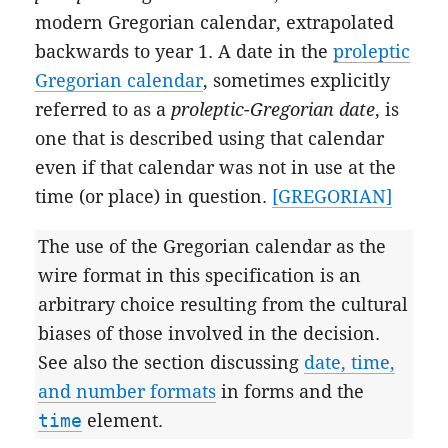
modern Gregorian calendar, extrapolated
backwards to year 1. A date in the
proleptic
Gregorian calendar
, sometimes explicitly
referred to as a
proleptic-Gregorian date
, is
one that is described using that calendar
even if that calendar was not in use at the
time (or place) in question.
[GREGORIAN]
The use of the Gregorian calendar as the
wire format in this specification is an
arbitrary choice resulting from the cultural
biases of those involved in the decision.
See also the section discussing
date, time,
and number formats
in forms and the
time
element.