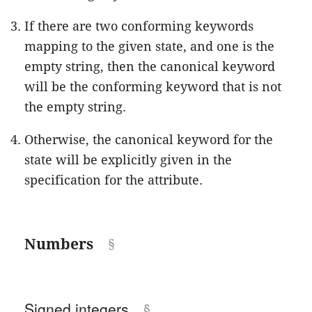
If there are two conforming keywords
mapping to the given state, and one is the
empty string, then the canonical keyword
will be the conforming keyword that is not
the empty string.
Otherwise, the canonical keyword for the
state will be explicitly given in the
specification for the attribute.
Numbers
Signed integers