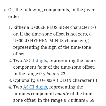
Or, the following components, in the given
order:
Either a U+002B PLUS SIGN character (+)
or, if the time-zone offset is not zero, a
U+002D HYPHEN-MINUS character (-),
representing the sign of the time-zone
offset
Two
ASCII digits
, representing the hours
component
hour
of the time-zone offset,
in the range 0 ≤
hour
≤ 23
Optionally, a U+003A COLON character (:)
Two
ASCII digits
, representing the
minutes component
minute
of the time-
zone offset, in the range 0 ≤
minute
≤ 59