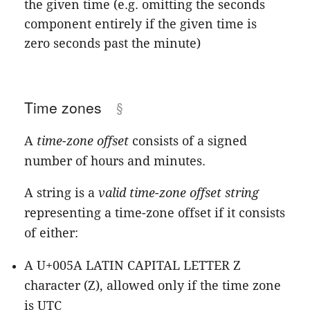
the given time (e.g. omitting the seconds
component entirely if the given time is
zero seconds past the minute)
Time zones
A
time-zone offset
consists of a signed
number of hours and minutes.
A string is a
valid time-zone offset string
representing a time-zone offset if it consists
of either:
A U+005A LATIN CAPITAL LETTER Z
character (Z), allowed only if the time zone
is UTC