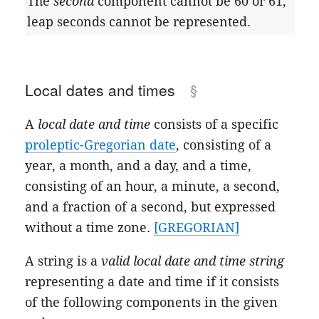
The
second
component cannot be 60 or 61;
leap seconds cannot be represented.
Local dates and times
A
local date and time
consists of a specific
proleptic-Gregorian date
, consisting of a
year, a month, and a day, and a time,
consisting of an hour, a minute, a second,
and a fraction of a second, but expressed
without a time zone.
[GREGORIAN]
A string is a
valid local date and time string
representing a date and time if it consists
of the following components in the given