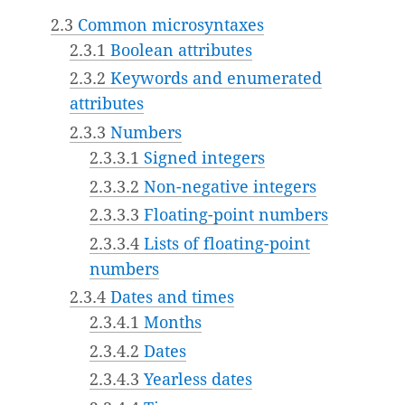
2.3
Common microsyntaxes
2.3.1
Boolean attributes
2.3.2
Keywords and enumerated
attributes
2.3.3
Numbers
2.3.3.1
Signed integers
2.3.3.2
Non-negative integers
2.3.3.3
Floating-point numbers
2.3.3.4
Lists of floating-point
numbers
2.3.4
Dates and times
2.3.4.1
Months
2.3.4.2
Dates
2.3.4.3
Yearless dates