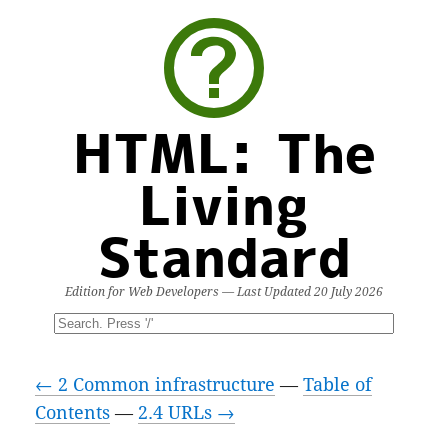
HTML: The
Living
Standard
Edition for Web Developers — Last Updated
20 July 2026
← 2 Common infrastructure
—
Table of
Contents
—
2.4 URLs →