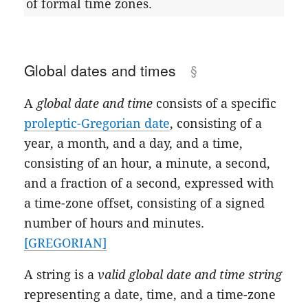
of formal time zones.
Global dates and times
A
global date and time
consists of a specific
proleptic-Gregorian date
, consisting of a
year, a month, and a day, and a time,
consisting of an hour, a minute, a second,
and a fraction of a second, expressed with
a time-zone offset, consisting of a signed
number of hours and minutes.
[GREGORIAN]
A string is a
valid global date and time string
representing a date, time, and a time-zone