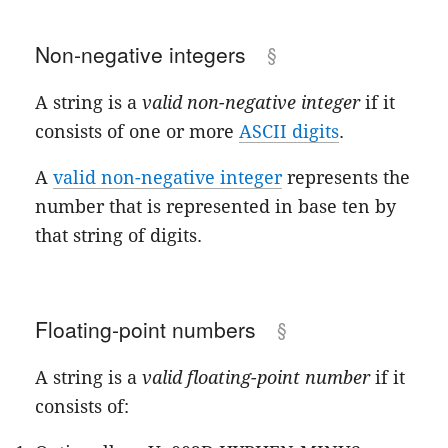
Non-negative integers
A string is a
valid non-negative integer
if it
consists of one or more
ASCII digits
.
A
valid non-negative integer
represents the
number that is represented in base ten by
that string of digits.
Floating-point numbers
A string is a
valid floating-point number
if it
consists of: