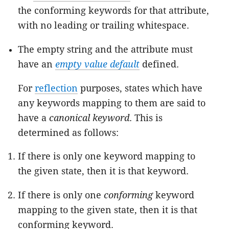
the conforming keywords for that attribute,
with no leading or trailing whitespace.
The empty string and the attribute must
have an
empty value default
defined.
For
reflection
purposes, states which have
any keywords mapping to them are said to
have a
canonical keyword
. This is
determined as follows:
If there is only one keyword mapping to
the given state, then it is that keyword.
If there is only one
conforming
keyword
mapping to the given state, then it is that
conforming keyword.