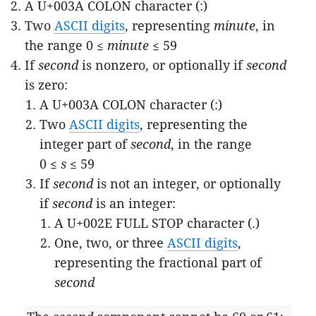
A U+003A COLON character (:)
Two
ASCII digits
, representing
minute
, in
the range 0 ≤
minute
≤ 59
If
second
is nonzero, or optionally if
second
is zero:
A U+003A COLON character (:)
Two
ASCII digits
, representing the
integer part of
second
, in the range
0 ≤
s
≤ 59
If
second
is not an integer, or optionally
if
second
is an integer:
A U+002E FULL STOP character (.)
One, two, or three
ASCII digits
,
representing the fractional part of
second