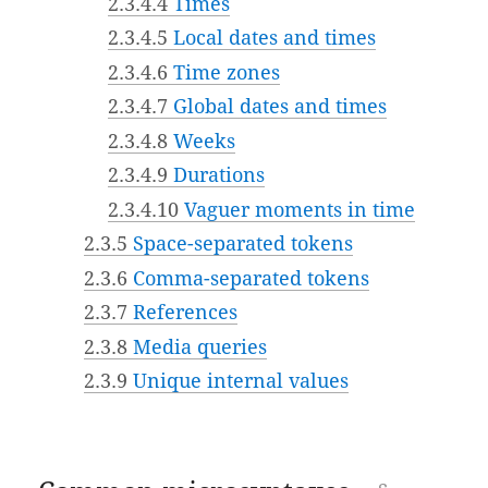
2.3.4.4
Times
2.3.4.5
Local dates and times
2.3.4.6
Time zones
2.3.4.7
Global dates and times
2.3.4.8
Weeks
2.3.4.9
Durations
2.3.4.10
Vaguer moments in time
2.3.5
Space-separated tokens
2.3.6
Comma-separated tokens
2.3.7
References
2.3.8
Media queries
2.3.9
Unique internal values