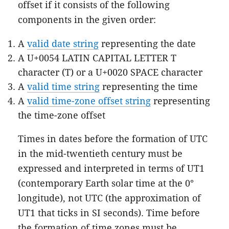
offset if it consists of the following
components in the given order:
A
valid date string
representing the date
A U+0054 LATIN CAPITAL LETTER T
character (T) or a U+0020 SPACE character
A
valid time string
representing the time
A
valid time-zone offset string
representing
the time-zone offset
Times in dates before the formation of UTC
in the mid-twentieth century must be
expressed and interpreted in terms of UT1
(contemporary Earth solar time at the 0°
longitude), not UTC (the approximation of
UT1 that ticks in SI seconds). Time before
the formation of time zones must be