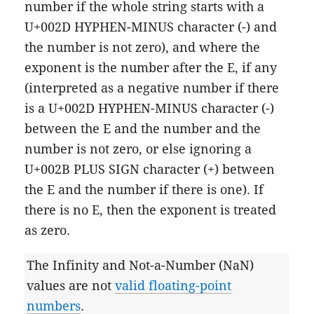
number if the whole string starts with a
U+002D HYPHEN-MINUS character (-) and
the number is not zero), and where the
exponent is the number after the E, if any
(interpreted as a negative number if there
is a U+002D HYPHEN-MINUS character (-)
between the E and the number and the
number is not zero, or else ignoring a
U+002B PLUS SIGN character (+) between
the E and the number if there is one). If
there is no E, then the exponent is treated
as zero.
The Infinity and Not-a-Number (NaN)
values are not
valid floating-point
numbers
.