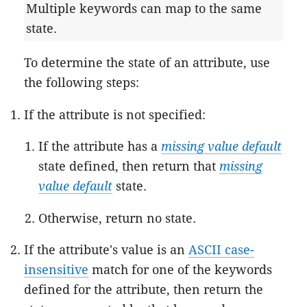
Multiple keywords can map to the same
state.
To determine the state of an attribute, use
the following steps:
If the attribute is not specified:
If the attribute has a
missing value default
state defined, then return that
missing
value default
state.
Otherwise, return no state.
If the attribute's value is an
ASCII case-
insensitive
match for one of the keywords
defined for the attribute, then return the