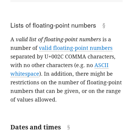
Lists of floating-point numbers
A
valid list of floating-point numbers
is a
number of
valid floating-point numbers
separated by U+002C COMMA characters,
with no other characters (e.g. no
ASCII
whitespace
). In addition, there might be
restrictions on the number of floating-point
numbers that can be given, or on the range
of values allowed.
Dates and times