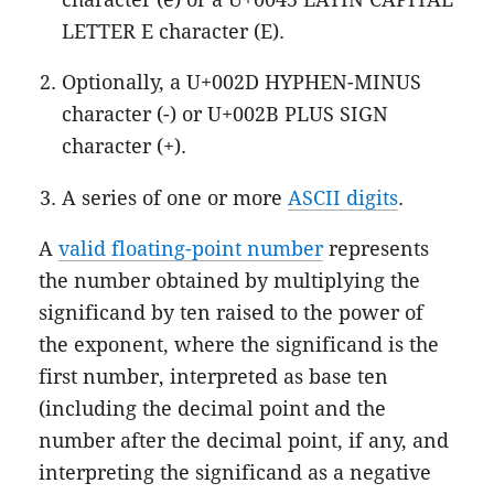
LETTER E character (E).
Optionally, a U+002D HYPHEN-MINUS
character (-) or U+002B PLUS SIGN
character (+).
A series of one or more
ASCII digits
.
A
valid floating-point number
represents
the number obtained by multiplying the
significand by ten raised to the power of
the exponent, where the significand is the
first number, interpreted as base ten
(including the decimal point and the
number after the decimal point, if any, and
interpreting the significand as a negative