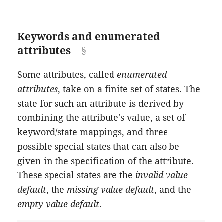
Keywords and enumerated
attributes
Some attributes, called
enumerated
attributes
, take on a finite set of states. The
state for such an attribute is derived by
combining the attribute's value, a set of
keyword/state mappings, and three
possible special states that can also be
given in the specification of the attribute.
These special states are the
invalid value
default
, the
missing value default
, and the
empty value default
.