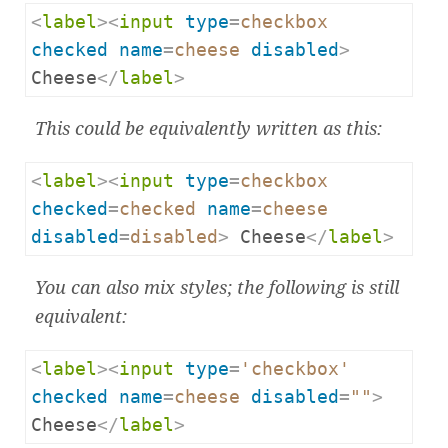
<
label
><
input
type
=
checkbox
checked
name
=
cheese
disabled
>
Cheese
</
label
>
This could be equivalently written as this:
<
label
><
input
type
=
checkbox
checked
=
checked
name
=
cheese
disabled
=
disabled
>
 Cheese
</
label
>
You can also mix styles; the following is still
equivalent:
<
label
><
input
type
=
'checkbox'
checked
name
=
cheese
disabled
=
""
>
Cheese
</
label
>