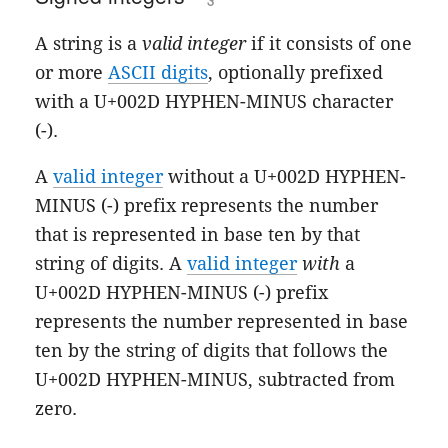
A string is a
valid integer
if it consists of one
or more
ASCII digits
, optionally prefixed
with a U+002D HYPHEN-MINUS character
(-).
A
valid integer
without a U+002D HYPHEN-
MINUS (-) prefix represents the number
that is represented in base ten by that
string of digits. A
valid integer
with
a
U+002D HYPHEN-MINUS (-) prefix
represents the number represented in base
ten by the string of digits that follows the
U+002D HYPHEN-MINUS, subtracted from
zero.