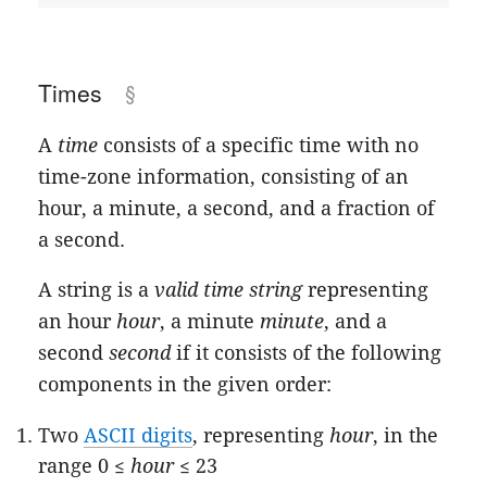
Times
A
time
consists of a specific time with no
time-zone information, consisting of an
hour, a minute, a second, and a fraction of
a second.
A string is a
valid time string
representing
an hour
hour
, a minute
minute
, and a
second
second
if it consists of the following
components in the given order:
Two
ASCII digits
, representing
hour
, in the
range 0 ≤
hour
≤ 23