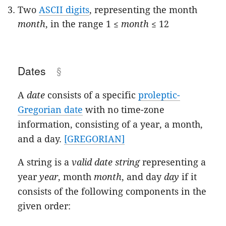
Two
ASCII digits
, representing the month
month
, in the range 1 ≤
month
≤ 12
Dates
A
date
consists of a specific
proleptic-
Gregorian date
with no time-zone
information, consisting of a year, a month,
and a day.
[GREGORIAN]
A string is a
valid date string
representing a
year
year
, month
month
, and day
day
if it
consists of the following components in the
given order: