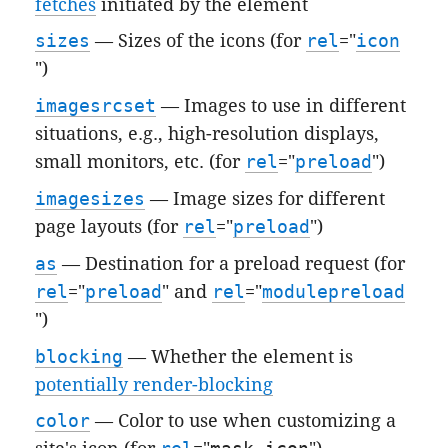
fetches
initiated by the element
sizes
— Sizes of the icons (for
rel
="
icon
")
imagesrcset
— Images to use in different
situations, e.g., high-resolution displays,
small monitors, etc. (for
rel
="
preload
")
imagesizes
— Image sizes for different
page layouts (for
rel
="
preload
")
as
— Destination for a preload request (for
rel
="
preload
" and
rel
="
modulepreload
")
blocking
— Whether the element is
potentially render-blocking
color
— Color to use when customizing a