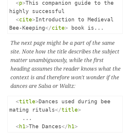
<
p
>
This companion guide to the 
highly successful

<
cite
>
Introduction to Medieval 
Bee-Keeping
</
cite
>
 book is...
The next page might be a part of the same
site. Note how the title describes the subject
matter unambiguously, while the first
heading assumes the reader knows what the
context is and therefore won't wonder if the
dances are Salsa or Waltz:
<
title
>
Dances used during bee 
mating rituals
</
title
>
    ...

<
h1
>
The Dances
</
h1
>