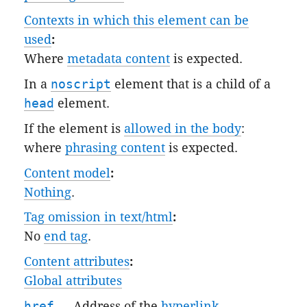
Contexts in which this element can be
used
:
Where
metadata content
is expected.
In a
noscript
element that is a child of a
head
element.
If the element is
allowed in the body
:
where
phrasing content
is expected.
Content model
:
Nothing
.
Tag omission in text/html
:
No
end tag
.
Content attributes
:
Global attributes
href
— Address of the
hyperlink