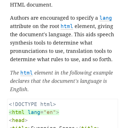
HTML document.
Authors are encouraged to specify a
lang
attribute on the root
html
element, giving
the document's language. This aids speech
synthesis tools to determine what
pronunciations to use, translation tools to
determine what rules to use, and so forth.
The
html
element in the following example
declares that the document's language is
English.
<!DOCTYPE html>
<
html
lang
=
"en"
>
<
head
>