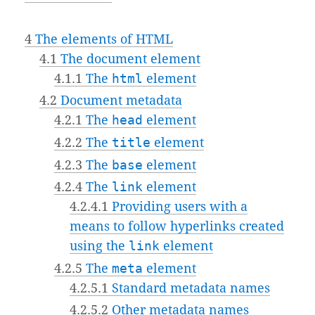
4
The elements of HTML
4.1
The document element
4.1.1
The
html
element
4.2
Document metadata
4.2.1
The
head
element
4.2.2
The
title
element
4.2.3
The
base
element
4.2.4
The
link
element
4.2.4.1
Providing users with a
means to follow hyperlinks created
using the
link
element
4.2.5
The
meta
element
4.2.5.1
Standard metadata names
4.2.5.2
Other metadata names