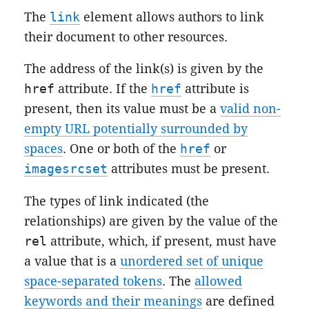
The
link
element allows authors to link
their document to other resources.
The address of the link(s) is given by the
href
attribute. If the
href
attribute is
present, then its value must be a
valid non-
empty URL potentially surrounded by
spaces
. One or both of the
href
or
imagesrcset
attributes must be present.
The types of link indicated (the
relationships) are given by the value of the
rel
attribute, which, if present, must have
a value that is a
unordered set of unique
space-separated tokens
. The
allowed
keywords and their meanings
are defined