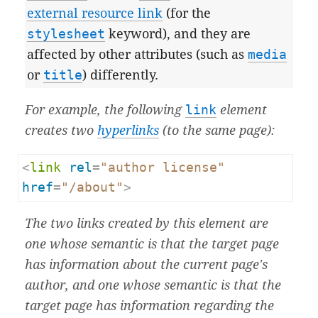
external resource link
(for the
stylesheet
keyword), and they are
affected by other attributes (such as
media
or
title
) differently.
For example, the following
link
element
creates two
hyperlinks
(to the same page):
<
link
rel
=
"author license"
href
=
"/about"
>
The two links created by this element are
one whose semantic is that the target page
has information about the current page's
author, and one whose semantic is that the
target page has information regarding the