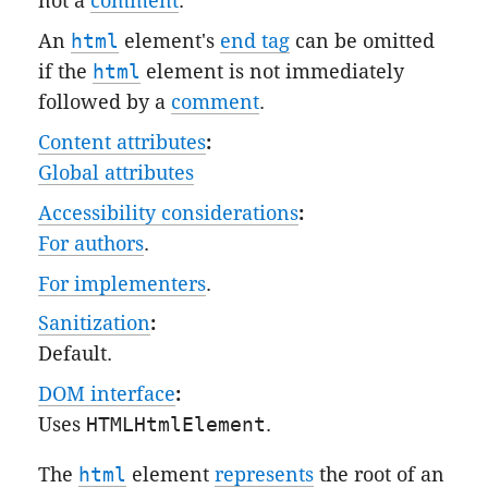
not a
comment
.
An
html
element's
end tag
can be omitted
if the
html
element is not immediately
followed by a
comment
.
Content attributes
:
Global attributes
Accessibility considerations
:
For authors
.
For implementers
.
Sanitization
:
Default
.
DOM interface
:
Uses
HTMLHtmlElement
.
The
html
element
represents
the root of an