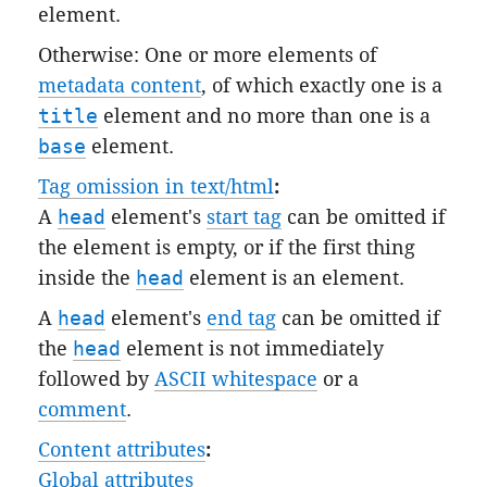
element.
Otherwise: One or more elements of
metadata content
, of which exactly one is a
title
element and no more than one is a
base
element.
Tag omission in text/html
:
A
head
element's
start tag
can be omitted if
the element is empty, or if the first thing
inside the
head
element is an element.
A
head
element's
end tag
can be omitted if
the
head
element is not immediately
followed by
ASCII whitespace
or a
comment
.
Content attributes
:
Global attributes