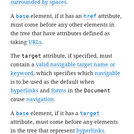
surrounded by spaces
.
A
base
element, if it has an
href
attribute,
must come before any other elements in
the tree that have attributes defined as
taking
URLs
.
The
target
attribute, if specified, must
contain a
valid navigable target name or
keyword
, which specifies which
navigable
is to be used as the default when
hyperlinks
and
forms
in the
Document
cause
navigation
.
A
base
element, if it has a
target
attribute, must come before any elements
in the tree that represent
hyperlinks
.