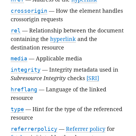
crossorigin
— How the element handles
crossorigin requests
rel
— Relationship between the document
containing the
hyperlink
and the
destination resource
media
— Applicable media
integrity
— Integrity metadata used in
Subresource Integrity
checks
[SRI]
hreflang
— Language of the linked
resource
type
— Hint for the type of the referenced
resource
referrerpolicy
—
Referrer policy
for