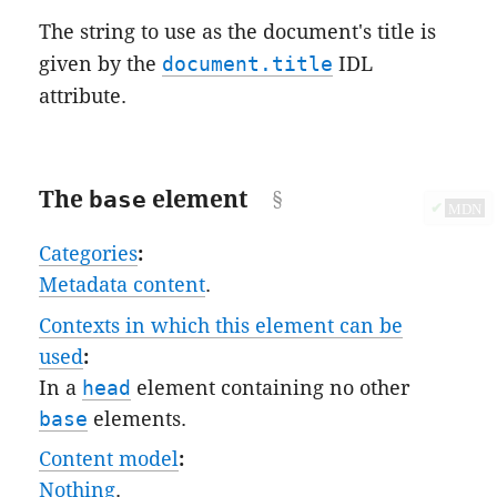
The string to use as the document's title is
given by the
document.title
IDL
attribute.
The
base
element
✔
MDN
Categories
:
Metadata content
.
Contexts in which this element can be
used
:
In a
head
element containing no other
base
elements.
Content model
:
Nothing
.