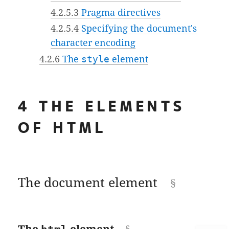
4.2.5.3
Pragma directives
4.2.5.4
Specifying the document's
character encoding
4.2.6
The
style
element
4
THE ELEMENTS
OF HTML
The document element