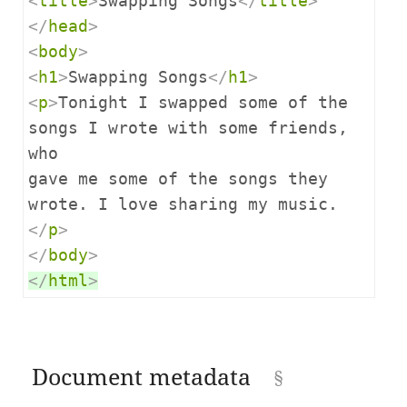
<
title
>
Swapping Songs
</
title
>
</
head
>
<
body
>
<
h1
>
Swapping Songs
</
h1
>
<
p
>
Tonight I swapped some of the 
songs I wrote with some friends, 
who

gave me some of the songs they 
wrote. I love sharing my music.
</
p
>
</
body
>
</
html
>
Document metadata