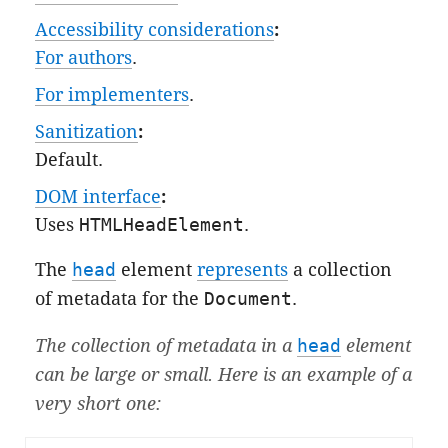
Accessibility considerations
:
For authors
.
For implementers
.
Sanitization
:
Default
.
DOM interface
:
Uses
HTMLHeadElement
.
The
head
element
represents
a collection
of metadata for the
Document
.
The collection of metadata in a
head
element
can be large or small. Here is an example of a
very short one: