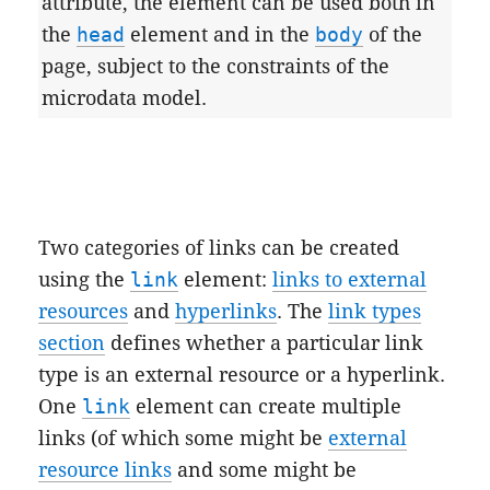
attribute, the element can be used both in
the
head
element and in the
body
of the
page, subject to the constraints of the
microdata model.
Two categories of links can be created
using the
link
element:
links to external
resources
and
hyperlinks
. The
link types
section
defines whether a particular link
type is an external resource or a hyperlink.
One
link
element can create multiple
links (of which some might be
external
resource links
and some might be