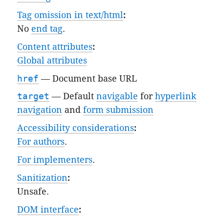
Tag omission in text/html
:
No
end tag
.
Content attributes
:
Global attributes
href
—
Document base URL
target
— Default
navigable
for
hyperlink
navigation
and
form submission
Accessibility considerations
:
For authors
.
For implementers
.
Sanitization
:
Unsafe
.
DOM interface
: