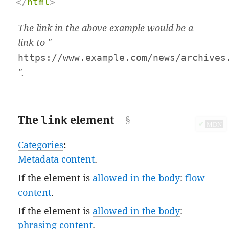
</
html
>
The link in the above example would be a
link to "
https://www.example.com/news/archives
".
The
link
element
✔
MDN
Categories
:
Metadata content
.
If the element is
allowed in the body
:
flow
content
.
If the element is
allowed in the body
:
phrasing content
.