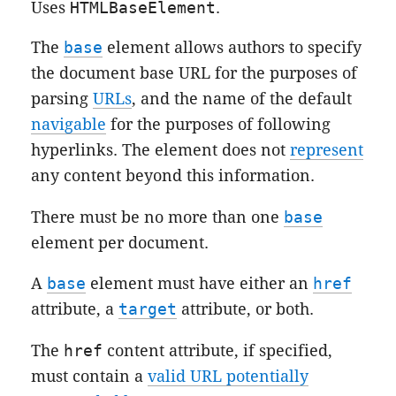
Uses
HTMLBaseElement
.
The
base
element allows authors to specify
the
document base URL
for the purposes of
parsing
URLs
, and the name of the default
navigable
for the purposes of
following
hyperlinks
. The element does not
represent
any content beyond this information.
There must be no more than one
base
element per document.
A
base
element must have either an
href
attribute, a
target
attribute, or both.
The
href
content attribute, if specified,
must contain a
valid URL potentially