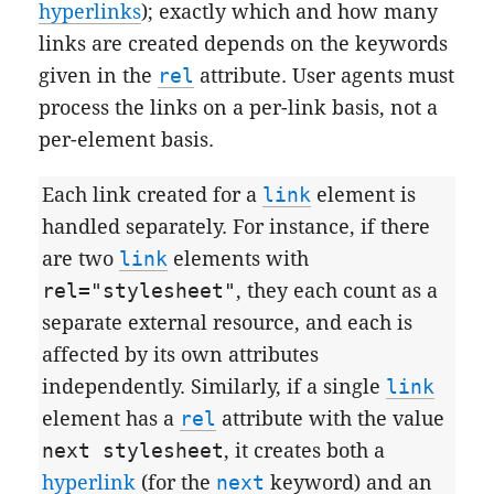
hyperlinks
); exactly which and how many
links are created depends on the keywords
given in the
rel
attribute. User agents must
process the links on a per-link basis, not a
per-element basis.
Each link created for a
link
element is
handled separately. For instance, if there
are two
link
elements with
rel="stylesheet"
, they each count as a
separate external resource, and each is
affected by its own attributes
independently. Similarly, if a single
link
element has a
rel
attribute with the value
next stylesheet
, it creates both a
hyperlink
(for the
next
keyword) and an