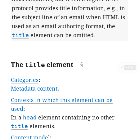
protocol provides title information, e.g., in
the subject line of an email when HTML is
used as an email authoring format, the
title
element can be omitted.
The
title
element
✔
MDN
Categories
:
Metadata content
.
Contexts in which this element can be
used
:
In a
head
element containing no other
title
elements.
Content model
: