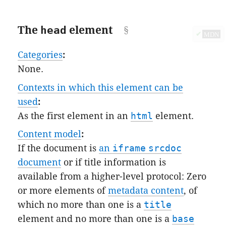
The
head
element
✔
MDN
Categories
:
None.
Contexts in which this element can be
used
:
As the first element in an
html
element.
Content model
:
If the document is
an
iframe
srcdoc
document
or if title information is
available from a higher-level protocol: Zero
or more elements of
metadata content
, of
which no more than one is a
title
element and no more than one is a
base