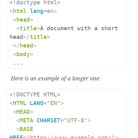
<!doctype html>
<
html
lang
=
en
>
<
head
>
<
title
>
A document with a short 
head
</
title
>
</
head
>
<
body
>
 ...
Here is an example of a longer one:
<!DOCTYPE HTML>
<
HTML
LANG
=
"EN"
>
<
HEAD
>
<
META
CHARSET
=
"UTF-8"
>
<
BASE
HREF
=
"https://www.example.com/"
>