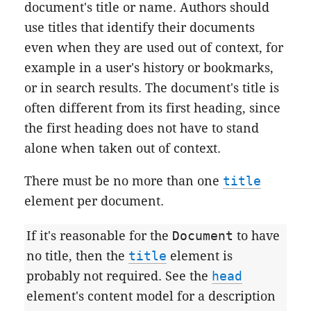
document's title or name. Authors should
use titles that identify their documents
even when they are used out of context, for
example in a user's history or bookmarks,
or in search results. The document's title is
often different from its first heading, since
the first heading does not have to stand
alone when taken out of context.
There must be no more than one
title
element per document.
If it's reasonable for the
Document
to have
no title, then the
title
element is
probably not required. See the
head
element's content model for a description