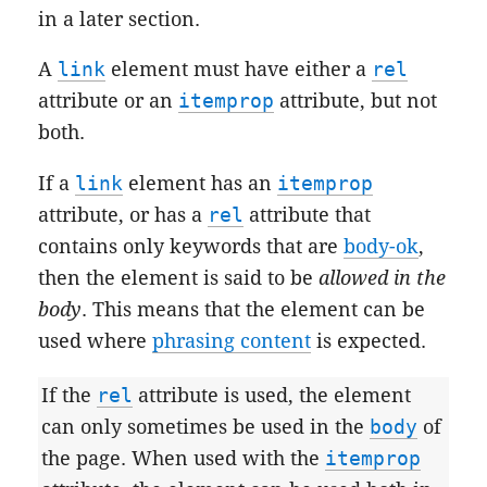
in a later section.
A
link
element must have either a
rel
attribute or an
itemprop
attribute, but not
both.
If a
link
element has an
itemprop
attribute, or has a
rel
attribute that
contains only keywords that are
body-ok
,
then the element is said to be
allowed in the
body
. This means that the element can be
used where
phrasing content
is expected.
If the
rel
attribute is used, the element
can only sometimes be used in the
body
of
the page. When used with the
itemprop