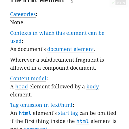
The
html
element
✔
MDN
Categories
:
None.
Contexts in which this element can be
used
:
As document's
document element
.
Wherever a subdocument fragment is
allowed in a compound document.
Content model
:
A
head
element followed by a
body
element.
Tag omission in text/html
:
An
html
element's
start tag
can be omitted
if the first thing inside the
html
element is