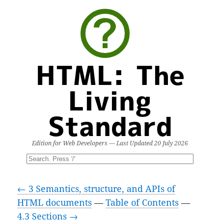
HTML: The
Living
Standard
Edition for Web Developers — Last Updated
20 July 2026
← 3 Semantics, structure, and APIs of
HTML documents
—
Table of Contents
—
4.3 Sections →