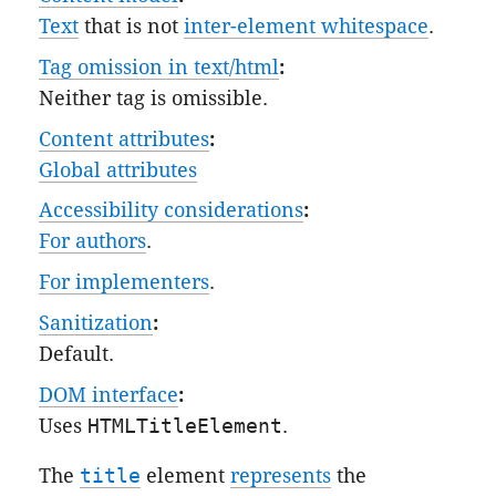
Text
that is not
inter-element whitespace
.
Tag omission in text/html
:
Neither tag is omissible.
Content attributes
:
Global attributes
Accessibility considerations
:
For authors
.
For implementers
.
Sanitization
:
Default
.
DOM interface
:
Uses
HTMLTitleElement
.
The
title
element
represents
the