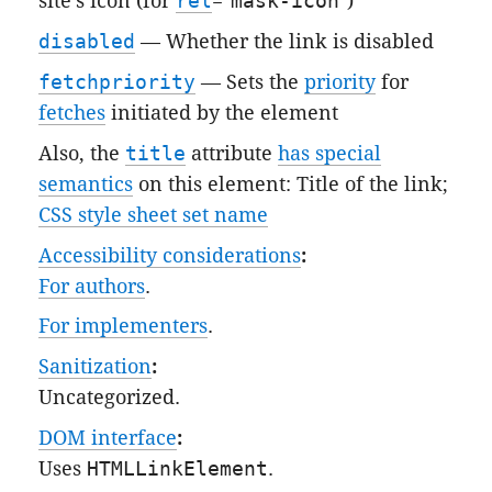
site's icon (for
rel
="
mask-icon
")
disabled
— Whether the link is disabled
fetchpriority
— Sets the
priority
for
fetches
initiated by the element
Also, the
title
attribute
has special
semantics
on this element: Title of the link;
CSS style sheet set name
Accessibility considerations
:
For authors
.
For implementers
.
Sanitization
:
Uncategorized
.
DOM interface
:
Uses
HTMLLinkElement
.