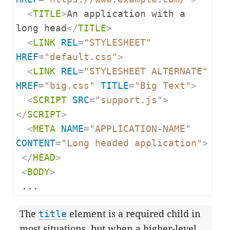
<
TITLE
>
An application with a 
long head
</
TITLE
>
<
LINK
REL
=
"STYLESHEET"
HREF
=
"default.css"
>
<
LINK
REL
=
"STYLESHEET ALTERNATE"
HREF
=
"big.css"
TITLE
=
"Big Text"
>
<
SCRIPT
SRC
=
"support.js"
>
</
SCRIPT
>
<
META
NAME
=
"APPLICATION-NAME"
CONTENT
=
"Long headed application"
>
</
HEAD
>
<
BODY
>
 ...
The
title
element is a required child in
most situations, but when a higher-level