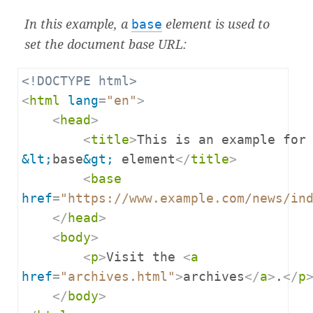
In this example, a
base
element is used to
set the
document base URL
:
<!DOCTYPE html>
<
html
lang
=
"en"
>
<
head
>
<
title
>
&lt;
base
&gt;
 element
</
title
>
<
base
href
=
"https://www.example.com/news/in
</
head
>
<
body
>
<
p
>
Visit the 
<
a
href
=
"archives.html"
>
archives
</
a
>
.
</
p
</
body
>