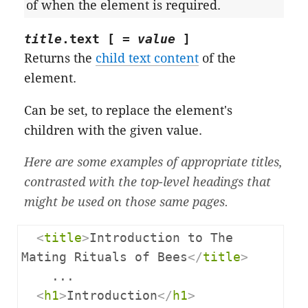
of when the element is required.
title
.
text
[ =
value
]
Returns the
child text content
of the
element.
Can be set, to replace the element's
children with the given value.
Here are some examples of appropriate titles,
contrasted with the top-level headings that
might be used on those same pages.
<
title
>
Introduction to The 
Mating Rituals of Bees
</
title
>
    ...

<
h1
>
Introduction
</
h1
>