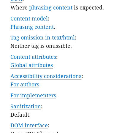
Where
phrasing content
is expected.
Content model
:
Phrasing content
.
Tag omission in text/html
:
Neither tag is omissible.
Content attributes
:
Global attributes
Accessibility considerations
:
For authors
.
For implementers
.
Sanitization
:
Default
.
DOM interface
: