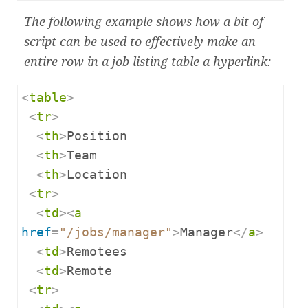
The following example shows how a bit of
script can be used to effectively make an
entire row in a job listing table a hyperlink:
<
table
>
<
tr
>
<
th
>
Position

<
th
>
Team

<
th
>
Location

<
tr
>
<
td
><
a
href
=
"/jobs/manager"
>
Manager
</
a
>
<
td
>
Remotees

<
td
>
Remote

<
tr
>