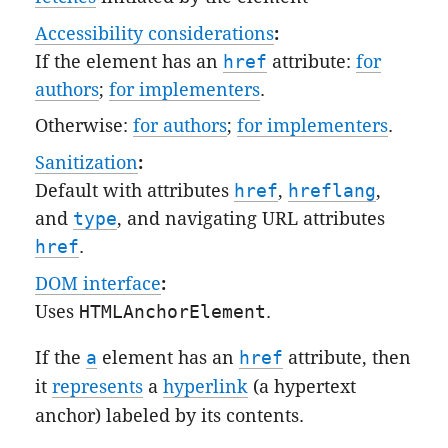
Accessibility considerations
:
If the element has an
href
attribute:
for
authors
;
for implementers
.
Otherwise:
for authors
;
for implementers
.
Sanitization
:
Default
with attributes
href
,
hreflang
,
and
type
, and
navigating URL attributes
href
.
DOM interface
:
Uses
HTMLAnchorElement
.
If the
a
element has an
href
attribute, then
it
represents
a
hyperlink
(a hypertext
anchor) labeled by its contents.