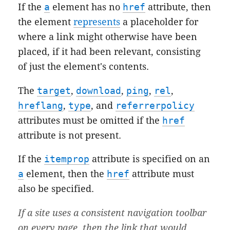
If the
a
element has no
href
attribute, then
the element
represents
a placeholder for
where a link might otherwise have been
placed, if it had been relevant, consisting
of just the element's contents.
The
target
,
download
,
ping
,
rel
,
hreflang
,
type
, and
referrerpolicy
attributes must be omitted if the
href
attribute is not present.
If the
itemprop
attribute is specified on an
a
element, then the
href
attribute must
also be specified.
If a site uses a consistent navigation toolbar
on every page, then the link that would