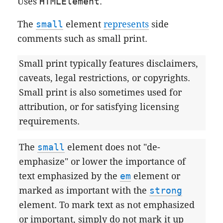
Uses
HTMLElement
.
The
small
element
represents
side
comments such as small print.
Small print typically features disclaimers,
caveats, legal restrictions, or copyrights.
Small print is also sometimes used for
attribution, or for satisfying licensing
requirements.
The
small
element does not "de-
emphasize" or lower the importance of
text emphasized by the
em
element or
marked as important with the
strong
element. To mark text as not emphasized
or important, simply do not mark it up