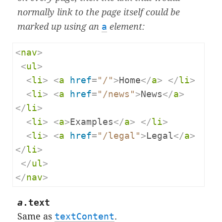
normally link to the page itself could be
marked up using an
a
element:
<
nav
>
<
ul
>
<
li
>
<
a
href
=
"/"
>
Home
</
a
>
</
li
>
<
li
>
<
a
href
=
"/news"
>
News
</
a
>
</
li
>
<
li
>
<
a
>
Examples
</
a
>
</
li
>
<
li
>
<
a
href
=
"/legal"
>
Legal
</
a
>
</
li
>
</
ul
>
</
nav
>
a
.
text
Same as
textContent
.