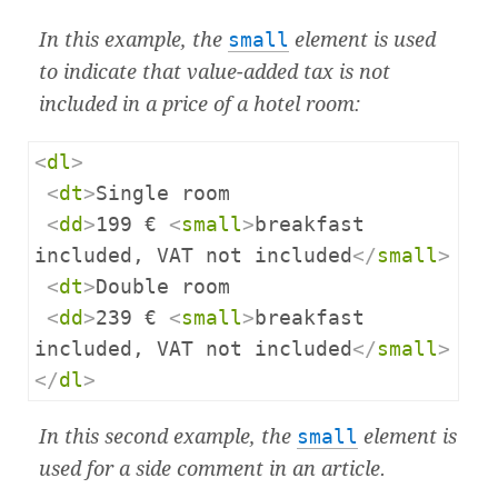
In this example, the
small
element is used
to indicate that value-added tax is not
included in a price of a hotel room:
<
dl
>
<
dt
>
Single room

<
dd
>
199 € 
<
small
>
breakfast 
included, VAT not included
</
small
>
<
dt
>
Double room

<
dd
>
239 € 
<
small
>
breakfast 
included, VAT not included
</
small
>
</
dl
>
In this second example, the
small
element is
used for a side comment in an article.