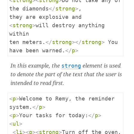
<
strong
><
strong
>
Do not take any of 
the diamonds
</
strong
>
,

they are explosive and 
<
strong
>
will destroy anything 
within

ten meters.
</
strong
></
strong
>
 You 
have been warned.
</
p
>
In this example, the
strong
element is used
to denote the part of the text that the user is
intended to read first.
<
p
>
Welcome to Remy, the reminder 
system.
</
p
>
<
p
>
Your tasks for today:
</
p
>
<
ul
>
<
li
><
p
><
strong
>
Turn off the oven.