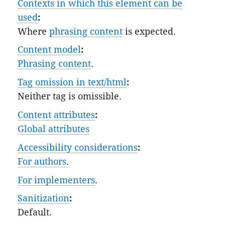
Contexts in which this element can be
used
:
Where
phrasing content
is expected.
Content model
:
Phrasing content
.
Tag omission in text/html
:
Neither tag is omissible.
Content attributes
:
Global attributes
Accessibility considerations
:
For authors
.
For implementers
.
Sanitization
:
Default
.