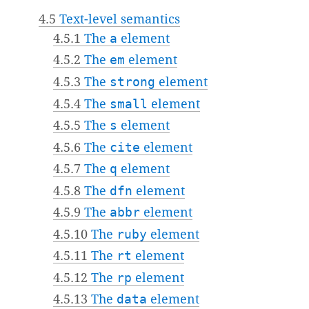
4.5
Text-level semantics
4.5.1
The
a
element
4.5.2
The
em
element
4.5.3
The
strong
element
4.5.4
The
small
element
4.5.5
The
s
element
4.5.6
The
cite
element
4.5.7
The
q
element
4.5.8
The
dfn
element
4.5.9
The
abbr
element
4.5.10
The
ruby
element
4.5.11
The
rt
element
4.5.12
The
rp
element
4.5.13
The
data
element