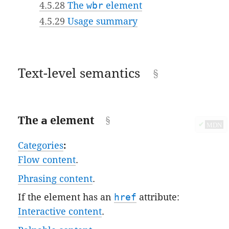
4.5.28
The
wbr
element
4.5.29
Usage summary
Text-level semantics
The
a
element
✔
MDN
Categories
:
Flow content
.
Phrasing content
.
If the element has an
href
attribute:
Interactive content
.