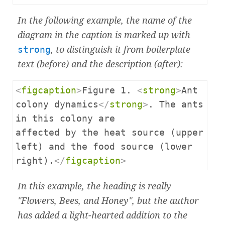
In the following example, the name of the
diagram in the caption is marked up with
strong
, to distinguish it from boilerplate
text (before) and the description (after):
<
figcaption
>
Figure 1. 
<
strong
>
Ant 
colony dynamics
</
strong
>
. The ants 
in this colony are

affected by the heat source (upper 
left) and the food source (lower 
right).
</
figcaption
>
In this example, the heading is really
"Flowers, Bees, and Honey", but the author
has added a light-hearted addition to the