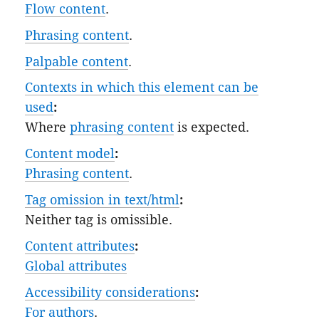
Flow content
.
Phrasing content
.
Palpable content
.
Contexts in which this element can be
used
:
Where
phrasing content
is expected.
Content model
:
Phrasing content
.
Tag omission in text/html
:
Neither tag is omissible.
Content attributes
:
Global attributes
Accessibility considerations
:
For authors
.