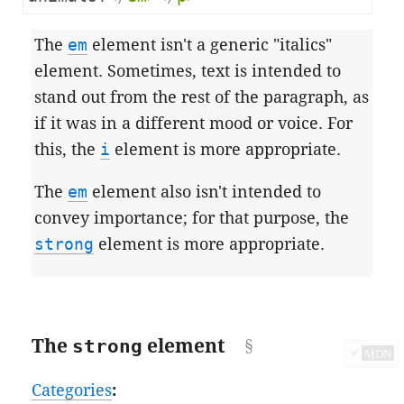
The
em
element isn't a generic "italics"
element. Sometimes, text is intended to
stand out from the rest of the paragraph, as
if it was in a different mood or voice. For
this, the
i
element is more appropriate.
The
em
element also isn't intended to
convey importance; for that purpose, the
strong
element is more appropriate.
The
strong
element
✔
MDN
Categories
: