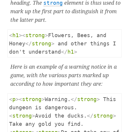
heading. The
strong
element is thus used to
mark up the first part to distinguish it from
the latter part.
<
h1
><
strong
>
Flowers, Bees, and 
Honey
</
strong
>
 and other things I 
don't understand
</
h1
>
Here is an example of a warning notice in a
game, with the various parts marked up
according to how important they are:
<
p
><
strong
>
Warning.
</
strong
>
 This 
<
strong
>
Avoid the ducks.
</
strong
>