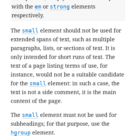
with the
em
or
strong
elements
respectively.
The
small
element should not be used for
extended spans of text, such as multiple
paragraphs, lists, or sections of text. It is
only intended for short runs of text. The
text of a page listing terms of use, for
instance, would not be a suitable candidate
for the
small
element: in such a case, the
text is not a side comment, it is the main
content of the page.
The
small
element must not be used for
subheadings; for that purpose, use the
hgroup
element.