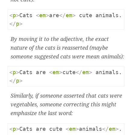
<
p
>
Cats 
<
em
>
are
</
em
>
 cute animals.
</
p
>
By moving it to the adjective, the exact
nature of the cats is reasserted (maybe
someone suggested cats were
mean
animals):
<
p
>
Cats are 
<
em
>
cute
</
em
>
 animals.
</
p
>
Similarly, if someone asserted that cats were
vegetables, someone correcting this might
emphasize the last word:
<
p
>
Cats are cute 
<
em
>
animals
</
em
>
.