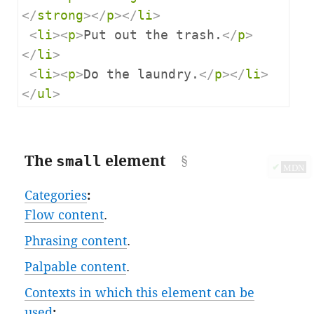
</
strong
></
p
></
li
>
<
li
><
p
>
Put out the trash.
</
p
>
</
li
>
<
li
><
p
>
Do the laundry.
</
p
></
li
>
</
ul
>
The
small
element
✔
MDN
Categories
:
Flow content
.
Phrasing content
.
Palpable content
.
Contexts in which this element can be
used
: