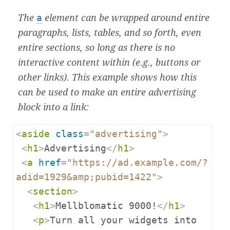
The
a
element can be wrapped around entire
paragraphs, lists, tables, and so forth, even
entire sections, so long as there is no
interactive content within (e.g., buttons or
other links). This example shows how this
can be used to make an entire advertising
block into a link:
<
aside
class
=
"advertising"
>
<
h1
>
Advertising
</
h1
>
<
a
href
=
"https://ad.example.com/?
adid=1929&amp;pubid=1422"
>
<
section
>
<
h1
>
Mellblomatic 9000!
</
h1
>
<
p
>
Turn all your widgets into 