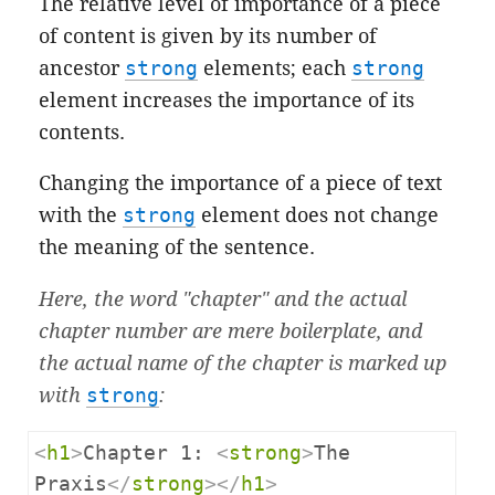
The relative level of importance of a piece
of content is given by its number of
ancestor
strong
elements; each
strong
element increases the importance of its
contents.
Changing the importance of a piece of text
with the
strong
element does not change
the meaning of the sentence.
Here, the word "chapter" and the actual
chapter number are mere boilerplate, and
the actual name of the chapter is marked up
with
strong
:
<
h1
>
Chapter 1: 
<
strong
>
The 
Praxis
</
strong
></
h1
>