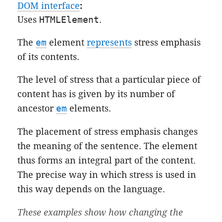
DOM interface
:
Uses
HTMLElement
.
The
em
element
represents
stress emphasis
of its contents.
The level of stress that a particular piece of
content has is given by its number of
ancestor
em
elements.
The placement of stress emphasis changes
the meaning of the sentence. The element
thus forms an integral part of the content.
The precise way in which stress is used in
this way depends on the language.
These examples show how changing the