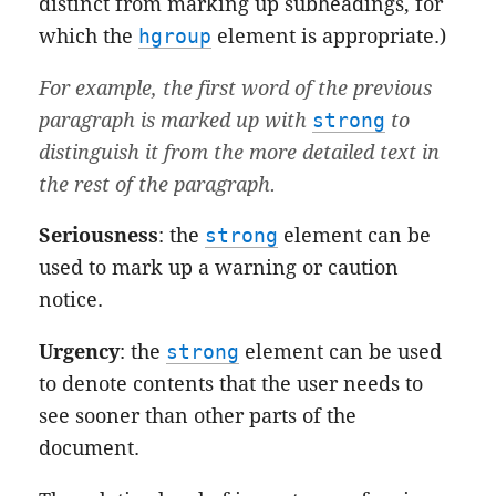
distinct from marking up subheadings, for
which the
hgroup
element is appropriate.)
For example, the first word of the previous
paragraph is marked up with
strong
to
distinguish it from the more detailed text in
the rest of the paragraph.
Seriousness
: the
strong
element can be
used to mark up a warning or caution
notice.
Urgency
: the
strong
element can be used
to denote contents that the user needs to
see sooner than other parts of the
document.