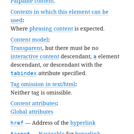
Palpable content
.
Contexts in which this element can be
used
:
Where
phrasing content
is expected.
Content model
:
Transparent
, but there must be no
interactive content
descendant,
a
element
descendant, or descendant with the
tabindex
attribute specified.
Tag omission in text/html
:
Neither tag is omissible.
Content attributes
:
Global attributes
href
— Address of the
hyperlink
target
—
Navigable
for
hyperlink