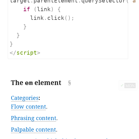
target
.
parentElement
.
querySelector
(
"a
if
(
link
)
{
      link
.
click
();
}
}
}
</
script
>
The
em
element
✔
MDN
Categories
:
Flow content
.
Phrasing content
.
Palpable content
.