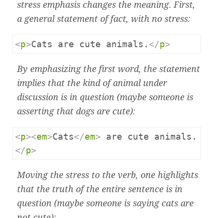
stress emphasis changes the meaning. First,
a general statement of fact, with no stress:
<
p
>
Cats are cute animals.
</
p
>
By emphasizing the first word, the statement
implies that the kind of animal under
discussion is in question (maybe someone is
asserting that dogs are cute):
<
p
><
em
>
Cats
</
em
>
 are cute animals.
</
p
>
Moving the stress to the verb, one highlights
that the truth of the entire sentence is in
question (maybe someone is saying cats are
not cute):