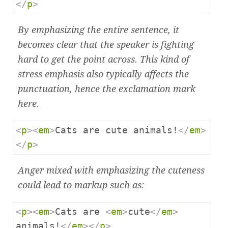
</
p
>
By emphasizing the entire sentence, it
becomes clear that the speaker is fighting
hard to get the point across. This kind of
stress emphasis also typically affects the
punctuation, hence the exclamation mark
here.
<
p
><
em
>
Cats are cute animals!
</
em
>
</
p
>
Anger mixed with emphasizing the cuteness
could lead to markup such as:
<
p
><
em
>
Cats are 
<
em
>
cute
</
em
>
animals!
</
em
></
p
>