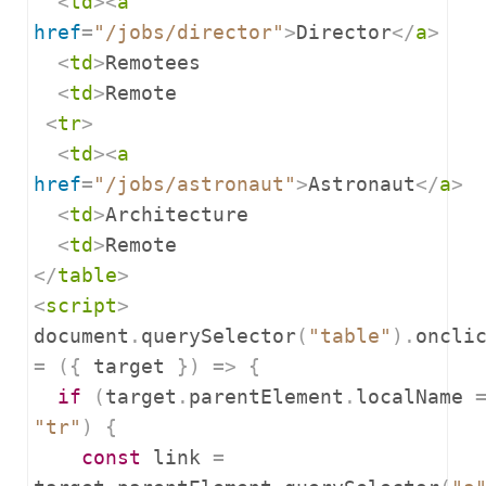
<
td
><
a
href
=
"/jobs/director"
>
Director
</
a
>
<
td
>
Remotees

<
td
>
Remote

<
tr
>
<
td
><
a
href
=
"/jobs/astronaut"
>
Astronaut
</
a
>
<
td
>
Architecture

<
td
>
</
table
>
<
script
>
document
.
querySelector
(
"table"
).
=
({
 target 
})
=>
{
if
(
target
.
parentElement
.
localName 
"tr"
)
{
const
 link 
=