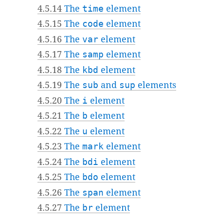
4.5.14
The
time
element
4.5.15
The
code
element
4.5.16
The
var
element
4.5.17
The
samp
element
4.5.18
The
kbd
element
4.5.19
The
sub
and
sup
elements
4.5.20
The
i
element
4.5.21
The
b
element
4.5.22
The
u
element
4.5.23
The
mark
element
4.5.24
The
bdi
element
4.5.25
The
bdo
element
4.5.26
The
span
element
4.5.27
The
br
element