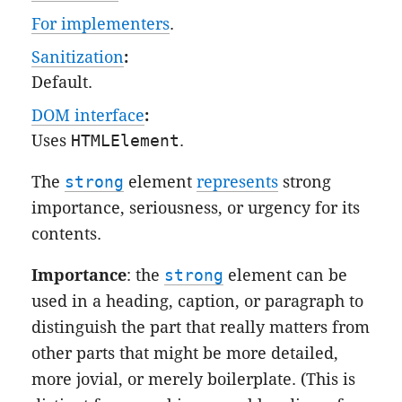
For implementers
.
Sanitization
:
Default
.
DOM interface
:
Uses
HTMLElement
.
The
strong
element
represents
strong
importance, seriousness, or urgency for its
contents.
Importance
: the
strong
element can be
used in a heading, caption, or paragraph to
distinguish the part that really matters from
other parts that might be more detailed,
more jovial, or merely boilerplate. (This is