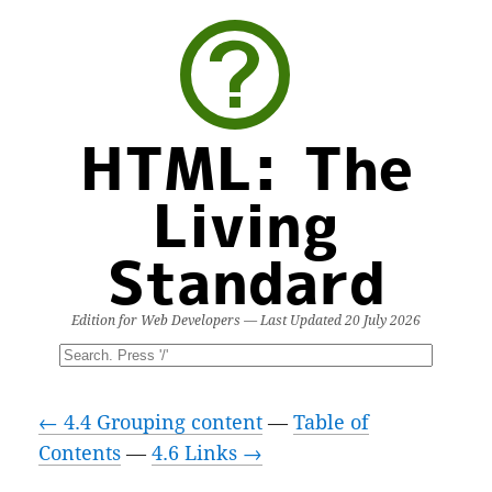
HTML: The
Living
Standard
Edition for Web Developers — Last Updated
20 July 2026
← 4.4 Grouping content
—
Table of
Contents
—
4.6 Links →