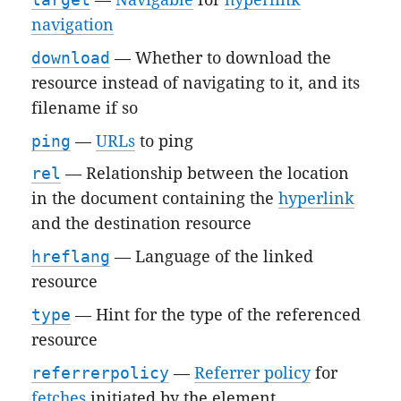
navigation
download
— Whether to download the
resource instead of navigating to it, and its
filename if so
ping
—
URLs
to ping
rel
— Relationship between the location
in the document containing the
hyperlink
and the destination resource
hreflang
— Language of the linked
resource
type
— Hint for the type of the referenced
resource
referrerpolicy
—
Referrer policy
for
fetches
initiated by the element