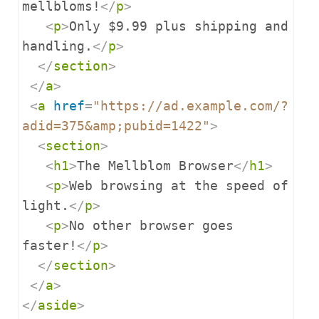
mellbloms!
</
p
>
<
p
>
Only $9.99 plus shipping and 
handling.
</
p
>
</
section
>
</
a
>
<
a
href
=
"https://ad.example.com/?
adid=375&amp;pubid=1422"
>
<
section
>
<
h1
>
The Mellblom Browser
</
h1
>
<
p
>
Web browsing at the speed of 
light.
</
p
>
<
p
>
No other browser goes 
faster!
</
p
>
</
section
>
</
a
>
</
aside
>