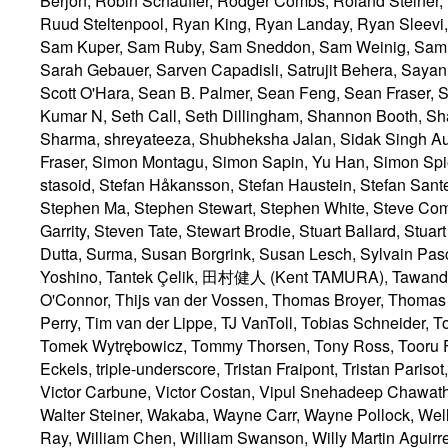
Tantek Çelik
, 田村健人 (Kent TAMURA), Tawanda Mo
O'Connor, Thijs van der Vossen, Thomas Broyer, Thomas
Perry, Tim van der Lippe, TJ VanToll, Tobias Schneider, 
Tomek Wytrębowicz, Tommy Thorsen, Tony Ross, Tooru Fu
Eckels, triple-underscore, Tristan Fraipont, Tristan Par
Victor Carbune, Victor Costan, Vipul Snehadeep Chawathe,
Walter Steiner, Wakaba, Wayne Carr, Wayne Pollock, Wel
Ray, William Chen, William Swanson, Willy Martin Aguir