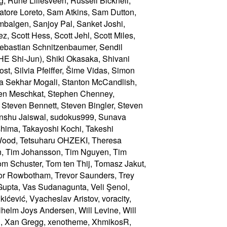
Wood, Tetsuharu OHZEKI, Theresa
nn, Tim Johansson, Tim Nguyen, Tim
om Schuster, Tom ten Thij, Tomasz Jakut,
or Rowbotham, Trevor Saunders, Trey
 Gupta, Vas Sudanagunta, Veli Şenol,
ićević, Vyacheslav Aristov, voracity,
elm Joys Andersen, Will Levine, Will
ng, Xan Gregg, xenotheme, XhmikosR,