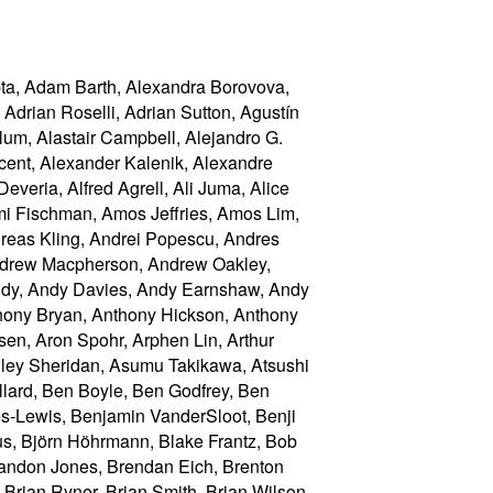
royuki USHITO, Hitoshi Yoshida, Hongchan Choi, 王华 (Hua Wang), Hugh Bellamy, Hugh Guiney, Hugh Winkler, Ian Bicking, Ian Clelland, Ian Davis, Ian Fette, Ian Henderson, Ian Kilpatrick, Ibrahim Ahmed, Ido Green, Ignacio Javier, Igor Oliveira, 安次嶺 一功 (Ikko Ashimine), Ilya Grigorik, Ingvar Stepanyan, isonmad, Iurii Kucherov, Ivan Enderlin, Ivan Nikulin, Ivan Panchenko, Ivo Emanuel Gonçalves, J. King, J.C. Jones, Jackson Ray Hamilton, Jacob Davies, Jacques Distler, Jake Archibald, Jake Verbaten, Jakub Vrána, Jakub Łopuszański, Jakub Wilk, James Browning, James Craig, James Graham, James Greene, James Justin Harrell, James Kozianski, James M Snell, James Perrett, James Robinson, Jamie Liu, Jamie Lokier, Jamie Mansfield, Jan Kühle, Jan Miksovsky, Janice Shiu, Janusz Majnert, Jan-Ivar Bruaroey, Jan-Klaas Kollhof, Jared Jacobs, Jason Duell, Jason Kersey, Jason Lustig, Jason Orendorff, Jason White, Jasper Bryant-Greene, Jasper St. Pierre, Jatinder Mann, Jay Henry Kao, Jayson Chen, Jean-Yves Avenard, Jed Hartman, Jeff Balogh, Jeff Cutsinger, Jeff Gilbert, Jeff "=JeffH" Hodges, Jeff Schiller, Jeff Walden, Jeffrey Yasskin, Jeffrey Zeldman, 胡慧鋒 (Jennifer Braithwaite), Jellybean Stonerfish, Jennifer Apacible, Jens Bannmann, Jens Fendler, Jens Oliver Meiert, Jens Widell, Jer Noble, Jeremey Hustman, Jeremy Keith, Jeremy Orlow, Jeremy Roman, Jeroen van der Meer, Jerry Smith, Jesse Renée Beach, Jessica Jong, jfkthame, Jian Li, Jihye Hong, Jim Jewett, Jim Ley, Jim Meehan, Jim Michaels, Jin Dongxun (金东勋, 金東勳, 김동훈), Jinho Bang, Jinjiang (勾三股四), Jirka Kosek, Jjgod Jiang, Joaquim Medeiros, João Eiras, Jochen Eisinger, Joe Clark, Joe Gregorio, Joel Spolsky, Joel Verhagen, Joey Arhar, Johan Herland, Johanna Herman, John Boyer, John Bussjaeger, John Carpenter, John Daggett, John Fallows, John Foliot, John Harding, John Keiser, John Law, John Musgrave, John Snyders, John Stockton, John-Mark Bell, Johnny Stenback, Jon Coppeard, Jon Ferraiolo, Jon Gibbins, Jon Jensen, Jon Perlow, Jonas Sicking, Jonathan Cook, Jonathan Kew, Jonathan Neal, Jonathan Oddy, Jonathan Rees, J