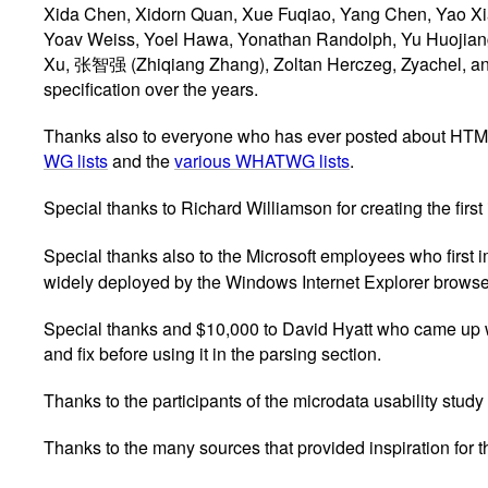
Xida Chen, Xidorn Quan, Xue Fuqiao, Yang Chen, Yao Xi
Yoav Weiss, Yoel Hawa, Yonathan Randolph, Yu Huojian
Xu, 张智强 (Zhiqiang Zhang), Zoltan Herczeg, Zyachel, and Ø
specification over the years.
Thanks also to everyone who has ever posted about HTML to 
WG lists
and the
various WHATWG lists
.
Special thanks to Richard Williamson for creating the firs
Special thanks also to the Microsoft employees who firs
widely deployed by the Windows Internet Explorer browse
Special thanks and $10,000 to David Hyatt who came up w
and fix before using it in the parsing section.
Thanks to the participants of the microdata usability study
Thanks to the many sources that provided inspiration for t