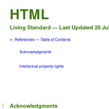
HTML
Living Standard — Last Updated
20 Ju
← References
—
Table of Contents
Acknowledgments
Intellectual property rights
Acknowledgments