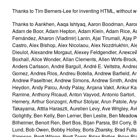
Thanks to Tim Berners-Lee for inventing HTML, without wh
Thanks to Aankhen, Aaqa Ishtyaq, Aaron Boodman, Aaron Leventhal, Aaron Krajeski, Abhishek Ghaskata, Abhishek Gupta, Adam Barth, Alexandra Borovova, Adam de Boor, Adam Hepton, Adam Klein, Adam Rice, Adam Roben, Addison Phillips, Adele Peterson, Adrian Bateman, Adrian Roselli, Adrian Sutton, Agustín Fernández, Aharon (Vladimir) Lanin, Ajai Tirumali, Ajay Poshak, Akash Balenalli, Akatsuki Kitamura, Alan Jeffrey, Alan Plum, Alastair Campbell, Alejandro G. Castro, Alex Bishop, Alex Nicolaou, Alex Nozdriukhin, Alex Rousskov, Alex Soncodi, Alexander Farkas, Alexander J. Vincent, Alexander Kalenik, Alexandre Dieulot, Alexandre Morgaut, Alexey Feldgendler, Алексей Проскуряков (Alexey Proskuryakov), Alexey Shvayka, Alexis Deveria, Alfred Agrell, Ali Juma, Alice Boxhall, Alice Wonder, Allan Clements, Allen Wirfs-Brock, Alex Komoroske, Alex Russell, Alphan Chen, Aman Ansari, Ami Fischman, Amos Jeffries, Amos Lim, Anders Carlsson, André Bargull, André E. Veltstra, Andrea Rendine, Andreas, Andreas Deuschlinger, Andreas Farre, Andreas Kling, Andrei Popescu, Andres Gomez, Andres Rios, Andreu Botella, Andrew Barfield, Andrew Clover, Andrew Gove, Andrew Grieve, Andrew Kaster, Andrew Macpherson, Andrew Oakley, Andrew Paseltiner, Andrew Simons, Andrew Smith, Andrew W. Hagen, Andrew Williams, Andrey V. Lukyanov, Andry Rendy, Andy Davies, Andy Earnshaw, Andy Heydon, Andy Paicu, Andy Palay, Anjana Vakil, Ankur Kaushal, Anna Belle Leiserson, Anna Sidwell, Anthony Boyd, Anthony Bryan, Anthony Hickson, Anthony Ramine, Anthony Ricaud, Anton Vayvod, Antonio Sartori, Antti Koivisto, Arfat Salman, Arkadiusz Michalski, Arne Thomassen, Aron Spohr, Arphen Lin, Arthur Hemery, Arthur Sonzogni, Arthur Stolyar, Arun Patole, Aryeh Gregor, Asanka Herath, Asbjørn Ulsberg, Ashley Gullen, Ashley Sheridan, Asumu Takikawa, Atsushi Takayama, Attila Haraszti, Aurelien Levy, Ave Wrigley, Avi Drissman, Axel Dahmen, 방성범 (Bang Seongbeom), Barry Pollard, Ben Boyle, Ben Godfrey, Ben Golightly, Ben Kelly, Ben Lerner, Ben Leslie, Ben Meadowcroft, Ben Millard, Benjamin Carl Wiley Sittler, Benjamin Hawkes-Lewis, Benjamin VanderSloot, Benji Bilheimer, Benoit Ren, Bert Bos, Bijan Parsia, Bil Corry, Bill Mason, Bill McCoy, Billy Wong, Billy Woods, Bjartur Thorlacius, Björn Höhrmann, Blake Frantz, Bob Lund, Bob Owen, Bobby Holley, Boris Zbarsky, Brad Fults, Brad Neuberg, Brad Spencer, Bradley Meck, Brady Eidson, Brandon Jones, Brendan Eich, Brenton Simpson, Brett Wilson, Brett Zamir, Brian Birtles, Brian Blakely, Brian Campbell, Brian Korver, Brian Kuhn, Brian M. Dube, Brian Ryner, Brian Smith, Brian Wilson, Bryan Sullivan, Bruce Bailey, Bruce D'Arcus, Bruce Lawson, Bruce Miller, Bugs Nash, C. Scott Ananian, C. Williams, Cameron McCormack, Cameron Zemek, Cao Yipeng, Carlos Amengual, Carlos Gabriel Cardona, Carlos Ibarra López, Carlos Perelló Marín, Carolyn MacLeod, Casey Leask, Cătălin Badea, Cătălin Mariș, Cem Turesoy, ceving, Chao Cai, 윤석찬 (Channy Yun), Charl van Niekerk, Charlene Wright, Charles Iliya Krempeaux, Charles McCathie Nevile, Charlie Reis, 白丞祐 (Cheng-You Bai), Chris Apers, Chris Cressman, Chris Dumez, Chris Evans, Chris Harrelson, Chris Markiewicz, Chris Morgan, Chris Morris, Chris Nardi, Chris Needham,