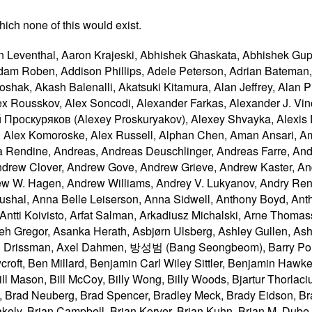
ich none of this would exist.
 Chris Pearce, Chris Peterson, Chris Rebert, Chris Weber, Chris Wilson, Christian Biesinger, Christian Johansen, Christian Schmidt, Christoph Päper, Christophe Dumez, Christopher Aillon, Christopher Cameron, Christopher Ferris, Chriswa, Clark Buehler, Cole Robison, Colin Fine, Collin Jackson, Conrad Crawford, Corey Farwell, Corprew Reed, Craig Cockburn, Csaba Gabor, Csaba Marton, Cynthia Shelly, Cyrille Tuzi, Daksh Shah, Dan Callahan, Dan Yoder, Dane Foster, Daniel Barclay, Daniel Bratell, Daniel Brooks, Daniel Brumbaugh Keeney, Daniel Buchner, Daniel Cheng, Daniel Clark, Daniel Davis, Daniel Ehrenberg, Daniel Ethridge, Daniel Glazman, Daniel Holbert, Daniel Peng, Daniel Schattenkirchner, Daniel Spång, Daniel Steinberg, Daniel Tan, Daniel Trebbien, Daniel Vogelheim, Danny Sullivan, Daphne Preston-Kendal, Darien Maillet Valentine, Darin Adler, Darin Fisher, Darxus, Dave Camp, Dave Cramer, Dave Hodder, Dave Lampton, Dave Singer, Dave Tapuska, Dave Townsend, David Baron, David Bloom, David Bokan, David Bruant, David Carlisle, David E. Cleary, David Egan Evans, David Fink, David Flanagan, David Gerard, David Grogan, David Hale, David Håsäther, David Hyatt, David I. Lehn, David John Burrowes, David Matja, David Remahl, David Resseguie, David Smith, David Storey, David Vest, David Woolley, David Zbarsky, Dave Methvin, DeWitt Clinton, Dean Edridge, Dean Edwards, Dean Jackson, Debanjana Sarkar, Debi Orton, Delan Azabani, Derek Featherstone, Derek Guenther, Devarshi Pant, Devdatta, Devin Mullins, Devin Rousso, Di Zhang, Diego Ferreiro Val, Diego González Zúñiga, Diego Ponce de León, Dimitri Glazkov, Dimitry Golubovsky, Dirk Pranke, Dirk Schulze, Dirkjan Ochtman, Divya Manian, Dmitry Lazutkin, Dmitry Titov, dolphinling, Dominic Cooney, Dominique Hazaël-Massieux, Don Brutzman, Donovan Glover, Doron Rosenberg, Doug Kramer, Doug Simpkinson, Drew Wilson, Edgar Chen, Edmund Lai, Eduard Pascual, Eduardo Vela, Edward Welbourne, Edward Z. Yang, Eemeli Aro, Ehsan Akhgari, Ehsan Karamad, Eira Monstad, Eitan Adler, Eli Friedman, Eli Grey, Eliot Graff, Elisabeth Robson, Elizabeth Castro, Elliott Sprehn, Elliotte Harold, Emilio Cobos Álvarez, Emily Stark, Eric Carlson, Eric Casler, Eric Lawrence, Eric Portis, Eric Rescorla, Eric Semling, Eric Shepherd, Eric Willigers, Erik Arvidsson, Erik Charlebois, Erik Rose, 栗本 英理子 (Eriko Kurimoto), espretto, Evan Jacobs, Evan Martin, Evan Prodromou, Evan Stade, Evert, Evgeny Kapun, ExE-Boss, Ezequiel Garzón, fantasai, Félix Sanz, Felix Sasaki, Fernando Altomare Serboncini, Forbes Lindesay, Francesco Schwarz, Francis Brosnan Blazquez, Franck 'Shift' Quélain, François Marier, Frank Barchard, Frank Liberato, Franklin Shirley, Frederik Braun, Fredrik Söderquist, 鵜飼文敏 (Fumitoshi Ukai), Futomi Hatano, Gavin Carothers, Gavin Kistner, Gareth Rees, Garrett Smith, Gary Blackwood, Gary Kacmarcik, Gary Katsevman, Geoff Richards, Geoffrey Garen, Georg Neis, George Lund, Gianmarco Armellin, Giovanni Campagna, Giuseppe Pascale, Glenn Adams, Glenn Maynard, Graham Klyne, Greg Botten, Greg Houston, Greg Wilkins, Gregg Tavares, Gregory J. Rosmaita, Gregory Terzian, Grey, guest271314, Guilherme Johansson Tramontina, Guy Bedford, Gytis Jakutonis, Håkon Wium Lie, Habib Virji, Hajime Morrita, Hallvord Reiar Michaelsen Steen, Hanna Laakso, Hans S. Tømmerhalt, Hans Stimer, Harald Alvestrand, Hayato Ito, 何志翔 (HE Zhixiang), Henri Sivonen, Henrik Lied, Henrik Lievonen, Henry Lewis, Henry Mason, Henry Story, Hermann Donfack Zeufack, 中川博貴 (Hiroki Nakagawa), Hiroshige Hayashizaki, Hi