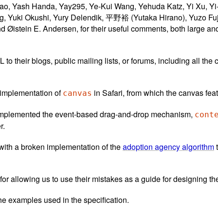
ao, Yash Handa, Yay295, Ye-Kui Wang, Yehuda Katz, Yi Xu, Yi
g, Yuki Okushi, Yury Delendik, 平野裕 (Yutaka Hirano), Yuzo F
istein E. Andersen, for their useful comments, both large and s
their blogs, public mailing lists, or forums, including all the c
t implementation of
in Safari, from which the canvas fe
canvas
t implemented the event-based drag-and-drop mechanism,
cont
r.
ith a broken implementation of the
adoption agency algorithm
t
 for allowing us to use their mistakes as a guide for designing th
he examples used in the specification.