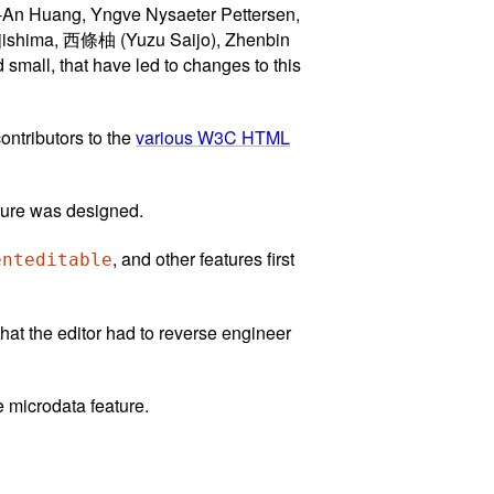
-An Huang, Yngve Nysaeter Pettersen,
ujishima, 西條柚 (Yuzu Saijo), Zhenbin
mall, that have led to changes to this
ontributors to the
various W3C HTML
ature was designed.
, and other features first
enteditable
hat the editor had to reverse engineer
e microdata feature.