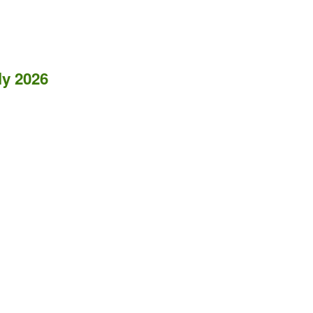
ly 2026