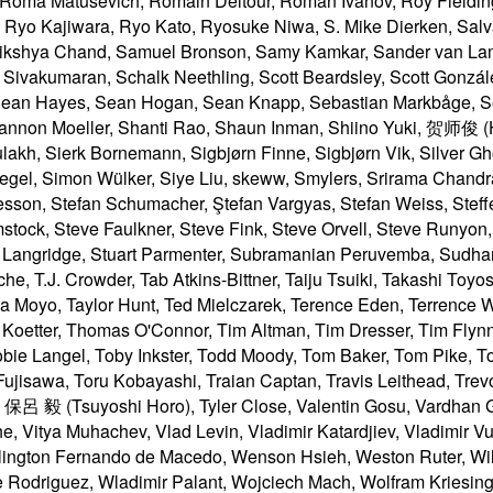
yo, Taylor Hunt, Ted Mielczarek, Terence Eden, Terrence 
 Koetter, Thomas O'Connor, Tim Altman, Tim Dresser, Tim Fly
Tobie Langel, Toby Inkster, Todd Moody, Tom Baker, Tom Pike, T
jisawa, Toru Kobayashi, Traian Captan, Travis Leithead, Trev
isot, 保呂 毅 (Tsuyoshi Horo), Tyler Close, Valentin Gosu, Vardhan
 Vitya Muhachev, Vlad Levin, Vladimir Katardjiev, Vladimir Vuk
lington Fernando de Macedo, Wenson Hsieh, Weston Ruter, Wilh
re Rodriguez, Wladimir Palant, Wojciech Mach, Wolfram Kriesi