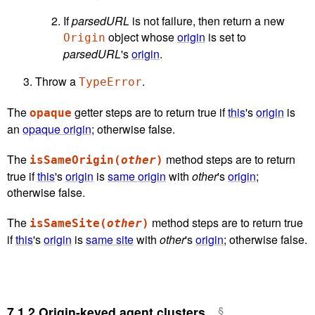
If
parsedURL
is not failure, then return a new
object whose
origin
is set to
Origin
parsedURL
's
origin
.
Throw a
.
TypeError
The
getter steps are to return true if
this
's
origin
is
opaque
an
opaque origin
; otherwise false.
The
method steps are to return
isSameOrigin(
other
)
true if
this
's
origin
is
same origin
with
other
's
origin
;
otherwise false.
The
method steps are to return true
isSameSite(
other
)
if
this
's
origin
is
same site
with
other
's
origin
; otherwise false.
7.1.2
Origin-keyed agent clusters