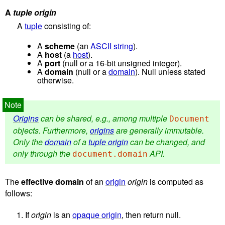
A
tuple origin
A
tuple
consisting of:
A
scheme
(an
ASCII string
).
A
host
(a
host
).
A
port
(null or a 16-bit unsigned integer).
A
domain
(null or a
domain
). Null unless stated
otherwise.
Origins
can be shared, e.g., among multiple
Document
objects. Furthermore,
origins
are generally immutable.
Only the
domain
of a
tuple origin
can be changed, and
only through the
API.
document.domain
The
effective domain
of an
origin
origin
is computed as
follows:
If
origin
is an
opaque origin
, then return null.