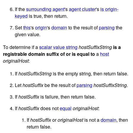
If the
surrounding agent
's
agent cluster
's
is origin-
keyed
is true, then return.
Set
this
's
origin
's
domain
to the result of
parsing
the
given value.
To determine if a
scalar value string
hostSuffixString
is a
registrable domain suffix of or is equal to
a
host
originalHost
:
If
hostSuffixString
is the empty string, then return false.
Let
hostSuffix
be the result of
parsing
hostSuffixString
.
If
hostSuffix
is failure, then return false.
If
hostSuffix
does not
equal
originalHost
:
If
hostSuffix
or
originalHost
is not a
domain
, then
return false.