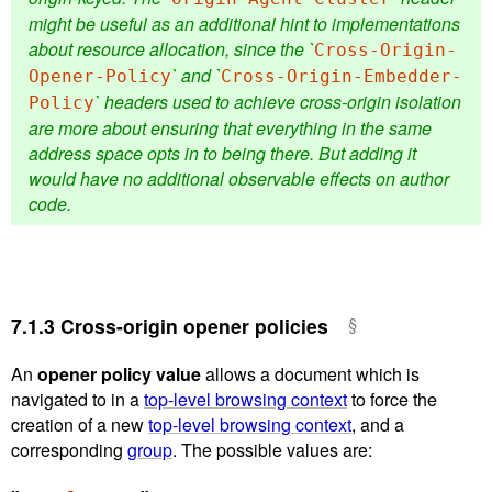
might be useful as an additional hint to implementations
about resource allocation, since the `
Cross-Origin-
` and `
Opener-Policy
Cross-Origin-Embedder-
` headers used to achieve cross-origin isolation
Policy
are more about ensuring that everything in the same
address space opts in to being there. But adding it
would have no additional observable effects on author
code.
7.1.3
Cross-origin opener policies
An
opener policy value
allows a document which is
navigated to in a
top-level browsing context
to force the
creation of a new
top-level browsing context
, and a
corresponding
group
. The possible values are: