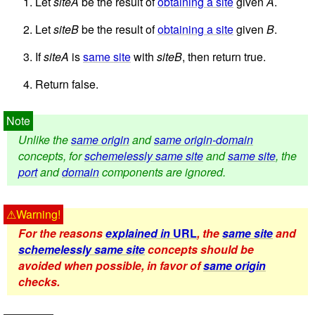
Let
siteA
be the result of
obtaining a site
given
A
.
Let
siteB
be the result of
obtaining a site
given
B
.
If
siteA
is
same site
with
siteB
, then return true.
Return false.
Unlike the
same origin
and
same origin-domain
concepts, for
schemelessly same site
and
same site
, the
port
and
domain
components are ignored.
For the reasons
explained in
URL
, the
same site
and
schemelessly same site
concepts should be
avoided when possible, in favor of
same origin
checks.