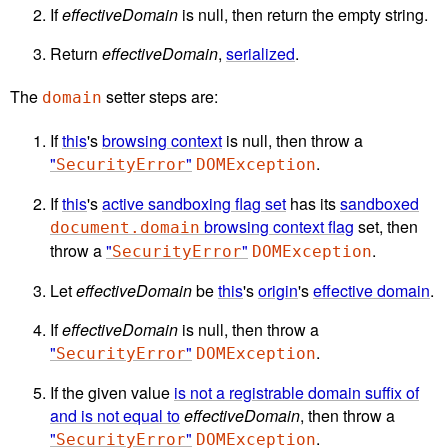
If
effectiveDomain
is null, then return the empty string.
Return
effectiveDomain
,
serialized
.
The
setter steps are:
domain
If
this
's
browsing context
is null, then throw a
"
"
.
SecurityError
DOMException
If
this
's
active sandboxing flag set
has its
sandboxed
browsing context flag
set, then
document.domain
throw a
"
"
.
SecurityError
DOMException
Let
effectiveDomain
be
this
's
origin
's
effective domain
.
If
effectiveDomain
is null, then throw a
"
"
.
SecurityError
DOMException
If the given value
is not a registrable domain suffix of
and is not equal to
effectiveDomain
, then throw a
"
"
.
SecurityError
DOMException