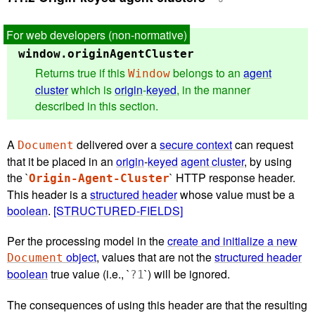
window.
originAgentCluster
Returns true if this
belongs to an
agent
Window
cluster
which is
origin
-
keyed
, in the manner
described in this section.
A
delivered over a
secure context
can request
Document
that it be placed in an
origin
-
keyed
agent cluster
, by using
the `
` HTTP response header.
Origin-Agent-Cluster
This header is a
structured header
whose value must be a
boolean
.
[STRUCTURED-FIELDS]
Per the processing model in the
create and initialize a new
object
, values that are not the
structured header
Document
boolean
true value (i.e., `
`) will be ignored.
?1
The consequences of using this header are that the resulting