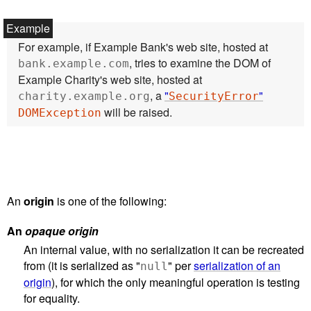
For example, if Example Bank's web site, hosted at
, tries to examine the DOM of
bank.example.com
Example Charity's web site, hosted at
, a
"
"
charity.example.org
SecurityError
will be raised.
DOMException
An
origin
is one of the following:
An
opaque origin
An internal value, with no serialization it can be recreated
from (it is serialized as "
" per
serialization of an
null
origin
), for which the only meaningful operation is testing
for equality.