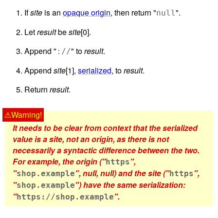
If
site
is an
opaque origin
, then return "
".
null
Let
result
be
site
[0].
Append "
" to
result
.
://
Append
site
[1],
serialized
, to
result
.
Return
result
.
It needs to be clear from context that the serialized
value is a site, not an origin, as there is not
necessarily a syntactic difference between the two.
For example, the origin ("
",
https
"
", null, null) and the site ("
",
shop.example
https
"
") have the same serialization:
shop.example
"
".
https://shop.example