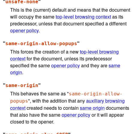
"
"
unsafe-none
This is the (current) default and means that the document
will occupy the same
top-level browsing context
as its
predecessor, unless that document specified a different
opener policy
.
"
"
same-origin-allow-popups
This forces the creation of a new
top-level browsing
context
for the document, unless its predecessor
specified the same
opener policy
and they are
same
origin
.
"
"
same-origin
This behaves the same as "
same-origin-allow-
", with the addition that any
auxiliary browsing
popups
context
created needs to contain
same origin
documents
that also have the same
opener policy
or it will appear
closed to the opener.