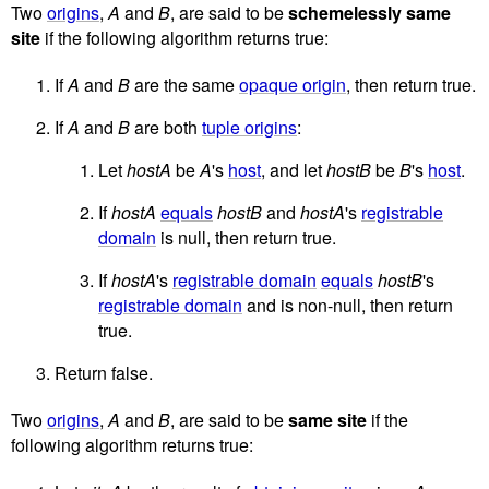
Two
origins
,
A
and
B
, are said to be
schemelessly same
site
if the following algorithm returns true:
If
A
and
B
are the same
opaque origin
, then return true.
If
A
and
B
are both
tuple origins
:
Let
hostA
be
A
's
host
, and let
hostB
be
B
's
host
.
If
hostA
equals
hostB
and
hostA
's
registrable
domain
is null, then return true.
If
hostA
's
registrable domain
equals
hostB
's
registrable domain
and is non-null, then return
true.
Return false.
Two
origins
,
A
and
B
, are said to be
same site
if the
following algorithm returns true: