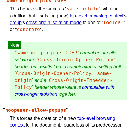
"
"
same-origin-plus-COEP
This behaves the same as "
", with the
same-origin
addition that it sets the (new)
top-level browsing context
's
group
's
cross-origin isolation mode
to one of "
"
logical
or "
".
concrete
"
" cannot be directly
same-origin-plus-COEP
set via the `
`
Cross-Origin-Opener-Policy
header, but results from a combination of setting both
`
Cross-Origin-Opener-Policy
:
same-
` and a `
origin
Cross-Origin-Embedder-
` header whose value is
compatible with
Policy
cross-origin isolation
together.
"
"
noopener-allow-popups
This forces the creation of a new
top-level browsing
context
for the document, regardless of its predecessor.