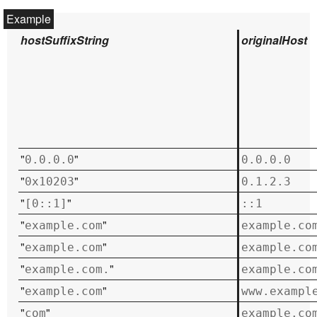
hostSuffixString
originalHost
"
"
0.0.0.0
0.0.0.0
"
"
0x10203
0.1.2.3
"
"
[0::1]
::1
"
"
example.com
example.co
"
"
example.com
example.co
"
"
example.com.
example.co
"
"
example.com
www.exampl
"
"
com
example.co