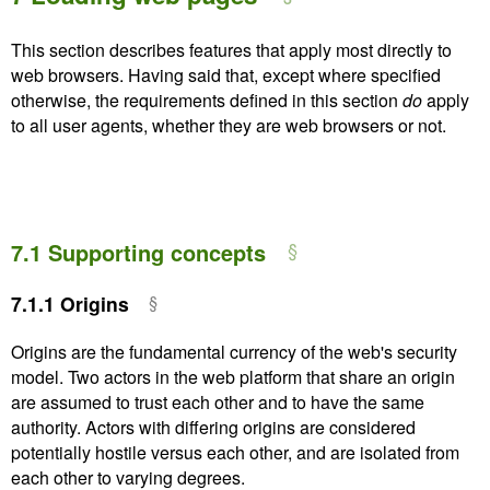
This section describes features that apply most directly to
web browsers. Having said that, except where specified
otherwise, the requirements defined in this section
do
apply
to all user agents, whether they are web browsers or not.
7.1
Supporting concepts
7.1.1
Origins
Origins are the fundamental currency of the web's security
model. Two actors in the web platform that share an origin
are assumed to trust each other and to have the same
authority. Actors with differing origins are considered
potentially hostile versus each other, and are isolated from
each other to varying degrees.