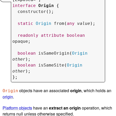
interface
Origin
 {

constructor
();

static
Origin
from
(
any
value
);

readonly
attribute
boolean
opaque
;

boolean
isSameOrigin
(
Origin
other
);

boolean
isSameSite
(
Origin
other
);

};
objects have an associated
origin
, which holds an
Origin
origin
.
Platform objects
have an
extract an origin
operation, which
returns null unless otherwise specified.