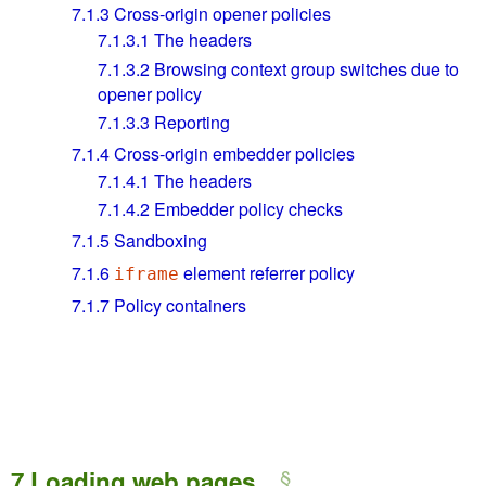
7.1.3
Cross-origin opener policies
7.1.3.1
The headers
7.1.3.2
Browsing context group switches due to
opener policy
7.1.3.3
Reporting
7.1.4
Cross-origin embedder policies
7.1.4.1
The headers
7.1.4.2
Embedder policy checks
7.1.5
Sandboxing
7.1.6
element referrer policy
iframe
7.1.7
Policy containers
7
Loading web pages