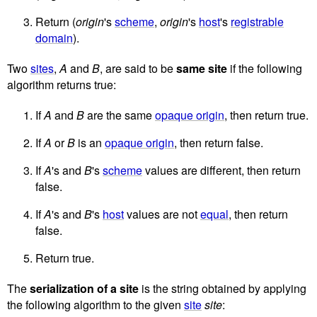
Return (
origin
's
scheme
,
origin
's
host
's
registrable
domain
).
Two
sites
,
A
and
B
, are said to be
same site
if the following
algorithm returns true:
If
A
and
B
are the same
opaque origin
, then return true.
If
A
or
B
is an
opaque origin
, then return false.
If
A
's and
B
's
scheme
values are different, then return
false.
If
A
's and
B
's
host
values are not
equal
, then return
false.
Return true.
The
serialization of a site
is the string obtained by applying
the following algorithm to the given
site
site
: