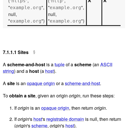
("
",
("
",
❌
❌
https
http
"
",
"
",
example.org
example.org
null,
null,
"
")
"
")
example.org
example.org
7.1.1.1
Sites
A
scheme-and-host
is a
tuple
of a
scheme
(an
ASCII
string
) and a
host
(a
host
).
A
site
is an
opaque origin
or a
scheme-and-host
.
To
obtain a site
, given an origin
origin
, run these steps:
If
origin
is an
opaque origin
, then return
origin
.
If
origin
's
host
's
registrable domain
is null, then return
(
origin
's
scheme
,
origin
's
host
).