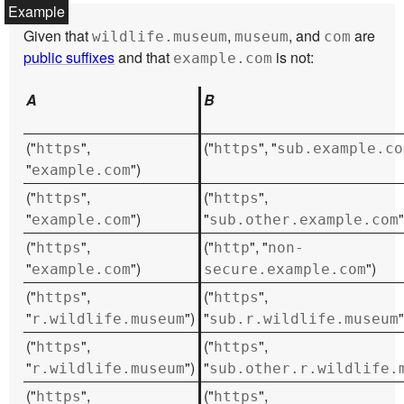
Given that
,
, and
are
wildlife.museum
museum
com
public suffixes
and that
is not:
example.com
A
B
("
",
("
", "
https
https
sub.example.co
"
")
example.com
("
",
("
",
https
https
"
")
"
"
example.com
sub.other.example.com
("
",
("
", "
https
http
non-
"
")
")
example.com
secure.example.com
("
",
("
",
https
https
"
")
"
"
r.wildlife.museum
sub.r.wildlife.museum
("
",
("
",
https
https
"
")
"
r.wildlife.museum
sub.other.r.wildlife.
("
",
("
",
https
https