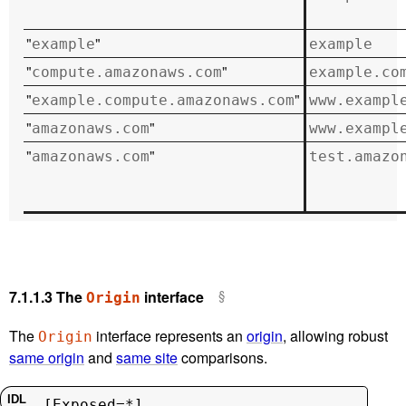
"
"
example
example
"
"
compute.amazonaws.com
example.co
"
"
example.compute.amazonaws.com
www.exampl
"
"
amazonaws.com
www.exampl
"
"
amazonaws.com
test.amazo
7.1.1.3
The
interface
Origin
The
interface represents an
origin
, allowing robust
Origin
same origin
and
same site
comparisons.