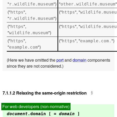
"
")
"
"
r.wildlife.museum
other.wildlife.museum
("
",
("
", "
https
https
wildlife.museu
"
")
r.wildlife.museum
("
",
("
", "
https
https
wildlife.museu
"
")
wildlife.museum
("
",
("
", "
")
https
https
example.com.
"
")
example.com
(Here we have omitted the
port
and
domain
components
since they are not considered.)
7.1.1.2
Relaxing the same-origin restriction
document
.
domain
[ =
domain
]