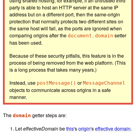
using shared hosting; for example, if an untrusted third
party is able to host an HTTP server at the same IP
address but on a different port, then the same-origin
protection that normally protects two different sites on
the same host will fail, as the ports are ignored when
comparing origins after the
setter
document.domain
has been used.
Because of these security pitfalls, this feature is in the
process of being removed from the web platform. (This
is a long process that takes many years.)
Instead, use
or
postMessage()
MessageChannel
objects to communicate across origins in a safe
manner.
The
getter steps are:
domain
Let
effectiveDomain
be
this
's
origin
's
effective domain
.