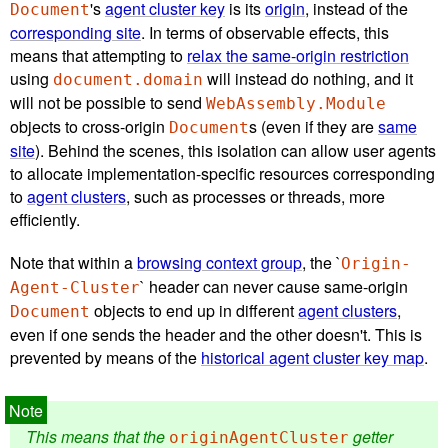
's
agent cluster key
is its
origin
, instead of the
Document
corresponding site
. In terms of observable effects, this
means that attempting to
relax the same-origin restriction
using
will instead do nothing, and it
document.domain
will not be possible to send
WebAssembly.Module
objects to cross-origin
s (even if they are
same
Document
site
). Behind the scenes, this isolation can allow user agents
to allocate implementation-specific resources corresponding
to
agent clusters
, such as processes or threads, more
efficiently.
Note that within a
browsing context group
, the `
Origin-
` header can never cause same-origin
Agent-Cluster
objects to end up in different
agent clusters
,
Document
even if one sends the header and the other doesn't. This is
prevented by means of the
historical agent cluster key map
.
This means that the
getter
originAgentCluster