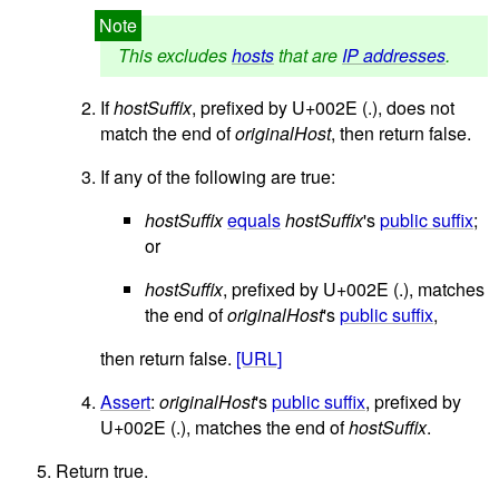
This excludes
hosts
that are
IP addresses
.
If
hostSuffix
, prefixed by U+002E (.), does not
match the end of
originalHost
, then return false.
If any of the following are true:
hostSuffix
equals
hostSuffix
's
public suffix
;
or
hostSuffix
, prefixed by U+002E (.), matches
the end of
originalHost
's
public suffix
,
then return false.
[URL]
Assert
:
originalHost
's
public suffix
, prefixed by
U+002E (.), matches the end of
hostSuffix
.
Return true.