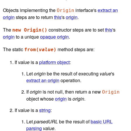
Objects implementing the
interface's
extract an
Origin
origin
steps are to return
this
's
origin
.
The
constructor steps are to set
this
's
new Origin()
origin
to a unique
opaque origin
.
The static
method steps are:
from(
value
)
If
value
is a
platform object
:
Let
origin
be the result of executing
value
's
extract an origin
operation.
If
origin
is not null, then return a new
Origin
object whose
origin
is
origin
.
If
value
is a
string
:
Let
parsedURL
be the result of
basic URL
parsing
value
.