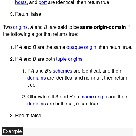
hosts
, and
port
are identical, then return true.
Return false.
Two
origins
,
A
and
B
, are said to be
same origin-domain
if
the following algorithm returns true:
If
A
and
B
are the same
opaque origin
, then return true.
If
A
and
B
are both
tuple origins
:
If
A
and
B
's
schemes
are identical, and their
domains
are identical and non-null, then return
true.
Otherwise, if
A
and
B
are
same origin
and their
domains
are both null, return true.
Return false.