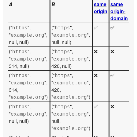
A
B
same
same
origin
origin-
domain
("
",
("
",
✅
✅
https
https
"
",
"
",
example.org
example.org
null, null)
null, null)
("
",
("
",
❌
❌
https
https
"
",
"
",
example.org
example.org
314, null)
420, null)
("
",
("
",
❌
✅
https
https
"
",
"
",
example.org
example.org
314,
420,
"
")
"
")
example.org
example.org
("
",
("
",
✅
❌
https
https
"
",
"
",
example.org
example.org
null, null)
null,
"
")
example.org