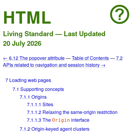
HTML
Living Standard — Last Updated
20 July 2026
← 6.12 The popover attribute
—
Table of Contents
—
7.2
APIs related to navigation and session history →
7
Loading web pages
7.1
Supporting concepts
7.1.1
Origins
7.1.1.1
Sites
7.1.1.2
Relaxing the same-origin restriction
7.1.1.3
The
interface
Origin
7.1.2
Origin-keyed agent clusters