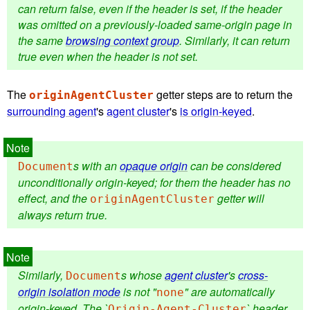
can return false, even if the header is set, if the header
was omitted on a previously-loaded same-origin page in
the same
browsing context group
. Similarly, it can return
true even when the header is not set.
The
getter steps are to return the
originAgentCluster
surrounding agent
's
agent cluster
's
is origin-keyed
.
s with an
opaque origin
can be considered
Document
unconditionally origin-keyed; for them the header has no
effect, and the
getter will
originAgentCluster
always return true.
Similarly,
s whose
agent cluster
's
cross-
Document
origin isolation mode
is not "
" are automatically
none
origin-keyed. The `
` header
Origin-Agent-Cluster