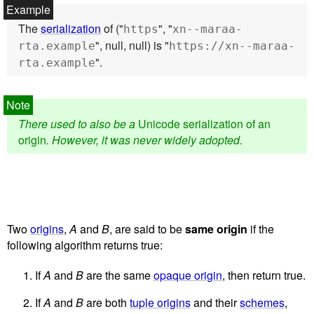
The
serialization
of ("
", "
https
xn--maraa-
", null, null) is "
rta.example
https://xn--maraa-
".
rta.example
There used to also be a
Unicode serialization of an
origin
. However, it was never widely adopted.
Two
origins
,
A
and
B
, are said to be
same origin
if the
following algorithm returns true:
If
A
and
B
are the same
opaque origin
, then return true.
If
A
and
B
are both
tuple origins
and their
schemes
,