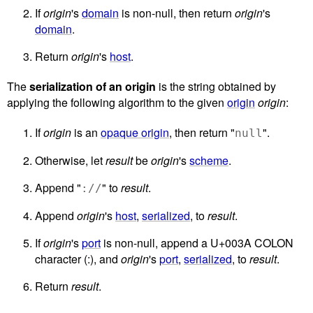
If
origin
's
domain
is non-null, then return
origin
's
domain
.
Return
origin
's
host
.
The
serialization of an origin
is the string obtained by
applying the following algorithm to the given
origin
origin
:
If
origin
is an
opaque origin
, then return "
".
null
Otherwise, let
result
be
origin
's
scheme
.
Append "
" to
result
.
://
Append
origin
's
host
,
serialized
, to
result
.
If
origin
's
port
is non-null, append a U+003A COLON
character (:), and
origin
's
port
,
serialized
, to
result
.
Return
result
.