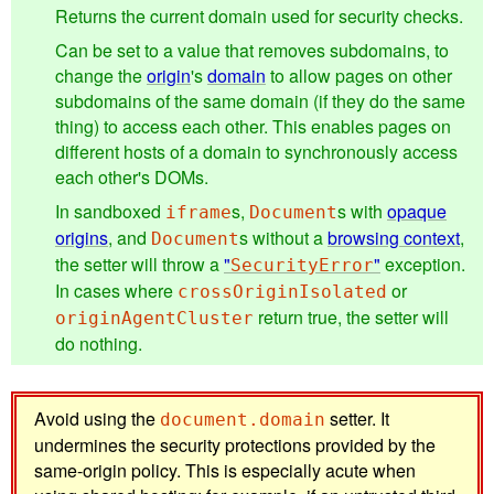
Returns the current domain used for security checks.
Can be set to a value that removes subdomains, to
change the
origin
's
domain
to allow pages on other
subdomains of the same domain (if they do the same
thing) to access each other. This enables pages on
different hosts of a domain to synchronously access
each other's DOMs.
In sandboxed
s,
s with
opaque
iframe
Document
origins
, and
s without a
browsing context
,
Document
the setter will throw a
"
"
exception.
SecurityError
In cases where
or
crossOriginIsolated
return true, the setter will
originAgentCluster
do nothing.
Avoid using the
setter. It
document.domain
undermines the security protections provided by the
same-origin policy. This is especially acute when