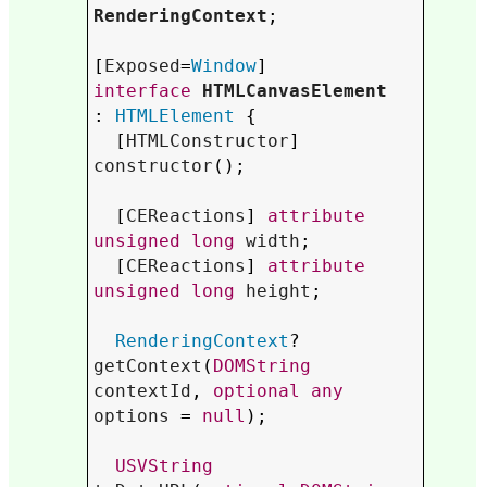
RenderingContext
;

[
Exposed
=
Window
interface
HTMLCanvasElement
: 
HTMLElement
 {

  [
HTMLConstructor
] 
constructor
();

  [
CEReactions
] 
attribute
unsigned
long
width
;

  [
CEReactions
] 
attribute
unsigned
long
height
;

RenderingContext
? 
getContext
(
DOMString
contextId
, 
optional
any
options
 = 
null
);

USVString