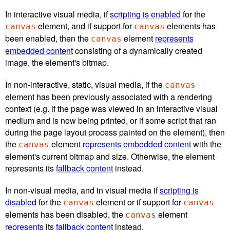
In interactive visual media, if
scripting is enabled
for the
element, and if support for
elements has
canvas
canvas
been enabled, then the
element
represents
canvas
embedded content
consisting of a dynamically created
image, the element's bitmap.
In non-interactive, static, visual media, if the
canvas
element has been previously associated with a rendering
context (e.g. if the page was viewed in an interactive visual
medium and is now being printed, or if some script that ran
during the page layout process painted on the element), then
the
element
represents
embedded content
with the
canvas
element's current bitmap and size. Otherwise, the element
represents its
fallback content
instead.
In non-visual media, and in visual media if
scripting is
disabled
for the
element or if support for
canvas
canvas
elements has been disabled, the
element
canvas
represents
its
fallback content
instead.