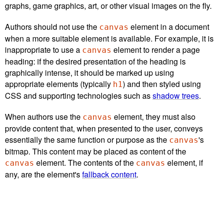
graphs, game graphics, art, or other visual images on the fly.
Authors should not use the
element in a document
canvas
when a more suitable element is available. For example, it is
inappropriate to use a
element to render a page
canvas
heading: if the desired presentation of the heading is
graphically intense, it should be marked up using
appropriate elements (typically
) and then styled using
h1
CSS and supporting technologies such as
shadow trees
.
When authors use the
element, they must also
canvas
provide content that, when presented to the user, conveys
essentially the same function or purpose as the
's
canvas
bitmap. This content may be placed as content of the
element. The contents of the
element, if
canvas
canvas
any, are the element's
fallback content
.