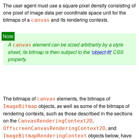
The user agent must use a square pixel density consisting of
one pixel of image data per coordinate space unit for the
bitmaps of a
and its rendering contexts.
canvas
A
element can be sized arbitrarily by a style
canvas
sheet, its bitmap is then subject to the
'object-fit'
CSS
property.
The bitmaps of
elements, the bitmaps of
canvas
objects, as well as some of the bitmaps of
ImageBitmap
rendering contexts, such as those described in the sections
on the
,
CanvasRenderingContext2D
, and
OffscreenCanvasRenderingContext2D
objects below, have
ImageBitmapRenderingContext