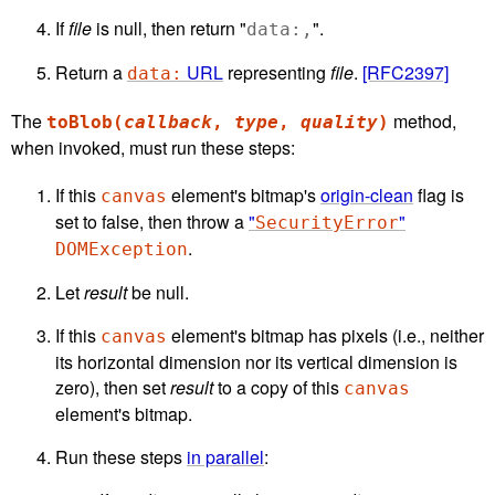
If
file
is null, then return "
".
data:,
Return a
URL
representing
file
.
[RFC2397]
data:
The
method,
toBlob(
callback
,
type
,
quality
)
when invoked, must run these steps:
If this
element's bitmap's
origin-clean
flag is
canvas
set to false, then throw a
"
"
SecurityError
.
DOMException
Let
result
be null.
If this
element's bitmap has pixels (i.e., neither
canvas
its horizontal dimension nor its vertical dimension is
zero), then set
result
to a copy of this
canvas
element's bitmap.
Run these steps
in parallel
: