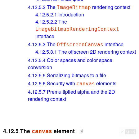
4.12.5.2
The
rendering context
ImageBitmap
4.12.5.2.1
Introduction
4.12.5.2.2
The
ImageBitmapRenderingContext
interface
4.12.5.3
The
interface
OffscreenCanvas
4.12.5.3.1
The offscreen 2D rendering context
4.12.5.4
Color spaces and color space
conversion
4.12.5.5
Serializing bitmaps to a file
4.12.5.6
Security with
elements
canvas
4.12.5.7
Premultiplied alpha and the 2D
rendering context
4.12.5
The
element
canvas
✔
MDN