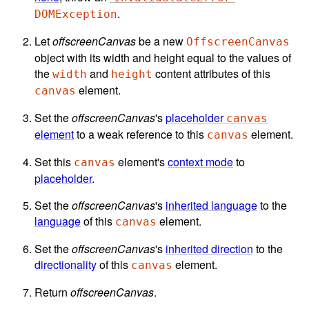
.
DOMException
Let
offscreenCanvas
be a new
OffscreenCanvas
object with its width and height equal to the values of
the
and
content attributes of this
width
height
element.
canvas
Set the
offscreenCanvas
's
placeholder
canvas
element
to a weak reference to this
element.
canvas
Set this
element's
context mode
to
canvas
placeholder
.
Set the
offscreenCanvas
's
inherited language
to the
language
of this
element.
canvas
Set the
offscreenCanvas
's
inherited direction
to the
directionality
of this
element.
canvas
Return
offscreenCanvas
.