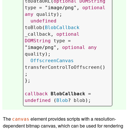
toDataURL
(
optional
DOMString
type
 = "image/png", 
optional
any
quality
);

undefined
toBlob
(
BlobCallback
_callback
, 
optional
DOMString
type
 = 
"image/png", 
optional
any
quality
);

OffscreenCanvas
transferControlToOffscreen
()
;

};

callback
BlobCallback
 = 
undefined
 (
Blob
? 
blob
);
The
element provides scripts with a resolution-
canvas
dependent bitmap canvas, which can be used for rendering