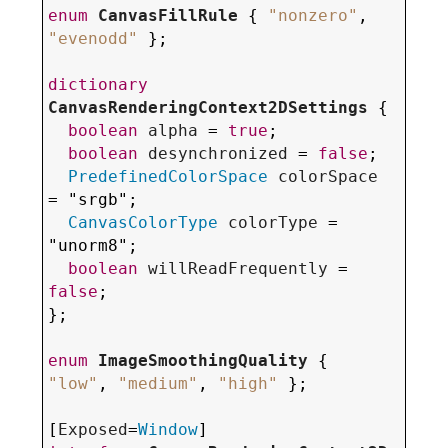
enum
CanvasFillRule
 { 
"
nonzero
"
, 
"
evenodd
"
 };

dictionary
CanvasRenderingContext2DSettings
 {

boolean
alpha
 = 
true
;

boolean
desynchronized
 = 
false
;

PredefinedColorSpace
colorSpace
= "
srgb
";

CanvasColorType
colorType
 = 
"
unorm8
";

boolean
willReadFrequently
 = 
false
;

};

enum
ImageSmoothingQuality
 { 
"
low
"
, 
"
medium
"
, 
"
high
"
 };

[
Exposed
=
Window