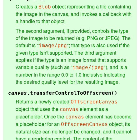
Creates a
object representing a file containing
Blob
the image in the canvas, and invokes a callback with
a handle to that object.
The second argument, if provided, controls the type
of the image to be returned (e.g. PNG or JPEG). The
default is "
"; that type is also used if the
image/png
given type isn't supported. The third argument
applies if the type is an image format that supports
variable quality (such as "
"), and is a
image/jpeg
number in the range 0.0 to 1.0 inclusive indicating
the desired quality level for the resulting image.
canvas
.
transferControlToOffscreen
()
Returns a newly created
OffscreenCanvas
object that uses the
element as a
canvas
placeholder. Once the
element has become
canvas
a placeholder for an
object, its
OffscreenCanvas
natural size can no longer be changed, and it cannot
have a rendering context. The content of the