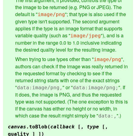
The first argument, if provided, controls the type of
the image to be returned (e.g. PNG or JPEG). The
default is "
"; that type is also used if the
image/png
given type isn't supported. The second argument
applies if the type is an image format that supports
variable quality (such as "
"), and is a
image/jpeg
number in the range 0.0 to 1.0 inclusive indicating
the desired quality level for the resulting image.
When trying to use types other than "
",
image/png
authors can check if the image was really returned in
the requested format by checking to see if the
returned string starts with one of the exact strings
"
" or "
". If
data:image/png,
data:image/png;
it does, the image is PNG, and thus the requested
type was not supported. (The one exception to this is
if the canvas has either no height or no width, in
which case the result might simply be "
".)
data:,
canvas
.
toBlob
(
callback
[,
type
[,
quality ] ])