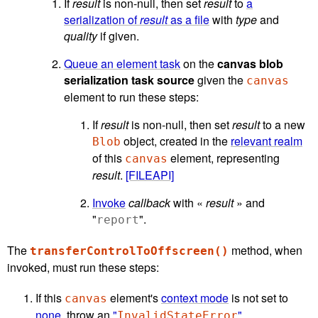
If
result
is non-null, then set
result
to
a
serialization of
result
as a file
with
type
and
quality
if given.
Queue an element task
on the
canvas blob
serialization task source
given the
canvas
element to run these steps:
If
result
is non-null, then set
result
to a new
object, created in the
relevant realm
Blob
of this
element, representing
canvas
result
.
[FILEAPI]
Invoke
callback
with «
result
» and
"
".
report
The
method, when
transferControlToOffscreen()
invoked, must run these steps:
If this
element's
context mode
is not set to
canvas
none
, throw an
"
"
InvalidStateError