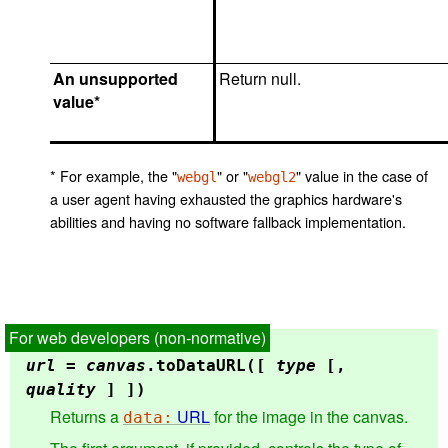
An unsupported
Return null.
value*
* For example, the "
" or "
" value in the case of
webgl
webgl2
a user agent having exhausted the graphics hardware's
abilities and having no software fallback implementation.
url
=
canvas
.
toDataURL
([
type
[,
quality
] ])
Returns a
URL
for the image in the canvas.
data: