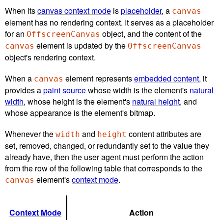
When its
canvas context mode
is
placeholder
, a
canvas
element has no rendering context. It serves as a placeholder
for an
object, and the content of the
OffscreenCanvas
element is updated by the
canvas
OffscreenCanvas
object's rendering context.
When a
element represents
embedded content
, it
canvas
provides a
paint source
whose width is the element's
natural
width
, whose height is the element's
natural height
, and
whose appearance is the element's bitmap.
Whenever the
and
content attributes are
width
height
set, removed, changed, or redundantly set to the value they
already have, then the user agent must perform the action
from the row of the following table that corresponds to the
element's
context mode
.
canvas
Context Mode
Action