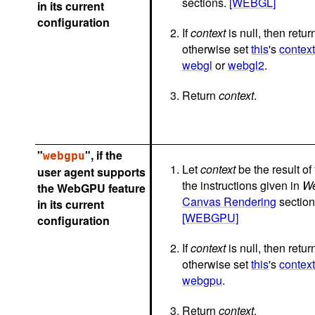
sections.
[WEBGL]
in its current
configuration
If
context
is null, then return
otherwise set
this
's
contex
webgl
or
webgl2
.
Return
context
.
"
", if the
webgpu
Let
context
be the result of
user agent supports
the instructions given in
W
the WebGPU feature
Canvas Rendering
section
in its current
[WEBGPU]
configuration
If
context
is null, then return
otherwise set
this
's
contex
webgpu
.
Return
context
.