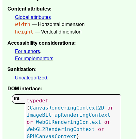
Content attributes
:
Global attributes
— Horizontal dimension
width
— Vertical dimension
height
Accessibility considerations
:
For authors
.
For implementers
.
Sanitization
:
Uncategorized
.
DOM interface
:
typedef
(
CanvasRenderingContext2D
or
ImageBitmapRenderingContext
or
WebGLRenderingContext
or
WebGL2RenderingContext
or
GPUCanvasContext
) 