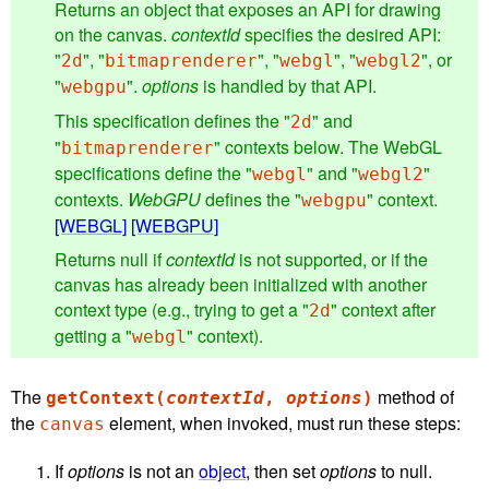
Returns an object that exposes an API for drawing
on the canvas.
contextId
specifies the desired API:
"
", "
", "
", "
", or
2d
bitmaprenderer
webgl
webgl2
"
".
options
is handled by that API.
webgpu
This specification defines the "
" and
2d
"
" contexts below. The WebGL
bitmaprenderer
specifications define the "
" and "
"
webgl
webgl2
contexts.
WebGPU
defines the "
" context.
webgpu
[WEBGL]
[WEBGPU]
Returns null if
contextId
is not supported, or if the
canvas has already been initialized with another
context type (e.g., trying to get a "
" context after
2d
getting a "
" context).
webgl
The
method of
getContext(
contextId
,
options
)
the
element, when invoked, must run these steps:
canvas
If
options
is not an
object
, then set
options
to null.