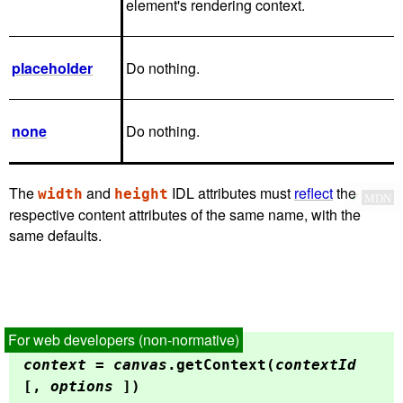
element's rendering context.
placeholder
Do nothing.
none
Do nothing.
The
and
IDL attributes must
reflect
the
width
height
✔
MDN
respective content attributes of the same name, with the
same defaults.
context
=
canvas
.
getContext
(
contextId
[,
options
])