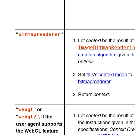
"
"
bitmaprenderer
Let
context
be the result of
ImageBitmapRenderi
creation algorithm
given
th
options
.
Set
this
's
context mode
to
bitmaprenderer
.
Return
context
.
"
" or
webgl
Let
context
be the result of
"
", if the
webgl2
the instructions given in 
user agent supports
specifications'
Context Cre
the WebGL feature