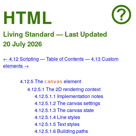
HTML
Living Standard — Last Updated
20 July 2026
← 4.12 Scripting
—
Table of Contents
—
4.13 Custom
elements →
4.12.5
The
element
canvas
4.12.5.1
The 2D rendering context
4.12.5.1.1
Implementation notes
4.12.5.1.2
The canvas settings
4.12.5.1.3
The canvas state
4.12.5.1.4
Line styles
4.12.5.1.5
Text styles
4.12.5.1.6
Building paths