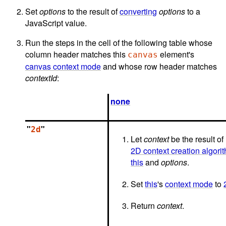
Set
options
to the result of
converting
options
to a
JavaScript value.
Run the steps in the cell of the following table whose
column header matches this
element's
canvas
canvas context mode
and whose row header matches
contextId
:
none
"
"
2d
Let
context
be the result of
2D context creation algori
this
and
options
.
Set
this
's
context mode
to
Return
context
.