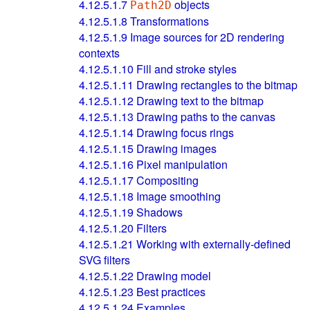
4.12.5.1.7
objects
Path2D
4.12.5.1.8
Transformations
4.12.5.1.9
Image sources for 2D rendering
contexts
4.12.5.1.10
Fill and stroke styles
4.12.5.1.11
Drawing rectangles to the bitmap
4.12.5.1.12
Drawing text to the bitmap
4.12.5.1.13
Drawing paths to the canvas
4.12.5.1.14
Drawing focus rings
4.12.5.1.15
Drawing images
4.12.5.1.16
Pixel manipulation
4.12.5.1.17
Compositing
4.12.5.1.18
Image smoothing
4.12.5.1.19
Shadows
4.12.5.1.20
Filters
4.12.5.1.21
Working with externally-defined
SVG filters
4.12.5.1.22
Drawing model
4.12.5.1.23
Best practices
4.12.5.1.24
Examples