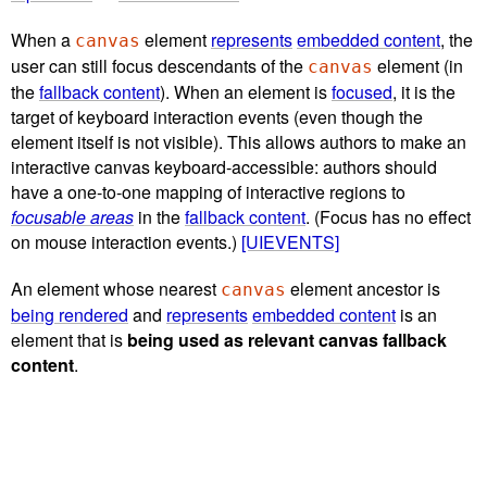
When a
element
represents
embedded content
, the
canvas
user can still focus descendants of the
element (in
canvas
the
fallback content
). When an element is
focused
, it is the
target of keyboard interaction events (even though the
element itself is not visible). This allows authors to make an
interactive canvas keyboard-accessible: authors should
have a one-to-one mapping of interactive regions to
focusable areas
in the
fallback content
. (Focus has no effect
on mouse interaction events.)
[UIEVENTS]
An element whose nearest
element ancestor is
canvas
being rendered
and
represents
embedded content
is an
element that is
being used as relevant canvas fallback
content
.