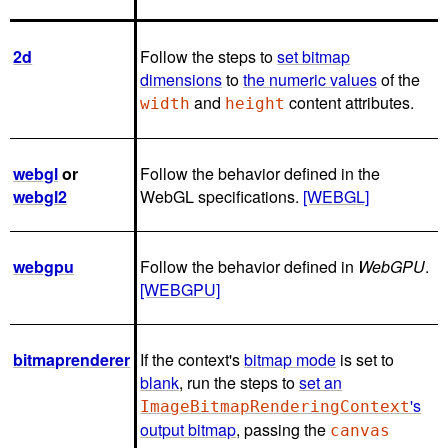
2d
Follow the steps to
set bitmap
dimensions
to
the numeric values
of the
and
content attributes.
width
height
webgl
or
Follow the behavior defined in the
webgl2
WebGL specifications.
[WEBGL]
webgpu
Follow the behavior defined in
WebGPU
.
[WEBGPU]
bitmaprenderer
If the context's
bitmap mode
is set to
blank
, run the steps to
set an
's
ImageBitmapRenderingContext
output bitmap
, passing the
canvas