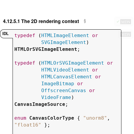
4.12.5.1
The 2D rendering context
✔
MDN
MDN
typedef
 (
HTMLImageElement
or
SVGImageElement
) 
HTMLOrSVGImageElement
;

typedef
 (
HTMLOrSVGImageElement
or
HTMLVideoElement
or
HTMLCanvasElement
or
ImageBitmap
or
OffscreenCanvas
or
VideoFrame
) 
CanvasImageSource
;

enum
CanvasColorType
 { 
"
unorm8
"
, 
"
float16
"
 };
