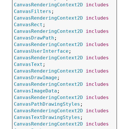
CanvasRenderingContext2D
includes
CanvasFilters
CanvasRenderingContext2D
includes
CanvasRect
CanvasRenderingContext2D
includes
CanvasDrawPath
CanvasRenderingContext2D
includes
CanvasUserInterface
CanvasRenderingContext2D
includes
CanvasText
CanvasRenderingContext2D
includes
CanvasDrawImage
CanvasRenderingContext2D
includes
CanvasImageData
CanvasRenderingContext2D
includes
CanvasPathDrawingStyles
CanvasRenderingContext2D
includes
CanvasTextDrawingStyles
CanvasRenderingContext2D
includes