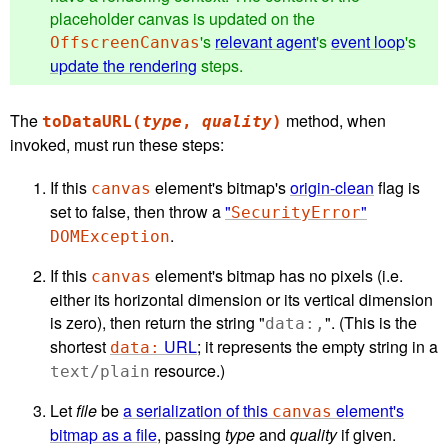
placeholder canvas is updated on the
's
relevant agent
's
event loop
's
OffscreenCanvas
update the rendering
steps.
The
method, when
toDataURL(
type
,
quality
)
invoked, must run these steps:
If this
element's bitmap's
origin-clean
flag is
canvas
set to false, then throw a
"
"
SecurityError
.
DOMException
If this
element's bitmap has no pixels (i.e.
canvas
either its horizontal dimension or its vertical dimension
is zero), then return the string "
". (This is the
data:,
shortest
URL
; it represents the empty string in a
data:
resource.)
text/plain
Let
file
be
a serialization of this
element's
canvas
bitmap as a file
, passing
type
and
quality
if given.