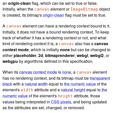
an
origin-clean
flag, which can be set to true or false.
Initially, when the
element or
object
canvas
ImageBitmap
is created, its bitmap's
origin-clean
flag must be set to true.
A
element can have a rendering context bound to it.
canvas
Initially, it does not have a bound rendering context. To keep
track of whether it has a rendering context or not, and what
kind of rendering context it is, a
also has a
canvas
canvas
context mode
, which is initially
none
but can be changed to
either
placeholder
,
2d
,
bitmaprenderer
,
webgl
,
webgl2
, or
webgpu
by algorithms defined in this specification.
When its
canvas context mode
is
none
, a
element
canvas
has no rendering context, and its bitmap must be
transparent
black
with a
natural width
equal to
the numeric value
of the
element's
attribute and a
natural height
equal to
the
width
numeric value
of the element's
attribute, those
height
values being interpreted in
CSS pixels
, and being updated
as the attributes are set, changed, or removed.