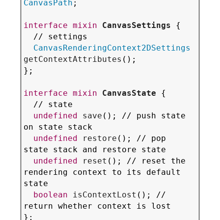
CanvasPath
;

interface
mixin
CanvasSettings
 {

  // settings

CanvasRenderingContext2DSettings
getContextAttributes
();

};

interface
mixin
CanvasState
 {

  // state

undefined
save
(); // push state 
on state stack

undefined
restore
(); // pop 
state stack and restore state

undefined
reset
(); // 
reset the 
rendering context to its default 
state
boolean
isContextLost
(); // 
return whether context is lost

};
