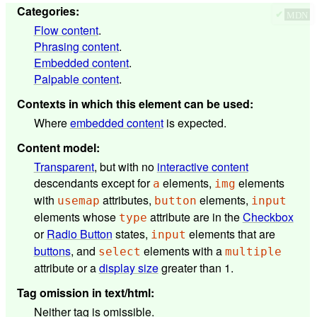
Categories
:
✔
MDN
Flow content
.
Phrasing content
.
Embedded content
.
Palpable content
.
Contexts in which this element can be used
:
Where
embedded content
is expected.
Content model
:
Transparent
, but with no
interactive content
descendants except for
elements,
elements
a
img
with
attributes,
elements,
usemap
button
input
elements whose
attribute are in the
Checkbox
type
or
Radio Button
states,
elements that are
input
buttons
, and
elements with a
select
multiple
attribute or a
display size
greater than 1.
Tag omission in text/html
:
Neither tag is omissible.