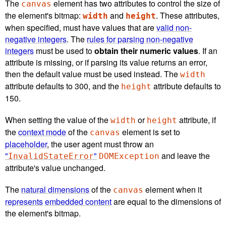
The
element has two attributes to control the size of
canvas
the element's bitmap:
and
. These attributes,
width
height
when specified, must have values that are
valid non-
negative integers
. The
rules for parsing non-negative
integers
must be used to
obtain their numeric values
. If an
attribute is missing, or if parsing its value returns an error,
then the default value must be used instead. The
width
attribute defaults to 300, and the
attribute defaults to
height
150.
When setting the value of the
or
attribute, if
width
height
the
context mode
of the
element is set to
canvas
placeholder
, the user agent must throw an
"
"
and leave the
InvalidStateError
DOMException
attribute's value unchanged.
The
natural dimensions
of the
element when it
canvas
represents
embedded content
are equal to the dimensions of
the element's bitmap.