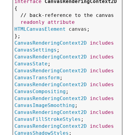
interface
CanvasRenderingContext2D
{

  // back-reference to the canvas

readonly
attribute
HTMLCanvasElement
canvas
;

CanvasRenderingContext2D
includes
CanvasSettings
CanvasRenderingContext2D
includes
CanvasState
CanvasRenderingContext2D
includes
CanvasTransform
CanvasRenderingContext2D
includes
CanvasCompositing
CanvasRenderingContext2D
includes
CanvasImageSmoothing
CanvasRenderingContext2D
includes
CanvasFillStrokeStyles
CanvasRenderingContext2D
includes
CanvasShadowStyles