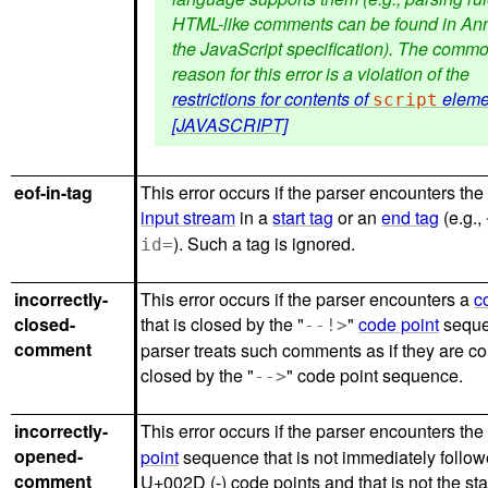
HTML-like comments can be found in Ann
the JavaScript specification). The comm
reason for this error is a violation of the
restrictions for contents of
eleme
script
[JAVASCRIPT]
eof-in-tag
This error occurs if the parser encounters the
input stream
in a
start tag
or an
end tag
(e.g.,
). Such a tag is ignored.
id=
incorrectly-
This error occurs if the parser encounters a
c
closed-
that is closed by the "
"
code point
seque
--!>
comment
parser treats such comments as if they are co
closed by the "
" code point sequence.
-->
incorrectly-
This error occurs if the parser encounters the 
opened-
point
sequence that is not immediately follo
comment
U+002D (-) code points and that is not the star