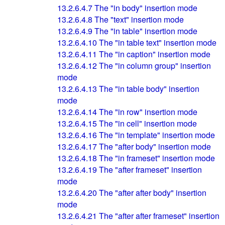
13.2.6.4.7
The "in body" insertion mode
13.2.6.4.8
The "text" insertion mode
13.2.6.4.9
The "in table" insertion mode
13.2.6.4.10
The "in table text" insertion mode
13.2.6.4.11
The "in caption" insertion mode
13.2.6.4.12
The "in column group" insertion
mode
13.2.6.4.13
The "in table body" insertion
mode
13.2.6.4.14
The "in row" insertion mode
13.2.6.4.15
The "in cell" insertion mode
13.2.6.4.16
The "in template" insertion mode
13.2.6.4.17
The "after body" insertion mode
13.2.6.4.18
The "in frameset" insertion mode
13.2.6.4.19
The "after frameset" insertion
mode
13.2.6.4.20
The "after after body" insertion
mode
13.2.6.4.21
The "after after frameset" insertion