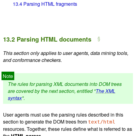
13.4
Parsing HTML fragments
13.2
Parsing HTML documents
This section only applies to user agents, data mining tools,
and conformance checkers.
The rules for parsing XML documents into DOM trees
are covered by the next section, entitled "
The XML
syntax
".
User agents must use the parsing rules described in this
section to generate the DOM trees from
text/html
resources. Together, these rules define what is referred to as
the
HTML parser
.