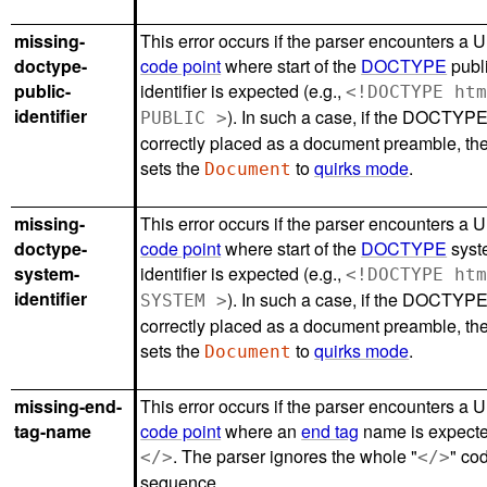
missing-
This error occurs if the parser encounters a 
doctype-
code point
where start of the
DOCTYPE
publ
public-
identifier is expected (e.g.,
<!DOCTYPE ht
identifier
). In such a case, if the DOCTYPE
PUBLIC >
correctly placed as a document preamble, th
sets the
to
quirks mode
.
Document
missing-
This error occurs if the parser encounters a 
doctype-
code point
where start of the
DOCTYPE
syst
system-
identifier is expected (e.g.,
<!DOCTYPE ht
identifier
). In such a case, if the DOCTYPE
SYSTEM >
correctly placed as a document preamble, th
sets the
to
quirks mode
.
Document
missing-end-
This error occurs if the parser encounters a 
tag-name
code point
where an
end tag
name is expected
. The parser ignores the whole "
" co
</>
</>
sequence.