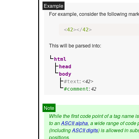
For example, consider the following mar
<
42
></
42
>
This will be parsed into:
html
head
body
:
#text
<42>
:
#comment
42
While the first code point of a tag name is
to an
ASCII alpha
, a wide range of code 
(including
ASCII digits
) is allowed in su
positions.