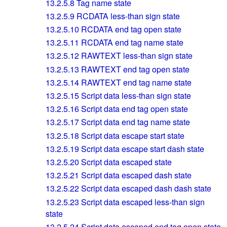
13.2.5.8
Tag name state
13.2.5.9
RCDATA less-than sign state
13.2.5.10
RCDATA end tag open state
13.2.5.11
RCDATA end tag name state
13.2.5.12
RAWTEXT less-than sign state
13.2.5.13
RAWTEXT end tag open state
13.2.5.14
RAWTEXT end tag name state
13.2.5.15
Script data less-than sign state
13.2.5.16
Script data end tag open state
13.2.5.17
Script data end tag name state
13.2.5.18
Script data escape start state
13.2.5.19
Script data escape start dash state
13.2.5.20
Script data escaped state
13.2.5.21
Script data escaped dash state
13.2.5.22
Script data escaped dash dash state
13.2.5.23
Script data escaped less-than sign
state
13.2.5.24
Script data escaped end tag open state