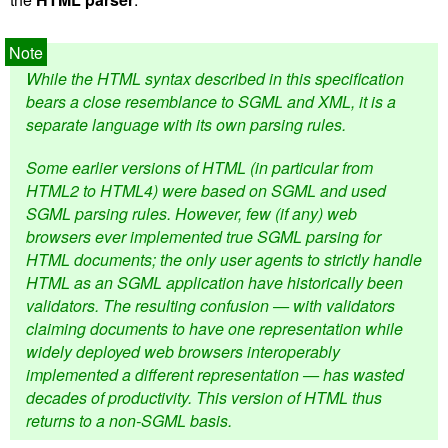
While the HTML syntax described in this specification
bears a close resemblance to SGML and XML, it is a
separate language with its own parsing rules.
Some earlier versions of HTML (in particular from
HTML2 to HTML4) were based on SGML and used
SGML parsing rules. However, few (if any) web
browsers ever implemented true SGML parsing for
HTML documents; the only user agents to strictly handle
HTML as an SGML application have historically been
validators. The resulting confusion — with validators
claiming documents to have one representation while
widely deployed web browsers interoperably
implemented a different representation — has wasted
decades of productivity. This version of HTML thus
returns to a non-SGML basis.