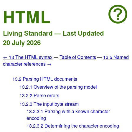
HTML
Living Standard — Last Updated
20 July 2026
← 13 The HTML syntax
—
Table of Contents
—
13.5 Named
character references →
13.2
Parsing HTML documents
13.2.1
Overview of the parsing model
13.2.2
Parse errors
13.2.3
The input byte stream
13.2.3.1
Parsing with a known character
encoding
13.2.3.2
Determining the character encoding