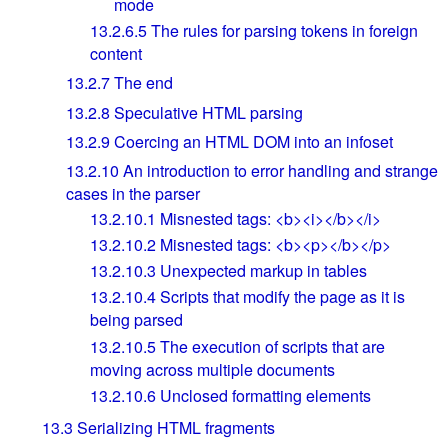
mode
13.2.6.5
The rules for parsing tokens in foreign
content
13.2.7
The end
13.2.8
Speculative HTML parsing
13.2.9
Coercing an HTML DOM into an infoset
13.2.10
An introduction to error handling and strange
cases in the parser
13.2.10.1
Misnested tags: <b><i></b></i>
13.2.10.2
Misnested tags: <b><p></b></p>
13.2.10.3
Unexpected markup in tables
13.2.10.4
Scripts that modify the page as it is
being parsed
13.2.10.5
The execution of scripts that are
moving across multiple documents
13.2.10.6
Unclosed formatting elements
13.3
Serializing HTML fragments