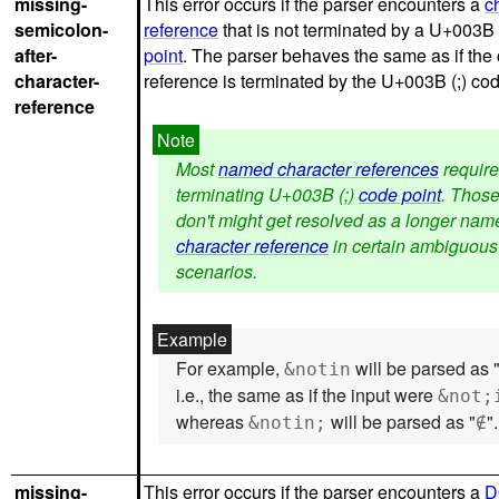
missing-
This error occurs if the parser encounters a
c
semicolon-
reference
that is not terminated by a U+003B 
after-
point
. The parser behaves the same as if the
character-
reference is terminated by the U+003B (;) cod
reference
Most
named character references
require
terminating U+003B (;)
code point
. Those
don't might get resolved as a longer nam
character reference
in certain ambiguous
scenarios.
For example,
will be parsed as 
&notin
i.e., the same as if the input were
&not;
whereas
will be parsed as "
".
&notin;
∉
missing-
This error occurs if the parser encounters a
D