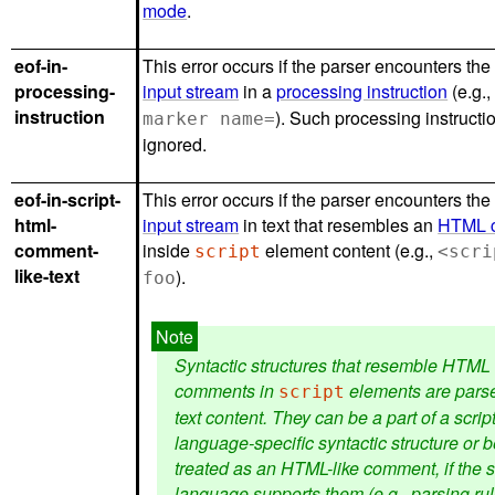
mode
.
eof-in-
This error occurs if the parser encounters the
processing-
input stream
in a
processing instruction
(e.g.
instruction
). Such processing instructi
marker name=
ignored.
eof-in-script-
This error occurs if the parser encounters the
html-
input stream
in text that resembles an
HTML 
comment-
inside
element content (e.g.,
script
<scri
like-text
).
foo
Syntactic structures that resemble HTML
comments in
elements are pars
script
text content. They can be a part of a scrip
language-specific syntactic structure or 
treated as an HTML-like comment, if the s
language supports them (e.g., parsing rul