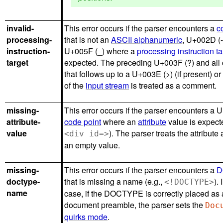
invalid-
This error occurs if the parser encounters a
c
processing-
that is not an
ASCII alphanumeric
, U+002D (-)
instruction-
U+005F (_) where a
processing instruction ta
target
expected. The preceding U+003F (?) and all 
that follows up to a U+003E (>) (if present) or
of the
input stream
is treated as a comment.
missing-
This error occurs if the parser encounters a 
attribute-
code point
where an
attribute
value is expecte
value
). The parser treats the attribute
<div id=>
an empty value.
missing-
This error occurs if the parser encounters a
D
doctype-
that is missing a name (e.g.,
).
<!DOCTYPE>
name
case, if the DOCTYPE is correctly placed as 
document preamble, the parser sets the
Doc
quirks mode
.