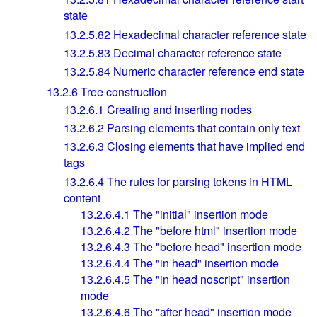
state
13.2.5.82
Hexadecimal character reference state
13.2.5.83
Decimal character reference state
13.2.5.84
Numeric character reference end state
13.2.6
Tree construction
13.2.6.1
Creating and inserting nodes
13.2.6.2
Parsing elements that contain only text
13.2.6.3
Closing elements that have implied end
tags
13.2.6.4
The rules for parsing tokens in HTML
content
13.2.6.4.1
The "initial" insertion mode
13.2.6.4.2
The "before html" insertion mode
13.2.6.4.3
The "before head" insertion mode
13.2.6.4.4
The "in head" insertion mode
13.2.6.4.5
The "in head noscript" insertion
mode
13.2.6.4.6
The "after head" insertion mode