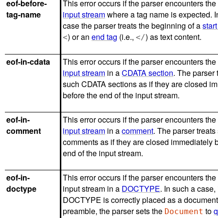
eof-before-
This error occurs if the parser encounters the
tag-name
input stream
where a tag name is expected. In
case the parser treats the beginning of a
start
) or an
end tag
(i.e.,
) as text content.
<
</
eof-in-cdata
This error occurs if the parser encounters the
input stream
in a
CDATA section
. The parser 
such CDATA sections as if they are closed i
before the end of the input stream.
eof-in-
This error occurs if the parser encounters the
comment
input stream
in a
comment
. The parser treats
comments as if they are closed immediately b
end of the input stream.
eof-in-
This error occurs if the parser encounters the
doctype
input stream in a
DOCTYPE
. In such a case, 
DOCTYPE is correctly placed as a documen
preamble, the parser sets the
to
q
Document