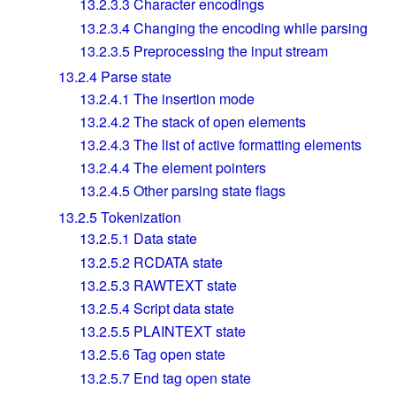
13.2.3.3
Character encodings
13.2.3.4
Changing the encoding while parsing
13.2.3.5
Preprocessing the input stream
13.2.4
Parse state
13.2.4.1
The insertion mode
13.2.4.2
The stack of open elements
13.2.4.3
The list of active formatting elements
13.2.4.4
The element pointers
13.2.4.5
Other parsing state flags
13.2.5
Tokenization
13.2.5.1
Data state
13.2.5.2
RCDATA state
13.2.5.3
RAWTEXT state
13.2.5.4
Script data state
13.2.5.5
PLAINTEXT state
13.2.5.6
Tag open state
13.2.5.7
End tag open state