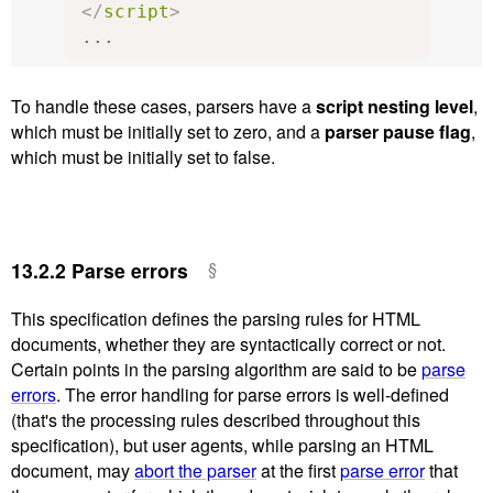
</
script
>
...
To handle these cases, parsers have a
script nesting level
,
which must be initially set to zero, and a
parser pause flag
,
which must be initially set to false.
13.2.2
Parse errors
This specification defines the parsing rules for HTML
documents, whether they are syntactically correct or not.
Certain points in the parsing algorithm are said to be
parse
errors
. The error handling for parse errors is well-defined
(that's the processing rules described throughout this
specification), but user agents, while parsing an HTML
document, may
abort the parser
at the first
parse error
that