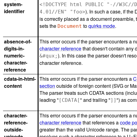
system-
<!DOCTYPE html PUBLIC "-//W3C//
identifier
). In such a case, if t
4.01//EN" "foo>
is correctly placed as a document preamble, 
sets the
to
quirks mode
.
Document
absence-of-
This error occurs if the parser encounters a 
digits-in-
character reference
that doesn't contain any di
numeric-
). In this case the parser doesn't reso
&#qux;
character-
character reference.
reference
cdata-in-html-
This error occurs if the parser encounters a
C
content
section
outside of foreign content (SVG or Ma
The parser treats such CDATA sections (incl
leading "
" and trailing "
") as co
[CDATA[
]]
character-
This error occurs if the parser encounters a 
reference-
character reference
that references a
code po
outside-
greater than the valid Unicode range. The pa
unicode-
resolves such a character reference to a U