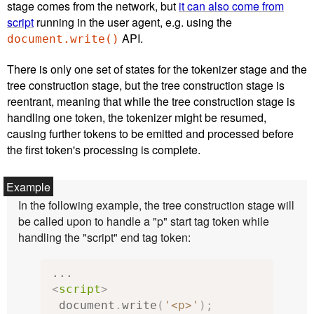
stage comes from the network, but
it can also come from
script
running in the user agent, e.g. using the
API.
document.write()
There is only one set of states for the tokenizer stage and the
tree construction stage, but the tree construction stage is
reentrant, meaning that while the tree construction stage is
handling one token, the tokenizer might be resumed,
causing further tokens to be emitted and processed before
the first token's processing is complete.
In the following example, the tree construction stage will
be called upon to handle a "p" start tag token while
handling the "script" end tag token:
<
script
>
 document
.
write
(
'<p>'
);