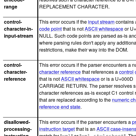
range
REPLACEMENT CHARACTER.
control-
This error occurs if the
input stream
contains
character-in-
code point
that is not
ASCII whitespace
or U
input-stream
NULL. Such code points are parsed as-is and
where parsing rules don't apply any additiona
restrictions, make their way into the DOM.
control-
This error occurs if the parser encounters a 
character-
character reference
that references a
control
reference
that is not
ASCII whitespace
or is a U+000D
CARRIAGE RETURN. The parser resolves 
character references as-is except C1 control
that are replaced according to the
numeric ch
reference end state
.
disallowed-
This error occurs if the parser encounters a
p
processing-
instruction target
that is an
ASCII case-insens
instruction-
match for "
" or "
". Th