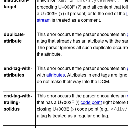
xml
xml-stylesheet
target
preceding U+003F (?) and all content that fol
a U+003E (>) (if present) or to the end of the
stream
is treated as a comment.
duplicate-
This error occurs if the parser encounters an
attribute
a tag that already has an attribute with the 
The parser ignores all such duplicate occurr
the attribute.
end-tag-with-
This error occurs if the parser encounters an
attributes
with
attributes
. Attributes in end tags are ign
do not make their way into the DOM.
end-tag-with-
This error occurs if the parser encounters an
trailing-
that has a U+002F (/)
code point
right before 
solidus
closing U+003E (>) code point (e.g.,
</div/
a tag is treated as a regular end tag.