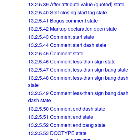
13.2.5.39
After attribute value (quoted) state
13.2.5.40
Self-closing start tag state
13.2.5.41
Bogus comment state
13.2.5.42
Markup declaration open state
13.2.5.43
Comment start state
13.2.5.44
Comment start dash state
13.2.5.45
Comment state
13.2.5.46
Comment less-than sign state
13.2.5.47
Comment less-than sign bang state
13.2.5.48
Comment less-than sign bang dash
state
13.2.5.49
Comment less-than sign bang dash
dash state
13.2.5.50
Comment end dash state
13.2.5.51
Comment end state
13.2.5.52
Comment end bang state
13.2.5.53
DOCTYPE state