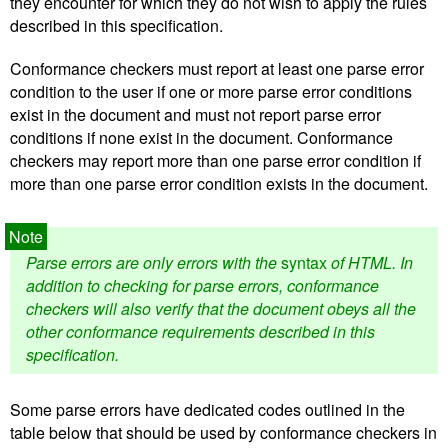
they encounter for which they do not wish to apply the rules
described in this specification.
Conformance checkers must report at least one parse error
condition to the user if one or more parse error conditions
exist in the document and must not report parse error
conditions if none exist in the document. Conformance
checkers may report more than one parse error condition if
more than one parse error condition exists in the document.
Parse errors are only errors with the
syntax
of HTML. In
addition to checking for parse errors, conformance
checkers will also verify that the document obeys all the
other conformance requirements described in this
specification.
Some parse errors have dedicated codes outlined in the
table below that should be used by conformance checkers in