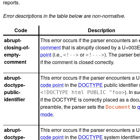
reports.
Error descriptions in the table below are non-normative.
Code
Description
abrupt-
This error occurs if the parser encounters an
closing-of-
comment
that is abruptly closed by a U+003E
empty-
point
(i.e.,
or
). The parser b
<!-->
<!--->
comment
if the comment is closed correctly.
abrupt-
This error occurs if the parser encounters a 
doctype-
code point
in the
DOCTYPE
public identifier 
public-
). In s
<!DOCTYPE html PUBLIC "foo>
identifier
if the DOCTYPE is correctly placed as a do
preamble, the parser sets the
to
q
Document
mode
.
abrupt-
This error occurs if the parser encounters a 
doctype-
code point
in the
DOCTYPE
system identifier 