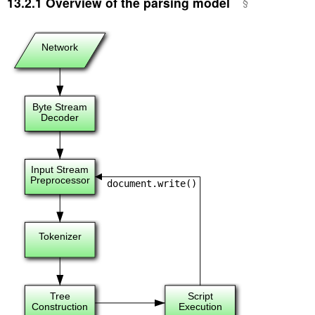
13.2.1
Overview of the parsing model