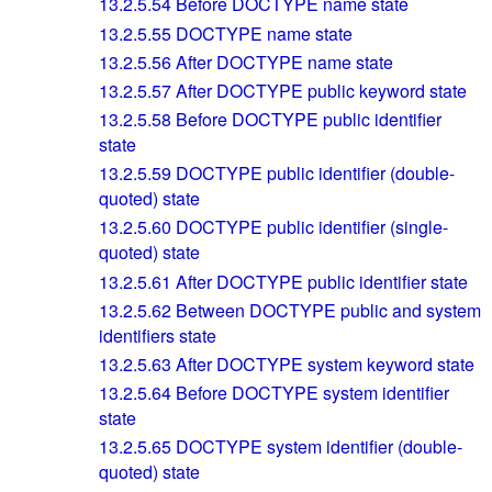
13.2.5.54
Before DOCTYPE name state
13.2.5.55
DOCTYPE name state
13.2.5.56
After DOCTYPE name state
13.2.5.57
After DOCTYPE public keyword state
13.2.5.58
Before DOCTYPE public identifier
state
13.2.5.59
DOCTYPE public identifier (double-
quoted) state
13.2.5.60
DOCTYPE public identifier (single-
quoted) state
13.2.5.61
After DOCTYPE public identifier state
13.2.5.62
Between DOCTYPE public and system
identifiers state
13.2.5.63
After DOCTYPE system keyword state
13.2.5.64
Before DOCTYPE system identifier
state
13.2.5.65
DOCTYPE system identifier (double-
quoted) state