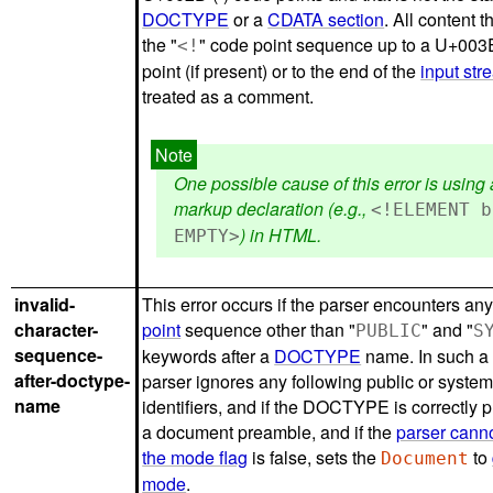
DOCTYPE
or a
CDATA section
. All content t
the "
" code point sequence up to a U+003
<!
point (if present) or to the end of the
input str
treated as a comment.
One possible cause of this error is usin
markup declaration (e.g.,
<!ELEMENT b
) in HTML.
EMPTY>
invalid-
This error occurs if the parser encounters an
character-
point
sequence other than "
" and "
PUBLIC
S
sequence-
keywords after a
DOCTYPE
name. In such a 
after-doctype-
parser ignores any following public or syste
name
identifiers, and if the DOCTYPE is correctly 
a document preamble, and if the
parser cann
the mode flag
is false, sets the
to
Document
mode
.