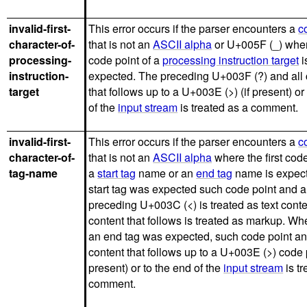
invalid-first-
This error occurs if the parser encounters a
c
character-of-
that is not an
ASCII alpha
or U+005F (_) where
processing-
code point of a
processing instruction target
i
instruction-
expected. The preceding U+003F (?) and all 
target
that follows up to a U+003E (>) (if present) or
of the
input stream
is treated as a comment.
invalid-first-
This error occurs if the parser encounters a
c
character-of-
that is not an
ASCII alpha
where the first code
tag-name
a
start tag
name or an
end tag
name is expecte
start tag was expected such code point and a
preceding U+003C (<) is treated as text conte
content that follows is treated as markup. Whe
an end tag was expected, such code point an
content that follows up to a U+003E (>) code p
present) or to the end of the
input stream
is tr
comment.