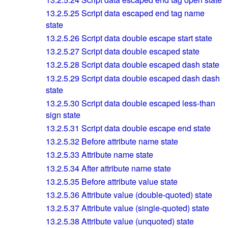
13.2.5.25
Script data escaped end tag name
state
13.2.5.26
Script data double escape start state
13.2.5.27
Script data double escaped state
13.2.5.28
Script data double escaped dash state
13.2.5.29
Script data double escaped dash dash
state
13.2.5.30
Script data double escaped less-than
sign state
13.2.5.31
Script data double escape end state
13.2.5.32
Before attribute name state
13.2.5.33
Attribute name state
13.2.5.34
After attribute name state
13.2.5.35
Before attribute value state
13.2.5.36
Attribute value (double-quoted) state
13.2.5.37
Attribute value (single-quoted) state
13.2.5.38
Attribute value (unquoted) state