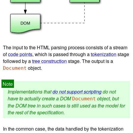
The input to the HTML parsing process consists of a stream
of
code points
, which is passed through a
tokenization
stage
followed by a
tree construction
stage. The output is a
object.
Document
Implementations that
do not support scripting
do not
have to actually create a DOM
object, but
Document
the DOM tree in such cases is still used as the model for
the rest of the specification.
In the common case, the data handled by the tokenization