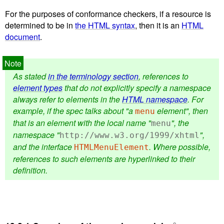
For the purposes of conformance checkers, if a resource is
determined to be in
the HTML syntax
, then it is an
HTML
document
.
As stated
in the terminology section
, references to
element types
that do not explicitly specify a namespace
always refer to elements in the
HTML namespace
. For
example, if the spec talks about "a
element", then
menu
that is an element with the local name "
", the
menu
namespace "
",
http://www.w3.org/1999/xhtml
and the interface
. Where possible,
HTMLMenuElement
references to such elements are hyperlinked to their
definition.