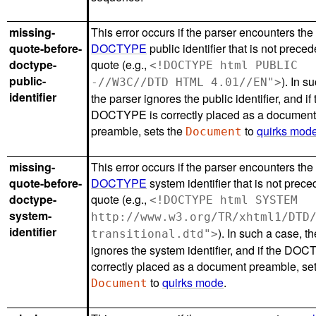
missing-
This error occurs if the parser encounters the
quote-before-
DOCTYPE
public identifier that is not prece
doctype-
quote (e.g.,
<!DOCTYPE html PUBLIC
public-
). In s
-//W3C//DTD HTML 4.01//EN">
identifier
the parser ignores the public identifier, and if 
DOCTYPE is correctly placed as a documen
preamble, sets the
to
quirks mod
Document
missing-
This error occurs if the parser encounters the
quote-before-
DOCTYPE
system identifier that is not prec
doctype-
quote (e.g.,
<!DOCTYPE html SYSTEM
system-
http://www.w3.org/TR/xhtml1/DTD
identifier
). In such a case, t
transitional.dtd">
ignores the system identifier, and if the DO
correctly placed as a document preamble, set
to
quirks mode
.
Document