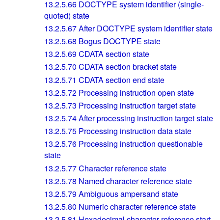
13.2.5.66
DOCTYPE system identifier (single-
quoted) state
13.2.5.67
After DOCTYPE system identifier state
13.2.5.68
Bogus DOCTYPE state
13.2.5.69
CDATA section state
13.2.5.70
CDATA section bracket state
13.2.5.71
CDATA section end state
13.2.5.72
Processing instruction open state
13.2.5.73
Processing instruction target state
13.2.5.74
After processing instruction target state
13.2.5.75
Processing instruction data state
13.2.5.76
Processing instruction questionable
state
13.2.5.77
Character reference state
13.2.5.78
Named character reference state
13.2.5.79
Ambiguous ampersand state
13.2.5.80
Numeric character reference state
13.2.5.81
Hexadecimal character reference start