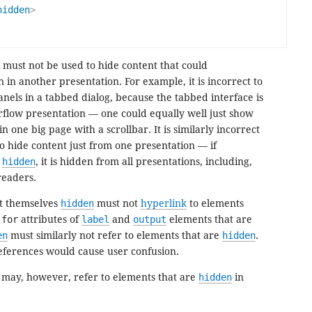
hidden
>
 must not be used to hide content that could
 in another presentation. For example, it is incorrect to
anels in a tabbed dialog, because the tabbed interface is
rflow presentation — one could equally well just show
in one big page with a scrollbar. It is similarly incorrect
 to hide content just from one presentation — if
d
hidden
, it is hidden from all presentations, including,
readers.
ot themselves
hidden
must not
hyperlink
to elements
e
for
attributes of
label
and
output
elements that are
en
must similarly not refer to elements that are
hidden
.
references would cause user confusion.
 may, however, refer to elements that are
hidden
in