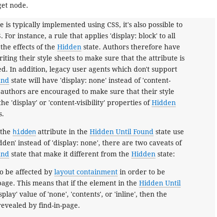
get node.
e is typically implemented using CSS, it's also possible to
 For instance, a rule that applies 'display: block' to all
the effects of the
Hidden
state. Authors therefore have
ting their style sheets to make sure that the attribute is
ted. In addition, legacy user agents which don't support
und
state will have 'display: none' instead of 'content-
so authors are encouraged to make sure that their style
he 'display' or 'content-visibility' properties of
Hidden
s.
 the
hidden
attribute in the
Hidden Until Found
state use
hidden' instead of 'display: none', there are two caveats of
und
state that make it different from the
Hidden
state:
o be affected by
layout containment
in order to be
page. This means that if the element in the
Hidden Until
splay' value of 'none', 'contents', or 'inline', then the
revealed by find-in-page.