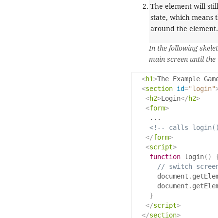
The element will sti
state, which means t
around the element.
In the following skele
main screen until the 
<
h1
>
The Example Gam
<
section
id
=
"login"
<
h2
>
Login
</
h2
>
<
form
>
    ...

<!-- calls login(
</
form
>
<
script
>
function
 login
()
// switch scree
      document
.
getEle
      document
.
getEle
}
</
script
>
</
section
>