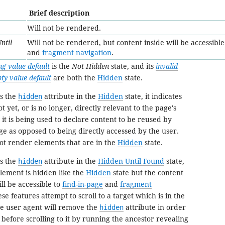
Brief description
Will not be rendered.
ntil
Will not be rendered, but content inside will be accessible
and
fragment navigation
.
ng value default
is the
Not Hidden
state, and its
invalid
ty value default
are both the
Hidden
state.
s the
hidden
attribute in the
Hidden
state, it indicates
t yet, or is no longer, directly relevant to the page's
t it is being used to declare content to be reused by
ge as opposed to being directly accessed by the user.
ot render elements that are in the
Hidden
state.
s the
hidden
attribute in the
Hidden Until Found
state,
 element is hidden like the
Hidden
state but the content
ll be accessible to
find-in-page
and
fragment
se features attempt to scroll to a target which is in the
he user agent will remove the
hidden
attribute in order
 before scrolling to it by running the
ancestor revealing