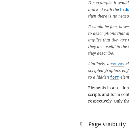
For example, it would
marked with the
hid
then there is no reason
It would be fine, how
to descriptions that 
implies that they are 
they are useful in the
they describe.
Similarly, a
canvas
el
scripted graphics engi
to a hidden
form
elem
Elements in a sectio
scripts and form cont
respectively. Only th
Page visibility