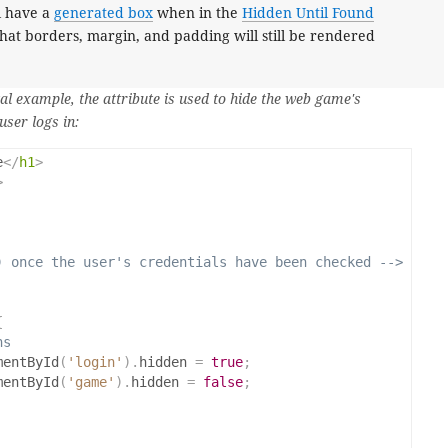
ll have a
generated box
when in the
Hidden Until Found
hat borders, margin, and padding will still be rendered
tal example, the attribute is used to hide the web game's
user logs in:
e
</
h1
>
>
) once the user's credentials have been checked -->
{
ns
mentById
(
'login'
).
hidden 
=
true
;
mentById
(
'game'
).
hidden 
=
false
;