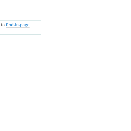
 to
find-in-page