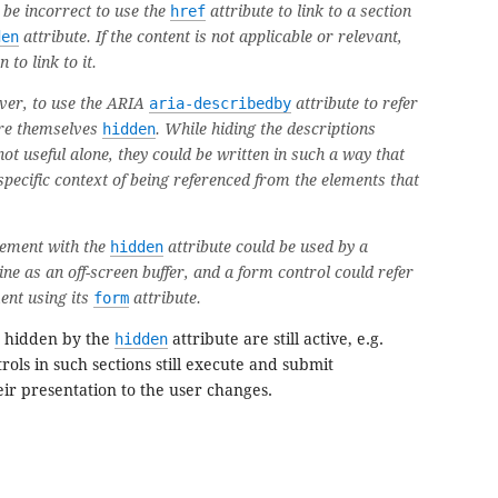
 be incorrect to use the
href
attribute to link to a section
den
attribute. If the content is not applicable or relevant,
 to link to it.
ever, to use the ARIA
aria-describedby
attribute to refer
are themselves
hidden
. While hiding the descriptions
not useful alone, they could be written in such a way that
 specific context of being referenced from the elements that
ement with the
hidden
attribute could be used by a
ne as an off-screen buffer, and a form control could refer
ent using its
form
attribute.
n hidden by the
hidden
attribute are still active, e.g.
rols in such sections still execute and submit
eir presentation to the user changes.