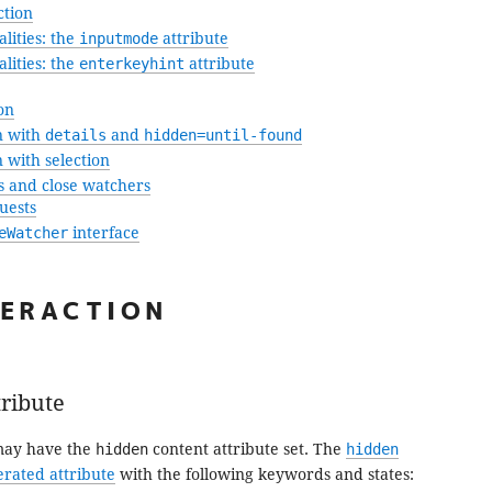
tion
lities: the
inputmode
attribute
lities: the
enterkeyhint
attribute
on
n with
details
and
hidden=until-found
 with selection
s and close watchers
uests
eWatcher
interface
TERACTION
tribute
ay have the
hidden
content attribute set. The
hidden
rated attribute
with the following keywords and states: