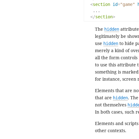
<
section
id
=
"game"
   ...

</
section
>
The
hidden
attribute
legitimately be shown
use
hidden
to hide p
merely a kind of ove
all the form controls 
to use this attribute
something is marke
for instance, screen 
Elements that are n
that are
hidden
. Th
not themselves
hidd
In both cases, such 
Elements and scripts
other contexts.