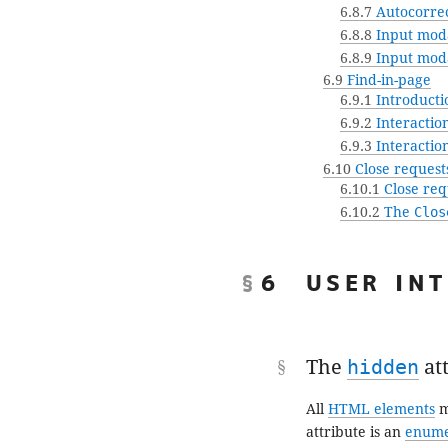
6.8.7
Autocorrec
6.8.8
Input moda
6.8.9
Input moda
6.9
Find-in-page
6.9.1
Introducti
6.9.2
Interactio
6.9.3
Interaction
6.10
Close request
6.10.1
Close req
6.10.2
The
Clos
6
USER IN
The
hidden
at
All
HTML elements
m
attribute is an
enume