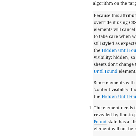
algorithm
on the tar
Because this attribut
override it using CSS.
elements will cancel 
to take care when wri
still styled as expec
the
Hidden Until Fo
visibility: hidden', 
sheets don't change t
Until Found
element
Since elements with
'content-visibility: 
the
Hidden Until Fo
The element needs t
revealed by find-in-
Found
state has a 'di
element will not be 