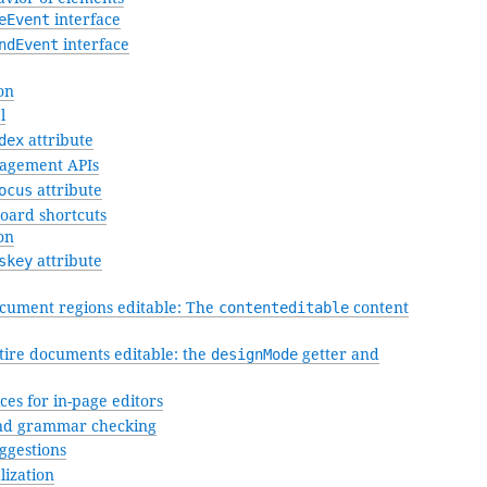
eEvent
interface
ndEvent
interface
on
l
dex
attribute
agement APIs
ocus
attribute
oard shortcuts
on
skey
attribute
ument regions editable: The
contenteditable
content
ire documents editable: the
designMode
getter and
ces for in-page editors
nd grammar checking
ggestions
lization