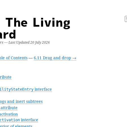
 The Living
ard
ers — Last Updated
20 July 2026
le of Contents
—
6.11 Drag and drop →
ribute
ilityStateEntry
interface
ogs and inert subtrees
attribute
ctivation
ctivation
interface
avior of elements