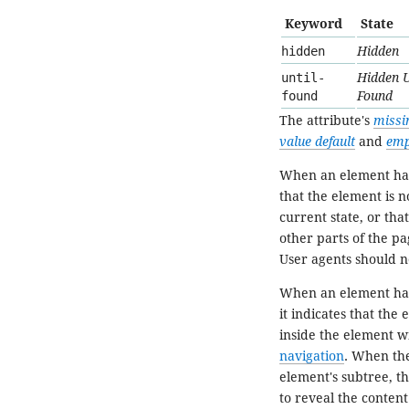
Keyword
State
hidden
Hidden
until-
Hidden U
found
Found
The attribute's
missi
value default
and
emp
When an element ha
that the element is no
current state, or tha
other parts of the pa
User agents should n
When an element ha
it indicates that the
inside the element wi
navigation
. When the
element's subtree, t
to reveal the content