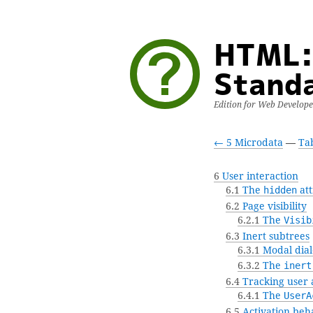
HTML:
Stand
Edition for Web Develop
← 5 Microdata
—
Tab
6
User interaction
6.1
The
hidden
att
6.2
Page visibility
6.2.1
The
Visib
6.3
Inert subtrees
6.3.1
Modal dial
6.3.2
The
inert
6.4
Tracking user a
6.4.1
The
UserA
6.5
Activation beh