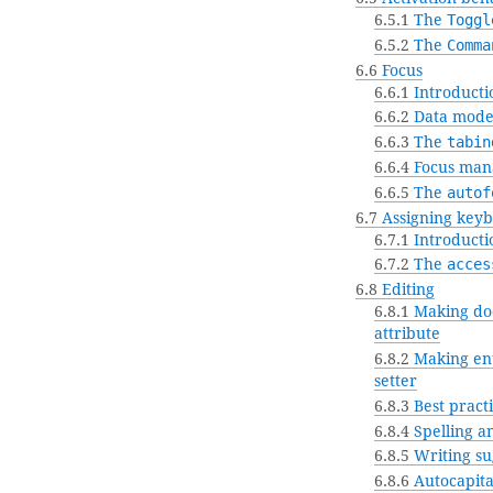
6.5.1
The
Toggl
6.5.2
The
Comma
6.6
Focus
6.6.1
Introducti
6.6.2
Data mode
6.6.3
The
tabin
6.6.4
Focus man
6.6.5
The
autof
6.7
Assigning keyb
6.7.1
Introducti
6.7.2
The
acces
6.8
Editing
6.8.1
Making doc
attribute
6.8.2
Making ent
setter
6.8.3
Best practi
6.8.4
Spelling a
6.8.5
Writing su
6.8.6
Autocapita