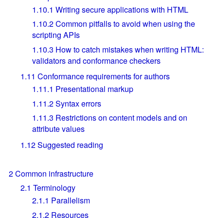
1.10.1
Writing secure applications with HTML
1.10.2
Common pitfalls to avoid when using the
scripting APIs
1.10.3
How to catch mistakes when writing HTML:
validators and conformance checkers
1.11
Conformance requirements for authors
1.11.1
Presentational markup
1.11.2
Syntax errors
1.11.3
Restrictions on content models and on
attribute values
1.12
Suggested reading
2
Common infrastructure
2.1
Terminology
2.1.1
Parallelism
2.1.2
Resources