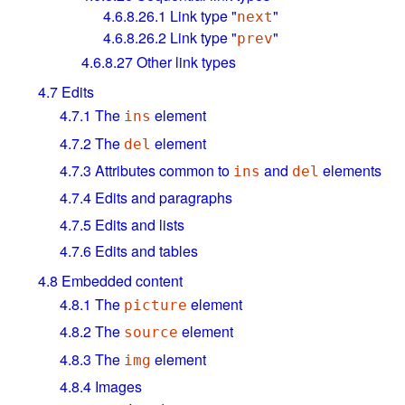
4.6.8.26.1
Link type "
"
next
4.6.8.26.2
Link type "
"
prev
4.6.8.27
Other link types
4.7
Edits
4.7.1
The
element
ins
4.7.2
The
element
del
4.7.3
Attributes common to
and
elements
ins
del
4.7.4
Edits and paragraphs
4.7.5
Edits and lists
4.7.6
Edits and tables
4.8
Embedded content
4.8.1
The
element
picture
4.8.2
The
element
source
4.8.3
The
element
img
4.8.4
Images