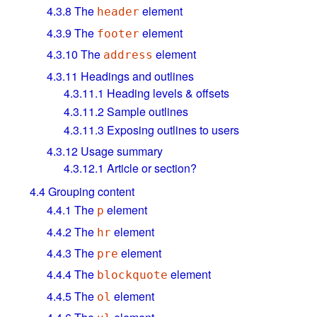
4.3.8
The
element
header
4.3.9
The
element
footer
4.3.10
The
element
address
4.3.11
Headings and outlines
4.3.11.1
Heading levels & offsets
4.3.11.2
Sample outlines
4.3.11.3
Exposing outlines to users
4.3.12
Usage summary
4.3.12.1
Article or section?
4.4
Grouping content
4.4.1
The
element
p
4.4.2
The
element
hr
4.4.3
The
element
pre
4.4.4
The
element
blockquote
4.4.5
The
element
ol