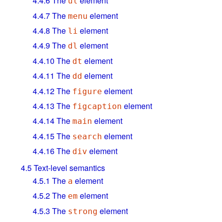
4.4.6
The
element
ul
4.4.7
The
element
menu
4.4.8
The
element
li
4.4.9
The
element
dl
4.4.10
The
element
dt
4.4.11
The
element
dd
4.4.12
The
element
figure
4.4.13
The
element
figcaption
4.4.14
The
element
main
4.4.15
The
element
search
4.4.16
The
element
div
4.5
Text-level semantics
4.5.1
The
element
a
4.5.2
The
element
em
4.5.3
The
element
strong