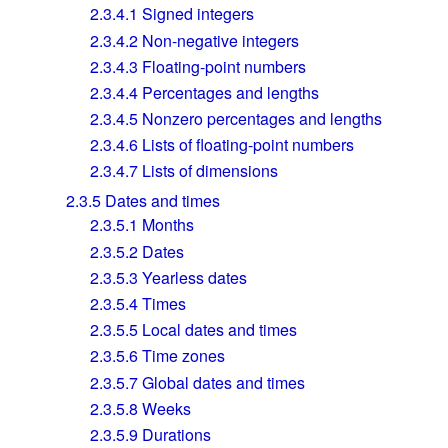
2.3.4.1
Signed integers
2.3.4.2
Non-negative integers
2.3.4.3
Floating-point numbers
2.3.4.4
Percentages and lengths
2.3.4.5
Nonzero percentages and lengths
2.3.4.6
Lists of floating-point numbers
2.3.4.7
Lists of dimensions
2.3.5
Dates and times
2.3.5.1
Months
2.3.5.2
Dates
2.3.5.3
Yearless dates
2.3.5.4
Times
2.3.5.5
Local dates and times
2.3.5.6
Time zones
2.3.5.7
Global dates and times
2.3.5.8
Weeks
2.3.5.9
Durations