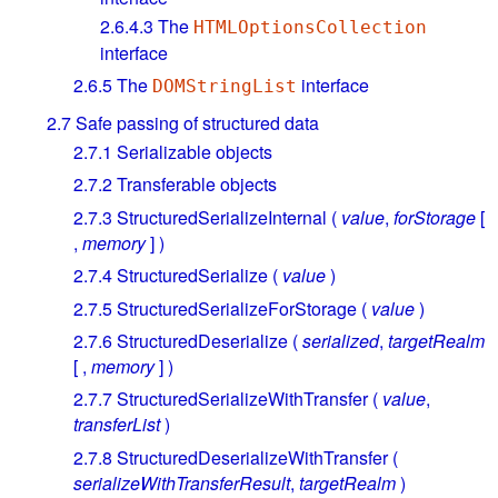
2.6.4.3
The
HTMLOptionsCollection
interface
2.6.5
The
interface
DOMStringList
2.7
Safe passing of structured data
2.7.1
Serializable objects
2.7.2
Transferable objects
2.7.3
StructuredSerializeInternal (
value
,
forStorage
[
,
memory
] )
2.7.4
StructuredSerialize (
value
)
2.7.5
StructuredSerializeForStorage (
value
)
2.7.6
StructuredDeserialize (
serialized
,
targetRealm
[ ,
memory
] )
2.7.7
StructuredSerializeWithTransfer (
value
,
transferList
)
2.7.8
StructuredDeserializeWithTransfer (
serializeWithTransferResult
,
targetRealm
)