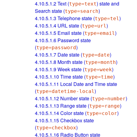
4.10.5.1.2
Text (
) state and
type=text
Search state (
)
type=search
4.10.5.1.3
Telephone state (
)
type=tel
4.10.5.1.4
URL state (
)
type=url
4.10.5.1.5
Email state (
)
type=email
4.10.5.1.6
Password state
(
)
type=password
4.10.5.1.7
Date state (
)
type=date
4.10.5.1.8
Month state (
)
type=month
4.10.5.1.9
Week state (
)
type=week
4.10.5.1.10
Time state (
)
type=time
4.10.5.1.11
Local Date and Time state
(
)
type=datetime-local
4.10.5.1.12
Number state (
)
type=number
4.10.5.1.13
Range state (
)
type=range
4.10.5.1.14
Color state (
)
type=color
4.10.5.1.15
Checkbox state
(
)
type=checkbox
4.10.5.1.16
Radio Button state