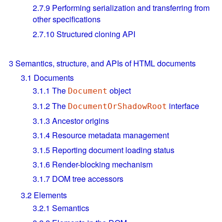
2.7.9
Performing serialization and transferring from
other specifications
2.7.10
Structured cloning API
3
Semantics, structure, and APIs of HTML documents
3.1
Documents
3.1.1
The
object
Document
3.1.2
The
interface
DocumentOrShadowRoot
3.1.3
Ancestor origins
3.1.4
Resource metadata management
3.1.5
Reporting document loading status
3.1.6
Render-blocking mechanism
3.1.7
DOM tree accessors
3.2
Elements
3.2.1
Semantics