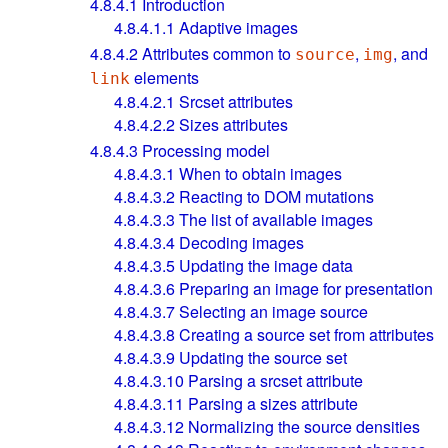
4.8.4.1
Introduction
4.8.4.1.1
Adaptive images
4.8.4.2
Attributes common to
,
, and
source
img
elements
link
4.8.4.2.1
Srcset attributes
4.8.4.2.2
Sizes attributes
4.8.4.3
Processing model
4.8.4.3.1
When to obtain images
4.8.4.3.2
Reacting to DOM mutations
4.8.4.3.3
The list of available images
4.8.4.3.4
Decoding images
4.8.4.3.5
Updating the image data
4.8.4.3.6
Preparing an image for presentation
4.8.4.3.7
Selecting an image source
4.8.4.3.8
Creating a source set from attributes
4.8.4.3.9
Updating the source set
4.8.4.3.10
Parsing a srcset attribute
4.8.4.3.11
Parsing a sizes attribute
4.8.4.3.12
Normalizing the source densities