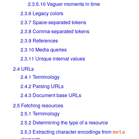
2.3.5.10
Vaguer moments in time
2.3.6
Legacy colors
2.3.7
Space-separated tokens
2.3.8
Comma-separated tokens
2.3.9
References
2.3.10
Media queries
2.3.11
Unique internal values
2.4
URLs
2.4.1
Terminology
2.4.2
Parsing URLs
2.4.3
Document base URLs
2.5
Fetching resources
2.5.1
Terminology
2.5.2
Determining the type of a resource
2.5.3
Extracting character encodings from
meta