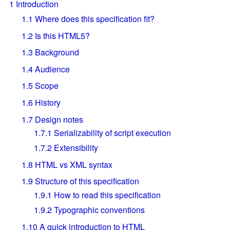
1
Introduction
1.1
Where does this specification fit?
1.2
Is this HTML5?
1.3
Background
1.4
Audience
1.5
Scope
1.6
History
1.7
Design notes
1.7.1
Serializability of script execution
1.7.2
Extensibility
1.8
HTML vs XML syntax
1.9
Structure of this specification
1.9.1
How to read this specification
1.9.2
Typographic conventions
1.10
A quick introduction to HTML