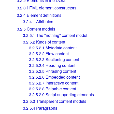
3.2.2
Elements in the DOM
3.2.3
HTML element constructors
3.2.4
Element definitions
3.2.4.1
Attributes
3.2.5
Content models
3.2.5.1
The "nothing" content model
3.2.5.2
Kinds of content
3.2.5.2.1
Metadata content
3.2.5.2.2
Flow content
3.2.5.2.3
Sectioning content
3.2.5.2.4
Heading content
3.2.5.2.5
Phrasing content
3.2.5.2.6
Embedded content
3.2.5.2.7
Interactive content
3.2.5.2.8
Palpable content
3.2.5.2.9
Script-supporting elements
3.2.5.3
Transparent content models
3.2.5.4
Paragraphs