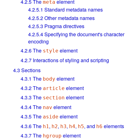
4.2.5
The
element
meta
4.2.5.1
Standard metadata names
4.2.5.2
Other metadata names
4.2.5.3
Pragma directives
4.2.5.4
Specifying the document's character
encoding
4.2.6
The
element
style
4.2.7
Interactions of styling and scripting
4.3
Sections
4.3.1
The
element
body
4.3.2
The
element
article
4.3.3
The
element
section
4.3.4
The
element
nav
4.3.5
The
element
aside
4.3.6
The
,
,
,
,
, and
elements
h1
h2
h3
h4
h5
h6
4.3.7
The
element
hgroup