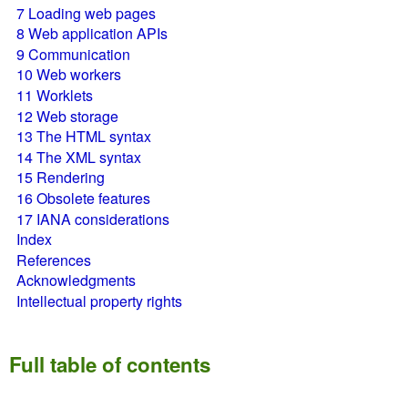
7
Loading web pages
8
Web application APIs
9
Communication
10
Web workers
11
Worklets
12
Web storage
13
The HTML syntax
14
The XML syntax
15
Rendering
16
Obsolete features
17
IANA considerations
Index
References
Acknowledgments
Intellectual property rights
Full table of contents