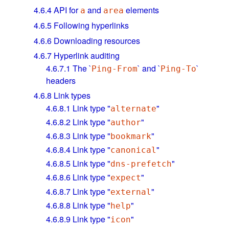
4.6.4
API for
and
elements
a
area
4.6.5
Following hyperlinks
4.6.6
Downloading resources
4.6.7
Hyperlink auditing
4.6.7.1
The `
` and `
`
Ping-From
Ping-To
headers
4.6.8
Link types
4.6.8.1
Link type "
"
alternate
4.6.8.2
Link type "
"
author
4.6.8.3
Link type "
"
bookmark
4.6.8.4
Link type "
"
canonical
4.6.8.5
Link type "
"
dns-prefetch
4.6.8.6
Link type "
"
expect
4.6.8.7
Link type "
"
external
4.6.8.8
Link type "
"
help
4.6.8.9
Link type "
"
icon