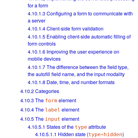
for a form
4.10.1.3
Configuring a form to communicate with
a server
4.10.1.4
Client-side form validation
4.10.1.5
Enabling client-side automatic filling of
form controls
4.10.1.6
Improving the user experience on
mobile devices
4.10.1.7
The difference between the field type,
the autofill field name, and the input modality
4.10.1.8
Date, time, and number formats
4.10.2
Categories
4.10.3
The
element
form
4.10.4
The
element
label
4.10.5
The
element
input
4.10.5.1
States of the
attribute
type
4.10.5.1.1
Hidden state (
)
type=hidden