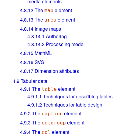
media elements
4.8.12
The
element
map
4.8.13
The
element
area
4.8.14
Image maps
4.8.14.1
Authoring
4.8.14.2
Processing model
4.8.15
MathML
4.8.16
SVG
4.8.17
Dimension attributes
4.9
Tabular data
4.9.1
The
element
table
4.9.1.1
Techniques for describing tables
4.9.1.2
Techniques for table design
4.9.2
The
element
caption
4.9.3
The
element
colgroup
4.9.4
The
element
col