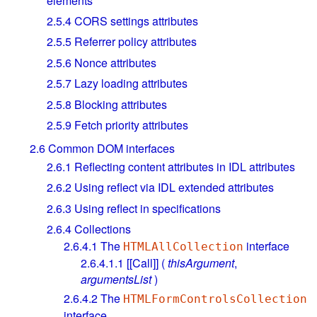
elements
2.5.4
CORS settings attributes
2.5.5
Referrer policy attributes
2.5.6
Nonce attributes
2.5.7
Lazy loading attributes
2.5.8
Blocking attributes
2.5.9
Fetch priority attributes
2.6
Common DOM interfaces
2.6.1
Reflecting content attributes in IDL attributes
2.6.2
Using reflect via IDL extended attributes
2.6.3
Using reflect in specifications
2.6.4
Collections
2.6.4.1
The
interface
HTMLAllCollection
2.6.4.1.1
[[Call]] (
thisArgument
,
argumentsList
)
2.6.4.2
The
HTMLFormControlsCollection
interface