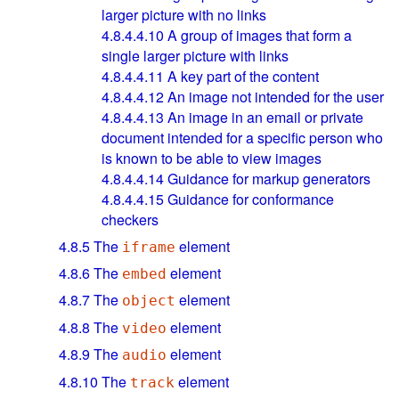
larger picture with no links
4.8.4.4.10
A group of images that form a
single larger picture with links
4.8.4.4.11
A key part of the content
4.8.4.4.12
An image not intended for the user
4.8.4.4.13
An image in an email or private
document intended for a specific person who
is known to be able to view images
4.8.4.4.14
Guidance for markup generators
4.8.4.4.15
Guidance for conformance
checkers
4.8.5
The
element
iframe
4.8.6
The
element
embed
4.8.7
The
element
object
4.8.8
The
element
video
4.8.9
The
element
audio
4.8.10
The
element
track