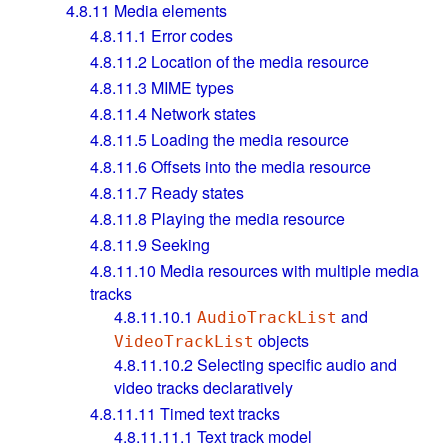
4.8.11
Media elements
4.8.11.1
Error codes
4.8.11.2
Location of the media resource
4.8.11.3
MIME types
4.8.11.4
Network states
4.8.11.5
Loading the media resource
4.8.11.6
Offsets into the media resource
4.8.11.7
Ready states
4.8.11.8
Playing the media resource
4.8.11.9
Seeking
4.8.11.10
Media resources with multiple media
tracks
4.8.11.10.1
and
AudioTrackList
objects
VideoTrackList
4.8.11.10.2
Selecting specific audio and
video tracks declaratively
4.8.11.11
Timed text tracks
4.8.11.11.1
Text track model