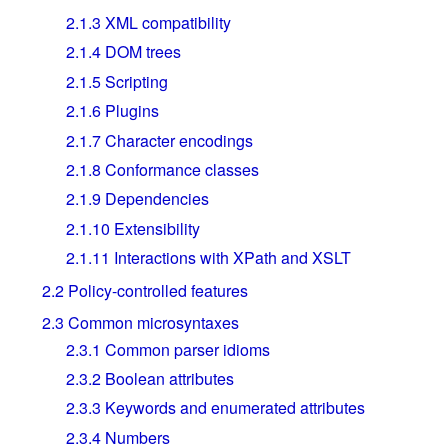
2.1.3
XML compatibility
2.1.4
DOM trees
2.1.5
Scripting
2.1.6
Plugins
2.1.7
Character encodings
2.1.8
Conformance classes
2.1.9
Dependencies
2.1.10
Extensibility
2.1.11
Interactions with XPath and XSLT
2.2
Policy-controlled features
2.3
Common microsyntaxes
2.3.1
Common parser idioms
2.3.2
Boolean attributes
2.3.3
Keywords and enumerated attributes
2.3.4
Numbers