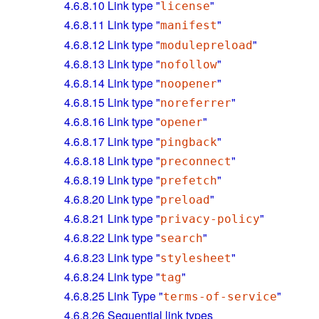
4.6.8.10
Link type "
"
license
4.6.8.11
Link type "
"
manifest
4.6.8.12
Link type "
"
modulepreload
4.6.8.13
Link type "
"
nofollow
4.6.8.14
Link type "
"
noopener
4.6.8.15
Link type "
"
noreferrer
4.6.8.16
Link type "
"
opener
4.6.8.17
Link type "
"
pingback
4.6.8.18
Link type "
"
preconnect
4.6.8.19
Link type "
"
prefetch
4.6.8.20
Link type "
"
preload
4.6.8.21
Link type "
"
privacy-policy
4.6.8.22
Link type "
"
search
4.6.8.23
Link type "
"
stylesheet
4.6.8.24
Link type "
"
tag
4.6.8.25
Link Type "
"
terms-of-service
4.6.8.26
Sequential link types