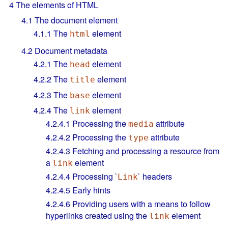
4
The elements of HTML
4.1
The document element
4.1.1
The
element
html
4.2
Document metadata
4.2.1
The
element
head
4.2.2
The
element
title
4.2.3
The
element
base
4.2.4
The
element
link
4.2.4.1
Processing the
attribute
media
4.2.4.2
Processing the
attribute
type
4.2.4.3
Fetching and processing a resource from
a
element
link
4.2.4.4
Processing `
` headers
Link
4.2.4.5
Early hints
4.2.4.6
Providing users with a means to follow
hyperlinks created using the
element
link