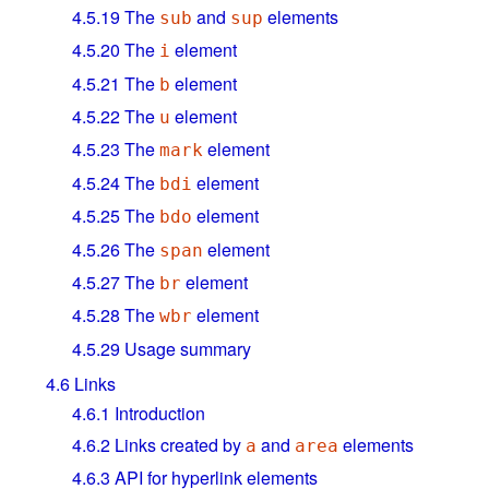
4.5.19
The
and
elements
sub
sup
4.5.20
The
element
i
4.5.21
The
element
b
4.5.22
The
element
u
4.5.23
The
element
mark
4.5.24
The
element
bdi
4.5.25
The
element
bdo
4.5.26
The
element
span
4.5.27
The
element
br
4.5.28
The
element
wbr
4.5.29
Usage summary
4.6
Links
4.6.1
Introduction
4.6.2
Links created by
and
elements
a
area
4.6.3
API for hyperlink elements