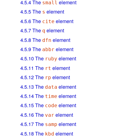
4.5.4
The
element
small
4.5.5
The
element
s
4.5.6
The
element
cite
4.5.7
The
element
q
4.5.8
The
element
dfn
4.5.9
The
element
abbr
4.5.10
The
element
ruby
4.5.11
The
element
rt
4.5.12
The
element
rp
4.5.13
The
element
data
4.5.14
The
element
time
4.5.15
The
element
code
4.5.16
The
element
var
4.5.17
The
element
samp
4.5.18
The
element
kbd