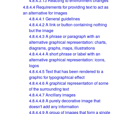
4.8.4.3.13
Reacting to environment changes
4.8.4.4
Requirements for providing text to act as
an alternative for images
4.8.4.4.1
General guidelines
4.8.4.4.2
A link or button containing nothing
but the image
4.8.4.4.3
A phrase or paragraph with an
alternative graphical representation: charts,
diagrams, graphs, maps, illustrations
4.8.4.4.4
A short phrase or label with an
alternative graphical representation: icons,
logos
4.8.4.4.5
Text that has been rendered to a
graphic for typographical effect
4.8.4.4.6
A graphical representation of some
of the surrounding text
4.8.4.4.7
Ancillary images
4.8.4.4.8
A purely decorative image that
doesn't add any information
4.8.4.4.9
A group of images that form a single