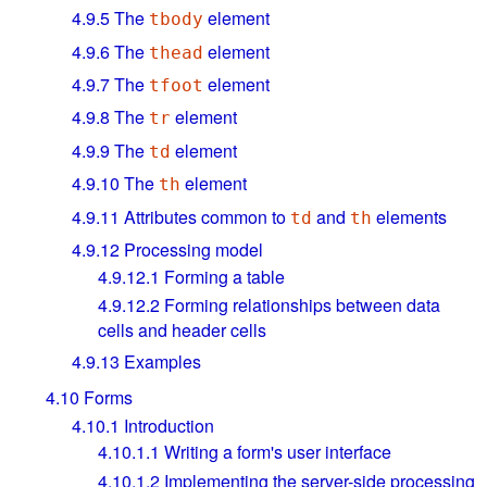
4.9.5
The
element
tbody
4.9.6
The
element
thead
4.9.7
The
element
tfoot
4.9.8
The
element
tr
4.9.9
The
element
td
4.9.10
The
element
th
4.9.11
Attributes common to
and
elements
td
th
4.9.12
Processing model
4.9.12.1
Forming a table
4.9.12.2
Forming relationships between data
cells and header cells
4.9.13
Examples
4.10
Forms
4.10.1
Introduction
4.10.1.1
Writing a form's user interface
4.10.1.2
Implementing the server-side processing