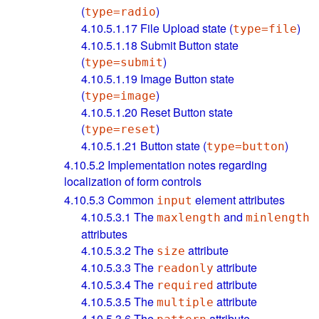
(
)
type=radio
4.10.5.1.17
File Upload state (
)
type=file
4.10.5.1.18
Submit Button state
(
)
type=submit
4.10.5.1.19
Image Button state
(
)
type=image
4.10.5.1.20
Reset Button state
(
)
type=reset
4.10.5.1.21
Button state (
)
type=button
4.10.5.2
Implementation notes regarding
localization of form controls
4.10.5.3
Common
element attributes
input
4.10.5.3.1
The
and
maxlength
minlength
attributes
4.10.5.3.2
The
attribute
size
4.10.5.3.3
The
attribute
readonly
4.10.5.3.4
The
attribute
required
4.10.5.3.5
The
attribute
multiple
4.10.5.3.6
The
attribute