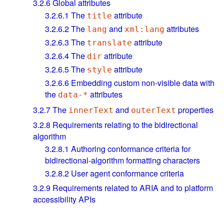
3.2.6
Global attributes
3.2.6.1
The
attribute
title
3.2.6.2
The
and
attributes
lang
xml:lang
3.2.6.3
The
attribute
translate
3.2.6.4
The
attribute
dir
3.2.6.5
The
attribute
style
3.2.6.6
Embedding custom non-visible data with
the
attributes
data-*
3.2.7
The
and
properties
innerText
outerText
3.2.8
Requirements relating to the bidirectional
algorithm
3.2.8.1
Authoring conformance criteria for
bidirectional-algorithm formatting characters
3.2.8.2
User agent conformance criteria
3.2.9
Requirements related to ARIA and to platform
accessibility APIs