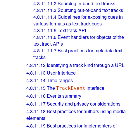
4.8.11.11.2
Sourcing in-band text tracks
4.8.11.11.3
Sourcing out-of-band text tracks
4.8.11.11.4
Guidelines for exposing cues in
various formats as text track cues
4.8.11.11.5
Text track API
4.8.11.11.6
Event handlers for objects of the
text track APIs
4.8.11.11.7
Best practices for metadata text
tracks
4.8.11.12
Identifying a track kind through a URL
4.8.11.13
User interface
4.8.11.14
Time ranges
4.8.11.15
The
interface
TrackEvent
4.8.11.16
Events summary
4.8.11.17
Security and privacy considerations
4.8.11.18
Best practices for authors using media
elements
4.8.11.19
Best practices for implementers of