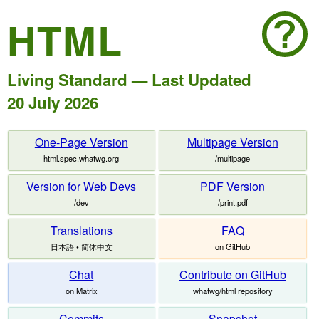
HTML
Living Standard — Last Updated
20 July 2026
One-Page Version
Multipage Version
html.spec.whatwg.org
/multipage
Version for Web Devs
PDF Version
/dev
/print.pdf
Translations
FAQ
日本語 • 简体中文
on GitHub
Chat
Contribute on GitHub
on Matrix
whatwg/html repository
Commits
Snapshot