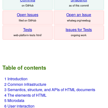
on GitHub
as of this commit
Open Issues
Open an Issue
filed on GitHub
whatwg.org/newbug
Tests
Issues for Tests
web-platform-tests html/
ongoing work
Table of contents
1
Introduction
2
Common infrastructure
3
Semantics, structure, and APIs of HTML documents
4
The elements of HTML
5
Microdata
6
User interaction