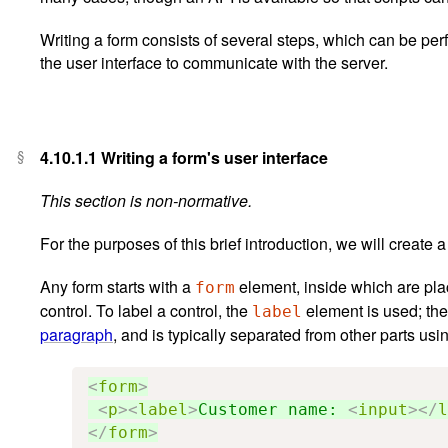
Writing a form consists of several steps, which can be per
the user interface to communicate with the server.
4.10.1.1
Writing a form's user interface
This section is non-normative.
For the purposes of this brief introduction, we will create 
Any form starts with a
element, inside which are pla
form
control. To label a control, the
element is used; the 
label
paragraph
, and is typically separated from other parts us
<
form
>
<
p
><
label
>
Customer name: 
<
input
></
l
</
form
>