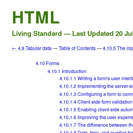
HTML
Living Standard — Last Updated
20 Ju
← 4.9 Tabular data
—
Table of Contents
—
4.10.5 The in
4.10
Forms
4.10.1
Introduction
4.10.1.1
Writing a form's user inter
4.10.1.2
Implementing the server-si
4.10.1.3
Configuring a form to comm
4.10.1.4
Client-side form validation
4.10.1.5
Enabling client-side automat
4.10.1.6
Improving the user experi
4.10.1.7
The difference between the 
4.10.1.8
Date, time, and number fo