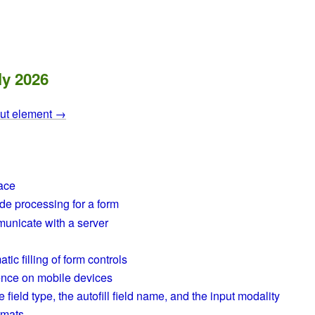
ly 2026
put element →
face
de processing for a form
unicate with a server
ic filling of form controls
ence on mobile devices
field type, the autofill field name, and the input modality
rmats