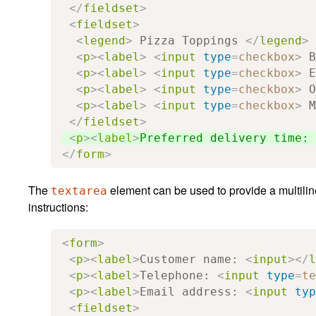
</
fieldset
>
<
fieldset
>
<
legend
>
 Pizza Toppings 
</
legend
>
<
p
><
label
>
<
input
type
=
checkbox
>
 B
<
p
><
label
>
<
input
type
=
checkbox
>
 E
<
p
><
label
>
<
input
type
=
checkbox
>
 O
<
p
><
label
>
<
input
type
=
checkbox
>
 M
</
fieldset
>
<
p
><
label
>
Preferred delivery time: 
</
form
>
The
element can be used to provide a multiline 
textarea
instructions:
<
form
>
<
p
><
label
>
Customer name: 
<
input
></
l
<
p
><
label
>
Telephone: 
<
input
type
=
te
<
p
><
label
>
Email address: 
<
input
typ
<
fieldset
>