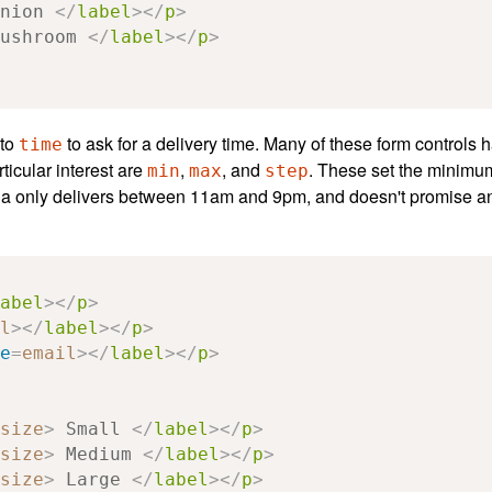
nion 
</
label
></
p
>
ushroom 
</
label
></
p
>
 to
to ask for a delivery time. Many of these form controls h
time
rticular interest are
,
, and
. These set the minimu
min
max
step
ria only delivers between 11am and 9pm, and doesn't promise an
abel
></
p
>
l
></
label
></
p
>
e
=
email
></
label
></
p
>
size
>
 Small 
</
label
></
p
>
size
>
 Medium 
</
label
></
p
>
size
>
 Large 
</
label
></
p
>