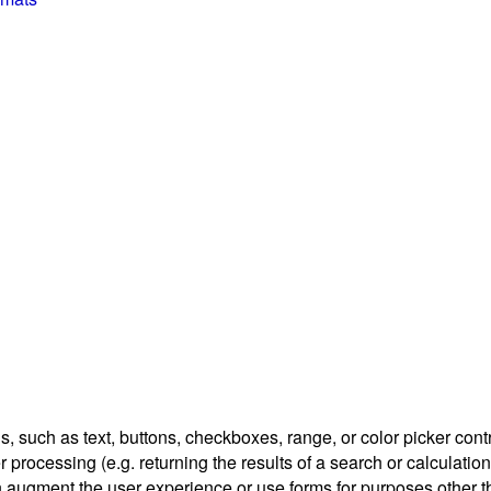
, such as text, buttons, checkboxes, range, or color picker contr
r processing (e.g. returning the results of a search or calculation
n augment the user experience or use forms for purposes other th