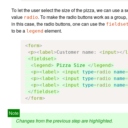
To let the user select the size of the pizza, we can use a 
value
. To make the radio buttons work as a grou
radio
in this case, the radio buttons, one can use the
fieldse
to be a
element.
legend
<
form
>
<
p
><
label
>
Customer name: 
<
input
></
l
<
fieldset
>
<
legend
>
 Pizza Size 
</
legend
>
<
p
><
label
>
<
input
type
=
radio
name
=
<
p
><
label
>
<
input
type
=
radio
name
=
<
p
><
label
>
<
input
type
=
radio
name
=
</
fieldset
>
</
form
>
Changes from the previous step are highlighted.