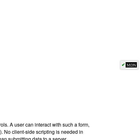
✔
MDN
ols. A user can interact with such a form,
). No client-side scripting is needed in
an submitting data to a server.