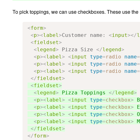
To pick toppings, we can use checkboxes. These use the
<
form
>
<
p
><
label
>
Customer name: 
<
input
></
l
<
fieldset
>
<
legend
>
 Pizza Size 
</
legend
>
<
p
><
label
>
<
input
type
=
radio
name
=
<
p
><
label
>
<
input
type
=
radio
name
=
<
p
><
label
>
<
input
type
=
radio
name
=
</
fieldset
>
<
fieldset
>
<
legend
>
 Pizza Toppings 
</
legend
>
<
p
><
label
>
<
input
type
=
checkbox
>
 B
<
p
><
label
>
<
input
type
=
checkbox
>
 E
<
p
><
label
>
<
input
type
=
checkbox
>
 O
<
p
><
label
>
<
input
type
=
checkbox
>
 M
</
fieldset
>
</
form
>