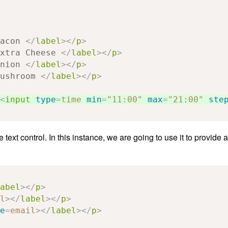
acon 
</
label
></
p
>
xtra Cheese 
</
label
></
p
>
nion 
</
label
></
p
>
ushroom 
</
label
></
p
>
<
input
type
=
time
min
=
"11:00"
max
=
"21:00"
ste
text control. In this instance, we are going to use it to provide 
abel
></
p
>
l
></
label
></
p
>
e
=
email
></
label
></
p
>