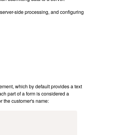
 server-side processing, and configuring
ement, which by default provides a text
ch part of a form is considered a
or the customer's name: