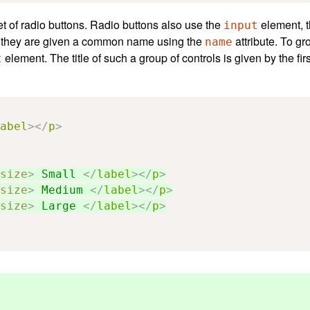
set of radio buttons. Radio buttons also use the
element, t
input
p, they are given a common name using the
attribute. To gr
name
element. The title of such a group of controls is given by the fir
t
abel
></
p
>
size
>
 Small 
</
label
></
p
>
size
>
 Medium 
</
label
></
p
>
size
>
 Large 
</
label
></
p
>