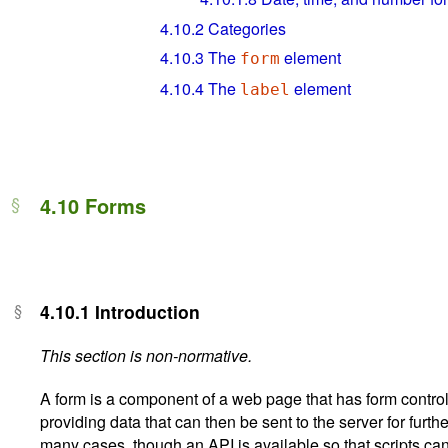
4.10.2
Categories
4.10.3
The
element
form
4.10.4
The
element
label
4.10
Forms
4.10.1
Introduction
This section is non-normative.
A form is a component of a web page that has form controls
providing data that can then be sent to the server for furthe
many cases, though an API is available so that scripts ca