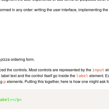
formed in any order: writing the user interface, implementing the
a pizza ordering form.
ced the controls. Most controls are represented by the
el
input
label text and the control itself go inside the
element. Ea
label
ing
elements. Putting this together, here is how one might ask f
p
abel
></
p
>