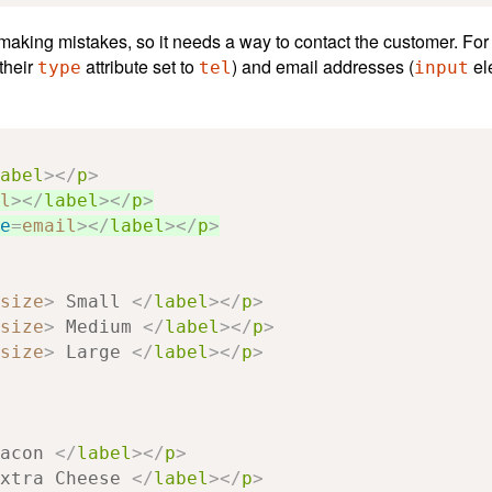
s making mistakes, so it needs a way to contact the customer. Fo
their
attribute set to
) and email addresses (
el
type
tel
input
abel
></
p
>
l
></
label
></
p
>
e
=
email
></
label
></
p
>
size
>
 Small 
</
label
></
p
>
size
>
 Medium 
</
label
></
p
>
size
>
 Large 
</
label
></
p
>
acon 
</
label
></
p
>
xtra Cheese 
</
label
></
p
>