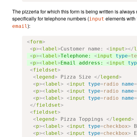
The pizzeria for which this form is being written is alway
specifically for telephone numbers (
elements with 
input
):
email
<
form
>
<
p
><
label
>
Customer name: 
<
input
></
l
<
p
><
label
>
Telephone: 
<
input
type
=
te
<
p
><
label
>
Email address: 
<
input
typ
<
fieldset
>
<
legend
>
 Pizza Size 
</
legend
>
<
p
><
label
>
<
input
type
=
radio
name
=
<
p
><
label
>
<
input
type
=
radio
name
=
<
p
><
label
>
<
input
type
=
radio
name
=
</
fieldset
>
<
fieldset
>
<
legend
>
 Pizza Toppings 
</
legend
>
<
p
><
label
>
<
input
type
=
checkbox
>
 B
<
p
><
label
>
<
input
type
=
checkbox
>
 E