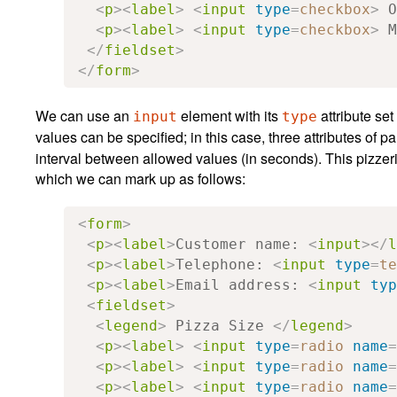
<
p
><
label
>
<
input
type
=
checkbox
>
 O
<
p
><
label
>
<
input
type
=
checkbox
>
 M
</
fieldset
>
</
form
>
We can use an
element with its
attribute set
input
type
values can be specified; in this case, three attributes of pa
interval between allowed values (in seconds). This pizze
which we can mark up as follows:
<
form
>
<
p
><
label
>
Customer name: 
<
input
></
l
<
p
><
label
>
Telephone: 
<
input
type
=
te
<
p
><
label
>
Email address: 
<
input
typ
<
fieldset
>
<
legend
>
 Pizza Size 
</
legend
>
<
p
><
label
>
<
input
type
=
radio
name
=
<
p
><
label
>
<
input
type
=
radio
name
=
<
p
><
label
>
<
input
type
=
radio
name
=