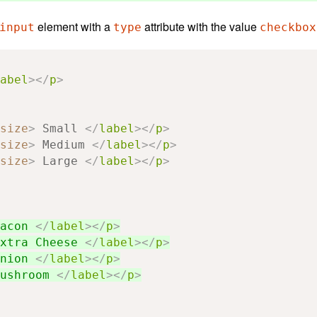
element with a
attribute with the value
input
type
checkbox
abel
></
p
>
size
>
 Small 
</
label
></
p
>
size
>
 Medium 
</
label
></
p
>
size
>
 Large 
</
label
></
p
>
acon 
</
label
></
p
>
xtra Cheese 
</
label
></
p
>
nion 
</
label
></
p
>
ushroom 
</
label
></
p
>