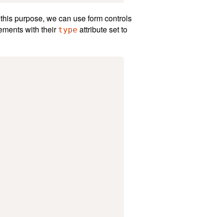
r this purpose, we can use form controls
ements with their
attribute set to
type