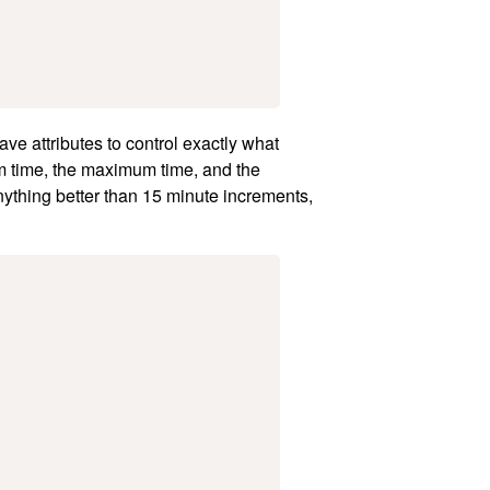
ave attributes to control exactly what
m time, the maximum time, and the
ything better than 15 minute increments,