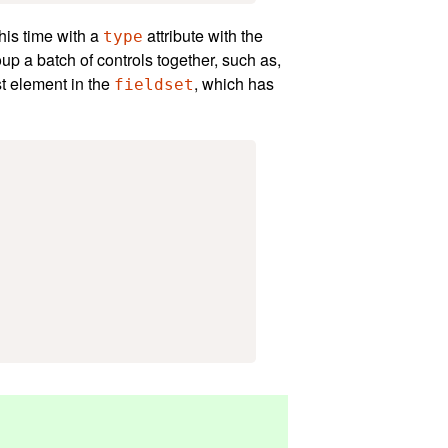
his time with a
attribute with the
type
oup a batch of controls together, such as,
st element in the
, which has
fieldset