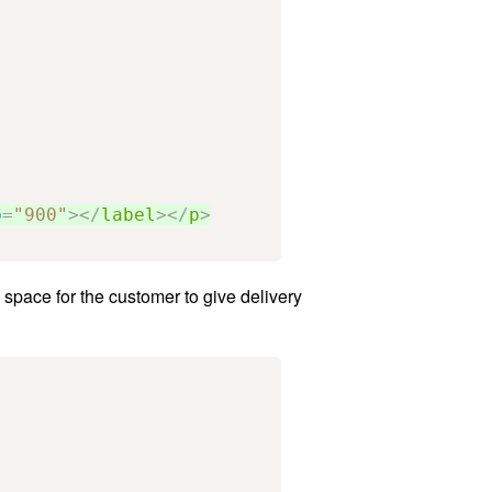
p
=
"900"
></
label
></
p
>
a space for the customer to give delivery