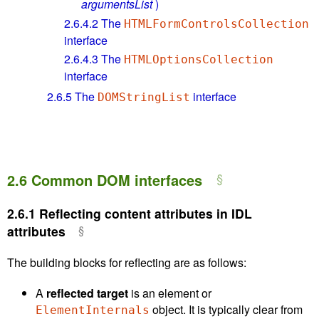
argumentsList
)
2.6.4.2
The
HTMLFormControlsCollection
interface
2.6.4.3
The
HTMLOptionsCollection
interface
2.6.5
The
interface
DOMStringList
2.6
Common DOM interfaces
2.6.1
Reflecting content attributes in IDL
attributes
The building blocks for reflecting are as follows:
A
reflected target
is an element or
object. It is typically clear from
ElementInternals