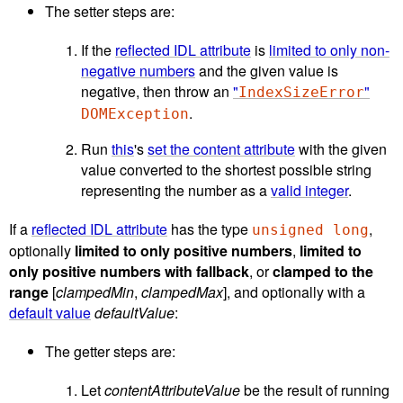
The setter steps are:
If the
reflected IDL attribute
is
limited to only non-
negative numbers
and the given value is
negative, then throw an
"
"
IndexSizeError
.
DOMException
Run
this
's
set the content attribute
with the given
value converted to the shortest possible string
representing the number as a
valid integer
.
If a
reflected IDL attribute
has the type
,
unsigned long
optionally
limited to only positive numbers
,
limited to
only positive numbers with fallback
, or
clamped to the
range
[
clampedMin
,
clampedMax
], and optionally with a
default value
defaultValue
:
The getter steps are:
Let
contentAttributeValue
be the result of running