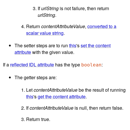
If
urlString
is not failure, then return
urlString
.
Return
contentAttributeValue
,
converted to a
scalar value string
.
The setter steps are to run
this
's
set the content
attribute
with the given value.
If a
reflected IDL attribute
has the type
:
boolean
The getter steps are:
Let
contentAttributeValue
be the result of running
this
's
get the content attribute
.
If
contentAttributeValue
is null, then return false.
Return true.