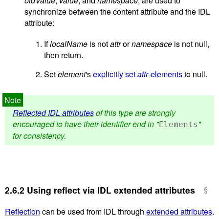
oldValue
,
value
, and
namespace
, are used to
synchronize between the content attribute and the IDL
attribute:
If
localName
is not
attr
or
namespace
is not null,
then return.
Set
element
's
explicitly set
attr
-elements
to null.
Reflected IDL attributes
of this type are strongly
encouraged to have their identifier end in "
"
Elements
for consistency.
2.6.2
Using reflect via IDL extended attributes
Reflection
can be used from IDL through
extended attributes
.