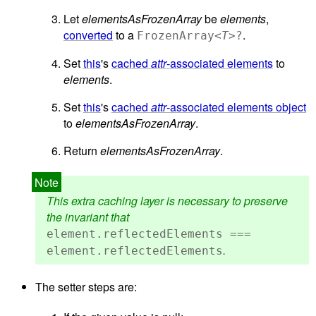
Let
elementsAsFrozenArray
be
elements
,
converted
to a
.
FrozenArray<
T
>?
Set
this
's
cached
attr
-associated elements
to
elements
.
Set
this
's
cached
attr
-associated elements object
to
elementsAsFrozenArray
.
Return
elementsAsFrozenArray
.
This extra caching layer is necessary to preserve
the invariant that
element.reflectedElements ===
.
element.reflectedElements
The setter steps are: