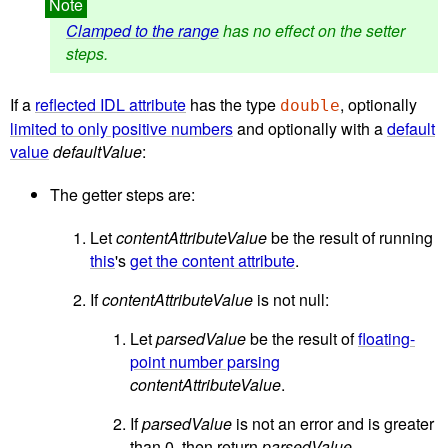
Clamped to the range
has no effect on the setter
steps.
If a
reflected IDL attribute
has the type
, optionally
double
limited to only positive numbers
and optionally with a
default
value
defaultValue
:
The getter steps are:
Let
contentAttributeValue
be the result of running
this
's
get the content attribute
.
If
contentAttributeValue
is not null:
Let
parsedValue
be the result of
floating-
point number parsing
contentAttributeValue
.
If
parsedValue
is not an error and is greater
than 0, then return
parsedValue
.