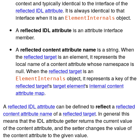
context and typically identical to the interface of the
reflected IDL attribute
. It is always identical to that
interface when it is an
object.
ElementInternals
A
reflected IDL attribute
is an attribute interface
member.
A
reflected content attribute name
is a string. When
the
reflected target
is an element, it represents the
local name of a content attribute whose namespace is
null. When the
reflected target
is an
object, it represents a key of the
ElementInternals
reflected target
's
target element
's
internal content
attribute map
.
A
reflected IDL attribute
can be defined to
reflect
a
reflected
content attribute name
of a
reflected target
. In general this
means that the IDL attribute getter returns the current value
of the content attribute, and the setter changes the value of
the content attribute to the given value.