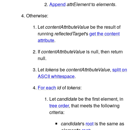
Append
attrElement
to
elements
.
Otherwise:
Let
contentAttributeValue
be the result of
running
reflectedTarget
's
get the content
attribute
.
If
contentAttributeValue
is null, then return
null.
Let
tokens
be
contentAttributeValue
,
split on
ASCII whitespace
.
For each
id
of
tokens
:
Let
candidate
be the first element, in
tree order
, that meets the following
criteria:
candidate
's
root
is the same as