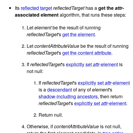
Its
reflected target
reflectedTarget
has a
get the
attr
-
associated element
algorithm, that runs these steps:
Let
element
be the result of running
reflectedTarget
's
get the element
.
Let
contentAttributeValue
be the result of running
reflectedTarget
's
get the content attribute
.
If
reflectedTarget
's
explicitly set
attr
-element
is
not null:
If
reflectedTarget
's
explicitly set
attr
-element
is a
descendant
of any of
element
's
shadow-including ancestors
, then return
reflectedTarget
's
explicitly set
attr
-element
.
Return null.
Otherwise, if
contentAttributeValue
is not null,