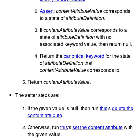
Assert
:
contentAttributeValue
corresponds
to a state of
attributeDefinition
.
If
contentAttributeValue
corresponds to a
state of
attributeDefinition
with no
associated keyword value, then return null.
Return the
canonical keyword
for the state
of
attributeDefinition
that
contentAttributeValue
corresponds to.
Return
contentAttributeValue
.
The setter steps are:
If the given value is null, then run
this
's
delete the
content attribute
.
Otherwise, run
this
's
set the content attribute
with
the given value.