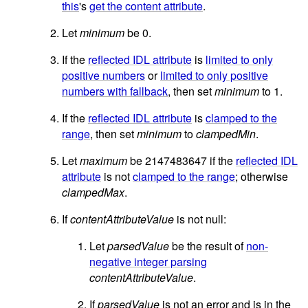
this
's
get the content attribute
.
Let
minimum
be 0.
If the
reflected IDL attribute
is
limited to only
positive numbers
or
limited to only positive
numbers with fallback
, then set
minimum
to 1.
If the
reflected IDL attribute
is
clamped to the
range
, then set
minimum
to
clampedMin
.
Let
maximum
be 2147483647 if the
reflected IDL
attribute
is not
clamped to the range
; otherwise
clampedMax
.
If
contentAttributeValue
is not null:
Let
parsedValue
be the result of
non-
negative integer parsing
contentAttributeValue
.
If
parsedValue
is not an error and is in the