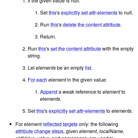
If the given value is null:
Set
this
's
explicitly set
attr
-elements
to null.
Run
this
's
delete the content attribute
.
Return.
Run
this
's
set the content attribute
with the empty
string.
Let
elements
be an empty
list
.
For each
element
in the given value:
Append
a weak reference to
element
to
elements
.
Set
this
's
explicitly set
attr
-elements
to
elements
.
For element
reflected targets
only: the following
attribute change steps
, given
element
,
localName
,