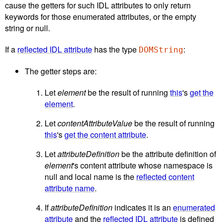
cause the getters for such IDL attributes to only return
keywords for those enumerated attributes, or the empty
string or null.
If a
reflected IDL attribute
has the type
:
DOMString
The getter steps are:
Let
element
be the result of running
this
's
get the
element
.
Let
contentAttributeValue
be the result of running
this
's
get the content attribute
.
Let
attributeDefinition
be the attribute definition of
element
's content attribute whose namespace is
null and local name is the
reflected content
attribute name
.
If
attributeDefinition
indicates it is an
enumerated
attribute
and the
reflected IDL attribute
is defined