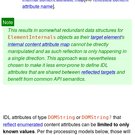
attribute name
].
This results in somewhat redundant data structures for
objects as their
target element
's
ElementInternals
internal content attribute map
cannot be directly
manipulated and as such reflection is only happening in
a single direction. This approach was nevertheless
chosen to make it less error-prone to define IDL
attributes that are shared between
reflected targets
and
benefit from common API semantics.
IDL attributes of type
or
that
DOMString
DOMString
?
reflect
enumerated
content attributes can be
limited to only
known values
. Per the processing models below, those will