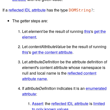
If a
reflected IDL attribute
has the type
:
DOMString
?
The getter steps are:
Let
element
be the result of running
this
's
get the
element
.
Let
contentAttributeValue
be the result of running
this
's
get the content attribute
.
Let
attributeDefinition
be the attribute definition of
element
's content attribute whose namespace is
null and local name is the
reflected content
attribute name
.
If
attributeDefinition
indicates it is an
enumerated
attribute
:
Assert
: the
reflected IDL attribute
is
limited
to only known values
.