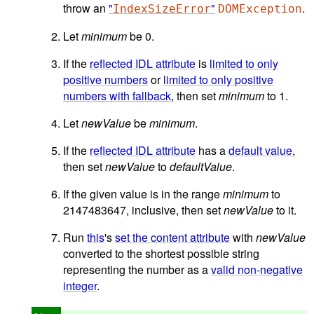
throw an
"
"
.
IndexSizeError
DOMException
Let
minimum
be 0.
If the
reflected IDL attribute
is
limited to only
positive numbers
or
limited to only positive
numbers with fallback
, then set
minimum
to 1.
Let
newValue
be
minimum
.
If the
reflected IDL attribute
has a
default value
,
then set
newValue
to
defaultValue
.
If the given value is in the range
minimum
to
2147483647, inclusive, then set
newValue
to it.
Run
this
's
set the content attribute
with
newValue
converted to the shortest possible string
representing the number as a
valid non-negative
integer
.