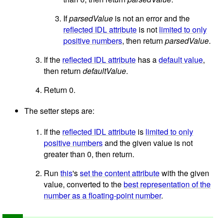
If
parsedValue
is not an error and the
reflected IDL attribute
is not
limited to only
positive numbers
, then return
parsedValue
.
If the
reflected IDL attribute
has a
default value
,
then return
defaultValue
.
Return 0.
The setter steps are:
If the
reflected IDL attribute
is
limited to only
positive numbers
and the given value is not
greater than 0, then return.
Run
this
's
set the content attribute
with the given
value, converted to the
best representation of the
number as a floating-point number
.