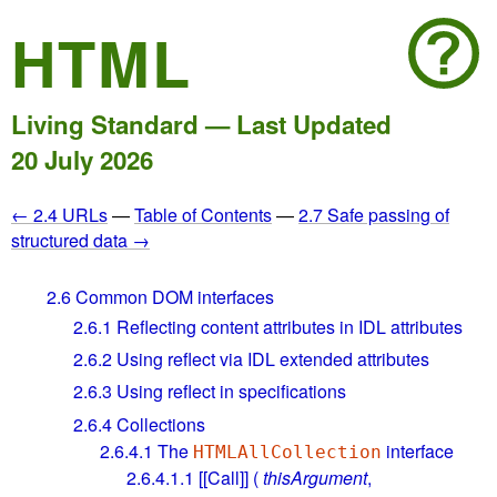
HTML
Living Standard — Last Updated
20 July 2026
← 2.4 URLs
—
Table of Contents
—
2.7 Safe passing of
structured data →
2.6
Common DOM interfaces
2.6.1
Reflecting content attributes in IDL attributes
2.6.2
Using reflect via IDL extended attributes
2.6.3
Using reflect in specifications
2.6.4
Collections
2.6.4.1
The
interface
HTMLAllCollection
2.6.4.1.1
[[Call]] (
thisArgument
,