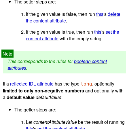
The setter steps are:
If the given value is false, then run
this
's
delete
the content attribute
.
If the given value is true, then run
this
's
set the
content attribute
with the empty string.
This corresponds to the rules for
boolean content
attributes
.
If a
reflected IDL attribute
has the type
, optionally
long
limited to only non-negative numbers
and optionally with
a
default value
defaultValue
:
The getter steps are:
Let
contentAttributeValue
be the result of running
this
's
get the content attribute
.