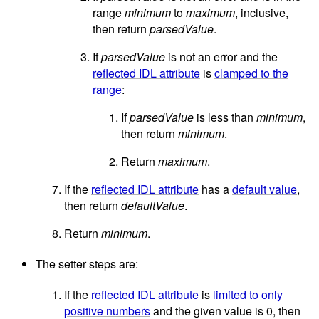
range
minimum
to
maximum
, inclusive,
then return
parsedValue
.
If
parsedValue
is not an error and the
reflected IDL attribute
is
clamped to the
range
:
If
parsedValue
is less than
minimum
,
then return
minimum
.
Return
maximum
.
If the
reflected IDL attribute
has a
default value
,
then return
defaultValue
.
Return
minimum
.
The setter steps are:
If the
reflected IDL attribute
is
limited to only
positive numbers
and the given value is 0, then