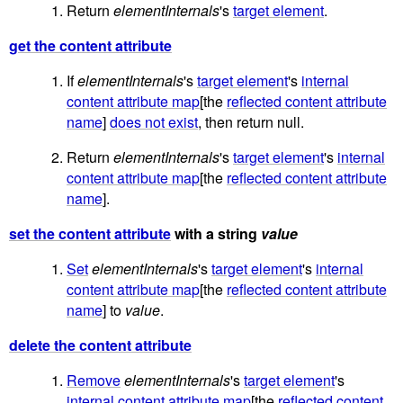
Return
elementInternals
's
target element
.
get the content attribute
If
elementInternals
's
target element
's
internal
content attribute map
[the
reflected content attribute
name
]
does not exist
, then return null.
Return
elementInternals
's
target element
's
internal
content attribute map
[the
reflected content attribute
name
].
set the content attribute
with a string
value
Set
elementInternals
's
target element
's
internal
content attribute map
[the
reflected content attribute
name
] to
value
.
delete the content attribute
Remove
elementInternals
's
target element
's
internal content attribute map
[the
reflected content