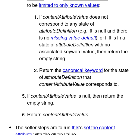
to be
limited to only known values
:
If
contentAttributeValue
does not
correspond to any state of
attributeDefinition
(e.g., it is null and there
is no
missing value default
), or if it is in a
state of
attributeDefinition
with no
associated keyword value, then return the
empty string.
Return the
canonical keyword
for the state
of
attributeDefinition
that
contentAttributeValue
corresponds to.
If
contentAttributeValue
is null, then return the
empty string.
Return
contentAttributeValue
.
The setter steps are to run
this
's
set the content
attribute
with the given value.