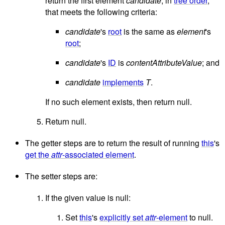
return the first element
candidate
, in
tree order
,
that meets the following criteria:
candidate
's
root
is the same as
element
's
root
;
candidate
's
ID
is
contentAttributeValue
; and
candidate
implements
T
.
If no such element exists, then return null.
Return null.
The getter steps are to return the result of running
this
's
get the
attr
-associated element
.
The setter steps are:
If the given value is null:
Set
this
's
explicitly set
attr
-element
to null.