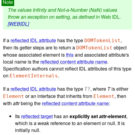
The values Infinity and Not-a-Number (NaN) values
throw an exception on setting, as defined in
Web IDL
.
[WEBIDL]
If a
reflected IDL attribute
has the type
,
DOMTokenList
then its getter steps are to return a
object
DOMTokenList
whose associated element is
this
and associated attribute's
local name is the
reflected content attribute name
.
Specification authors cannot reflect IDL attributes of this type
on
.
ElementInternals
If a
reflected IDL attribute
has the type
, where
T
is either
T
?
or an interface that inherits from
, then
Element
Element
with
attr
being the
reflected content attribute name
:
Its
reflected target
has an
explicitly set
attr
-element
,
which is a weak reference to an element or null. It is
initially null.