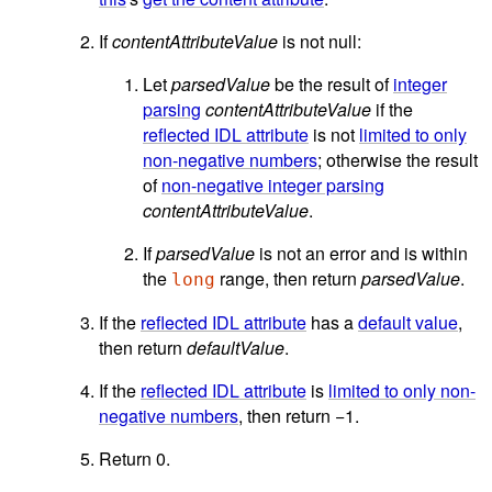
If
contentAttributeValue
is not null:
Let
parsedValue
be the result of
integer
parsing
contentAttributeValue
if the
reflected IDL attribute
is not
limited to only
non-negative numbers
; otherwise the result
of
non-negative integer parsing
contentAttributeValue
.
If
parsedValue
is not an error and is within
the
range, then return
parsedValue
.
long
If the
reflected IDL attribute
has a
default value
,
then return
defaultValue
.
If the
reflected IDL attribute
is
limited to only non-
negative numbers
, then return −1.
Return 0.