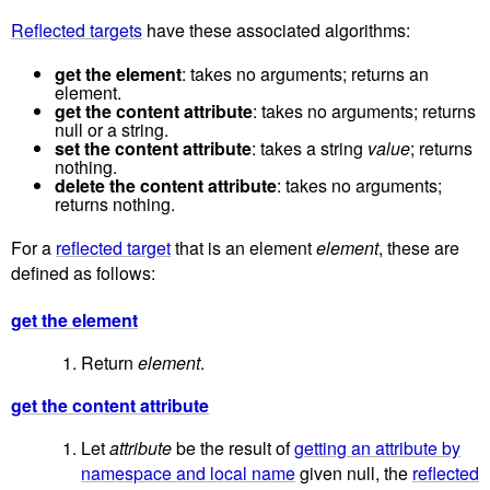
Reflected targets
have these associated algorithms:
get the element
: takes no arguments; returns an
element.
get the content attribute
: takes no arguments; returns
null or a string.
set the content attribute
: takes a string
value
; returns
nothing.
delete the content attribute
: takes no arguments;
returns nothing.
For a
reflected target
that is an element
element
, these are
defined as follows:
get the element
Return
element
.
get the content attribute
Let
attribute
be the result of
getting an attribute by
namespace and local name
given null, the
reflected