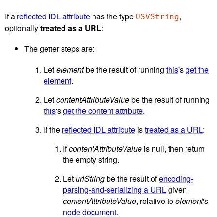
If a
reflected IDL attribute
has the type
,
USVString
optionally
treated as a URL
:
The getter steps are:
Let
element
be the result of running
this
's
get the
element
.
Let
contentAttributeValue
be the result of running
this
's
get the content attribute
.
If the
reflected IDL attribute
is
treated as a URL
:
If
contentAttributeValue
is null, then return
the empty string.
Let
urlString
be the result of
encoding-
parsing-and-serializing a URL
given
contentAttributeValue
, relative to
element
's
node document
.