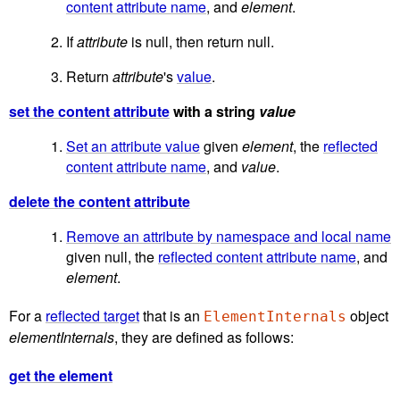
content attribute name
, and
element
.
If
attribute
is null, then return null.
Return
attribute
's
value
.
set the content attribute
with a string
value
Set an attribute value
given
element
, the
reflected
content attribute name
, and
value
.
delete the content attribute
Remove an attribute by namespace and local name
given null, the
reflected content attribute name
, and
element
.
For a
reflected target
that is an
object
ElementInternals
elementInternals
, they are defined as follows:
get the element