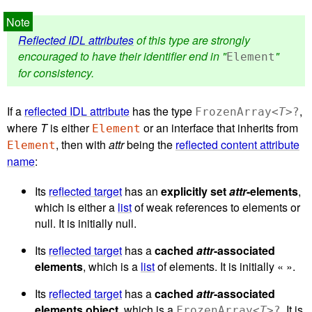
Reflected IDL attributes
of this type are strongly
encouraged to have their identifier end in "
"
Element
for consistency.
If a
reflected IDL attribute
has the type
,
FrozenArray<
T
>?
where
T
is either
or an interface that inherits from
Element
, then with
attr
being the
reflected content attribute
Element
name
:
Its
reflected target
has an
explicitly set
attr
-elements
,
which is either a
list
of weak references to elements or
null. It is initially null.
Its
reflected target
has a
cached
attr
-associated
elements
, which is a
list
of elements. It is initially « ».
Its
reflected target
has a
cached
attr
-associated
elements object
, which is a
. It is
FrozenArray<
T
>?