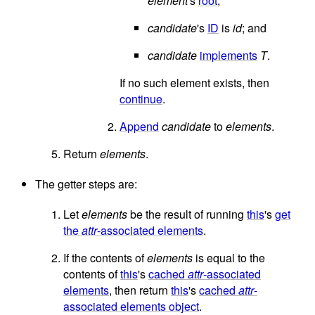
element
's
root
;
candidate
's
ID
is
id
; and
candidate
implements
T
.
If no such element exists, then
continue
.
Append
candidate
to
elements
.
Return
elements
.
The getter steps are:
Let
elements
be the result of running
this
's
get
the
attr
-associated elements
.
If the contents of
elements
is equal to the
contents of
this
's
cached
attr
-associated
elements
, then return
this
's
cached
attr
-
associated elements object
.