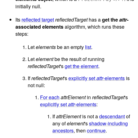
initially null.
Its
reflected target
reflectedTarget
has a
get the
attr
-
associated elements
algorithm, which runs these
steps:
Let
elements
be an empty
list
.
Let
element
be the result of running
reflectedTarget
's
get the element
.
If
reflectedTarget
's
explicitly set
attr
-elements
is
not null:
For each
attrElement
in
reflectedTarget
's
explicitly set
attr
-elements
:
If
attrElement
is not a
descendant
of
any of
element
's
shadow-including
ancestors
, then
continue
.