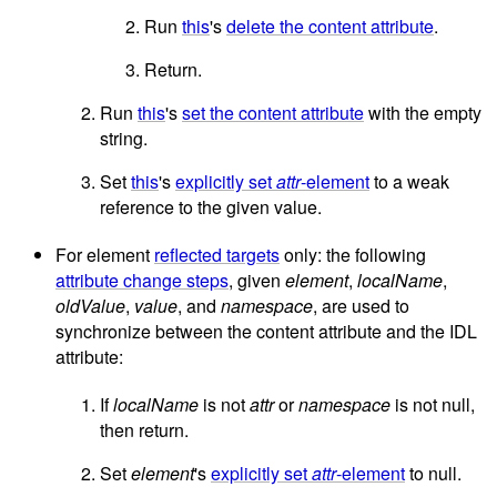
Run
this
's
delete the content attribute
.
Return.
Run
this
's
set the content attribute
with the empty
string.
Set
this
's
explicitly set
attr
-element
to a weak
reference to the given value.
For element
reflected targets
only: the following
attribute change steps
, given
element
,
localName
,
oldValue
,
value
, and
namespace
, are used to
synchronize between the content attribute and the IDL
attribute:
If
localName
is not
attr
or
namespace
is not null,
then return.
Set
element
's
explicitly set
attr
-element
to null.