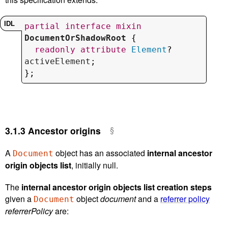
partial
interface
mixin
DocumentOrShadowRoot
 {

readonly
attribute
Element
? 
activeElement
;

};
3.1.3
Ancestor origins
A
object has an associated
internal ancestor
Document
origin objects list
, initially null.
The
internal ancestor origin objects list creation steps
given a
object
document
and a
referrer policy
Document
referrerPolicy
are: