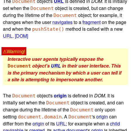
The
object's
URL
is defined in
DOM
. It is initially
Document
set when the
object is created, but can change
Document
during the lifetime of the
object; for example, it
Document
changes when the user
navigates
to a
fragment
on the page
and when the
method is called with a new
pushState()
URL
.
[DOM]
Interactive user agents typically expose the
object's
URL
in their user interface. This
Document
is the primary mechanism by which a user can tell if
a site is attempting to impersonate another.
The
object's
origin
is defined in
DOM
. It is
Document
initially set when the
object is created, and can
Document
change during the lifetime of the
only upon
Document
setting
. A
's
origin
can
document.domain
Document
differ from the
origin
of its
URL
; for example when a
child
navigable
is
created
, its
active document
's
origin
is inherited