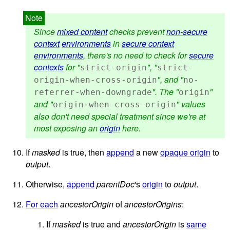
Since
mixed content
checks prevent
non-secure
context
environments
in
secure context
environments
, there's no need to check for
secure
contexts
for "
", "
strict-origin
strict-
", and "
origin-when-cross-origin
no-
". The "
"
referrer-when-downgrade
origin
and "
" values
origin-when-cross-origin
also don't need special treatment since we're at
most exposing an
origin
here.
If
masked
is true, then
append
a new
opaque origin
to
output
.
Otherwise,
append
parentDoc
's
origin
to
output
.
For each
ancestorOrigin
of
ancestorOrigins
:
If
masked
is true and
ancestorOrigin
is
same