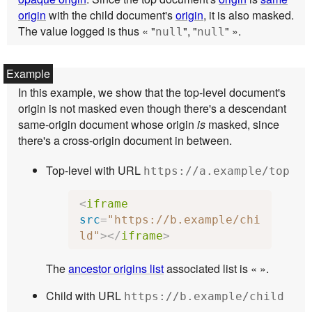
origin
with the child document's
origin
, it is also masked.
The value logged is thus « "
", "
" ».
null
null
In this example, we show that the top-level document's
origin is not masked even though there's a descendant
same-origin document whose origin
is
masked, since
there's a cross-origin document in between.
Top-level with URL
https://a.example/top
<
iframe
src
=
"https://b.example/chi
ld"
></
iframe
>
The
ancestor origins list
associated list is « ».
Child with URL
https://b.example/child