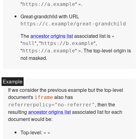
"
" ».
https://a.example
Great-grandchild with URL
https://c.example/great-grandchild
The
ancestor origins list
associated list is «
"
", "
",
null
https://b.example
"
" ». The top-level origin is
https://a.example
not masked.
If we consider the previous example but the top-level
document's
also has
iframe
, then the
referrerpolicy="no-referrer"
resulting
ancestor origins list
associated list for each
document would be:
Top-level: « »