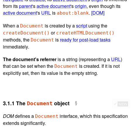
from its
parent
's
active document
's
origin
, even though its
active document
's
URL
is
.
[DOM]
about:blank
When a
is created by a
script
using the
Document
or
createDocument()
createHTMLDocument()
methods, the
is
ready for post-load tasks
Document
immediately.
The document's referrer
is a string (representing a
URL
)
that can be set when the
is created. If it is not
Document
explicitly set, then its value is the empty string.
3.1.1
The
object
Document
✔
MDN
DOM
defines a
interface, which this specification
Document
extends significantly.