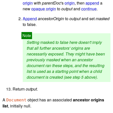
origin
with
parentDoc
's
origin
, then
append
a
new
opaque origin
to
output
and
continue
.
Append
ancestorOrigin
to
output
and set
masked
to false.
Setting
masked
to false here doesn't imply
that all further ancestors' origins are
necessarily exposed. They might have been
previously masked when an ancestor
document ran these steps, and the resulting
list is used as a starting point when a child
document is created (see step 5 above).
Return
output
.
A
object has an associated
ancestor origins
Document
list
, initially null.