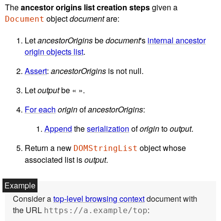
The
ancestor origins list creation steps
given a
object
document
are:
Document
Let
ancestorOrigins
be
document
's
internal ancestor
origin objects list
.
Assert
:
ancestorOrigins
is not null.
Let
output
be « ».
For each
origin
of
ancestorOrigins
:
Append
the
serialization
of
origin
to
output
.
Return a new
object whose
DOMStringList
associated list is
output
.
Consider a
top-level browsing context
document with
the URL
:
https://a.example/top