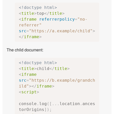
<!doctype html>
<
title
>
top
</
title
>
<
iframe
referrerpolicy
=
"no-
referrer"
src
=
"https://a.example/child"
>
</
iframe
>
The child document:
<!doctype html>
<
title
>
child
</
title
>
<
iframe
src
=
"https://b.example/grandch
ild"
></
iframe
>
<
script
>
console
.
log
([...
location
.
ances
torOrigins
]);