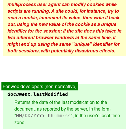
multiprocess user agent can modify cookies while
scripts are running. A site could, for instance, try to
read a cookie, increment its value, then write it back
out, using the new value of the cookie as a unique
identifier for the session; if the site does this twice in
two different browser windows at the same time, it
might end up using the same "unique" identifier for
both sessions, with potentially disastrous effects.
document
.
lastModified
Returns the date of the last modification to the
document, as reported by the server, in the form
"
", in the user's local time
MM/DD/YYYY hh:mm:ss
zone.