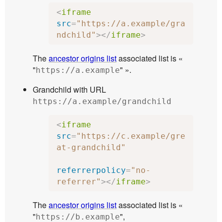
<
iframe
src
=
"https://a.example/gra
ndchild"
></
iframe
>
The
ancestor origins list
associated list is «
"
" ».
https://a.example
Grandchild with URL
https://a.example/grandchild
<
iframe
src
=
"https://c.example/gre
at-grandchild"
referrerpolicy
=
"no-
referrer"
></
iframe
>
The
ancestor origins list
associated list is «
"
",
https://b.example