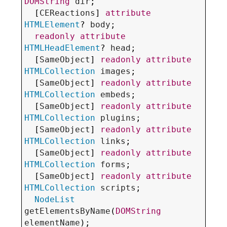
DOMString
dir
;

  [
CEReactions
] 
attribute
HTMLElement
? 
body
;

readonly
attribute
HTMLHeadElement
? 
head
;

  [
SameObject
] 
readonly
attribute
HTMLCollection
images
;

  [
SameObject
] 
readonly
attribute
HTMLCollection
embeds
;

  [
SameObject
] 
readonly
attribute
HTMLCollection
plugins
;

  [
SameObject
] 
readonly
attribute
HTMLCollection
links
;

  [
SameObject
] 
readonly
attribute
HTMLCollection
forms
;

  [
SameObject
] 
readonly
attribute
HTMLCollection
scripts
;

NodeList
getElementsByName
(
DOMString
elementName
);
