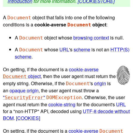
introduction
for more information.
[COOKIESTORE]
A
object that falls into one of the following
Document
conditions is a
cookie-averse
object
:
Document
A
object whose
browsing context
is null.
Document
A
whose
URL
's
scheme
is not an
HTTP(S)
Document
scheme
.
On getting, if the document is a
cookie-averse
object
, then the user agent must return the
Document
empty string. Otherwise, if the
's
origin
is
Document
an
opaque origin
, the user agent must throw a
"
"
. Otherwise, the user
SecurityError
DOMException
agent must return the
cookie-string
for the document's
URL
for a "non-HTTP" API, decoded using
UTF-8 decode without
BOM
.
[COOKIES]
On setting, if the document is a
cookie-averse
Document