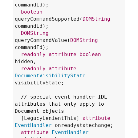
commandId
);

boolean
queryCommandSupported
(
DOMString
commandId
);

DOMString
queryCommandValue
(
DOMString
commandId
);

readonly
attribute
boolean
hidden
;

readonly
attribute
DocumentVisibilityState
visibilityState
;

  // special 
event handler IDL 
attributes
 that only apply to 
Document objects

  [
LegacyLenientThis
] 
attribute
EventHandler
onreadystatechange
;

attribute
EventHandler