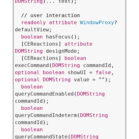
DOMString
)... 
text
);

  // 
user interaction
readonly
attribute
WindowProxy
? 
defaultView
;

boolean
hasFocus
();

  [
CEReactions
] 
attribute
DOMString
designMode
;

  [
CEReactions
] 
boolean
execCommand
(
DOMString
commandId
, 
optional
boolean
showUI
 = 
false
, 
optional
DOMString
value
 = "");

boolean
queryCommandEnabled
(
DOMString
commandId
);

boolean
queryCommandIndeterm
(
DOMString
commandId
);

boolean
queryCommandState
(
DOMString