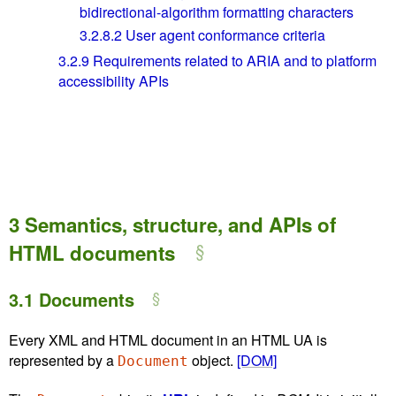
bidirectional-algorithm formatting characters
3.2.8.2
User agent conformance criteria
3.2.9
Requirements related to ARIA and to platform
accessibility APIs
3
Semantics, structure, and APIs of
HTML documents
3.1
Documents
Every XML and HTML document in an HTML UA is
represented by a
object.
[DOM]
Document