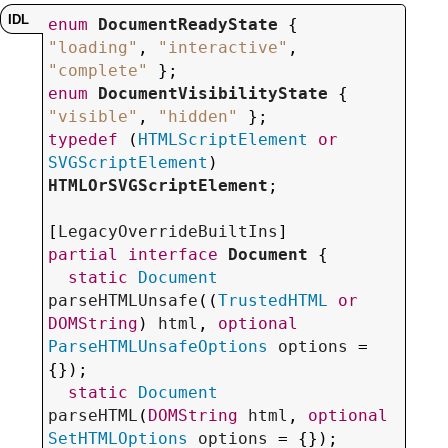
enum
DocumentReadyState
 { 
"loading"
, 
"interactive"
, 
"complete"
enum
DocumentVisibilityState
 { 
"visible"
, 
"hidden"
typedef
 (
HTMLScriptElement
or
SVGScriptElement
) 
HTMLOrSVGScriptElement
;

[
LegacyOverrideBuiltIns
partial
interface
Document
 {

static
Document
parseHTMLUnsafe
((
TrustedHTML
or
DOMString
) 
html
, 
optional
ParseHTMLUnsafeOptions
options
 = 
{});

static
Document
parseHTML
(
DOMString
html
, 
optional
SetHTMLOptions
options
 = {});
