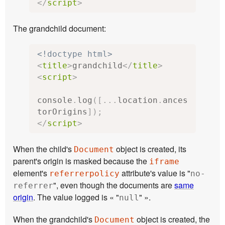
</
script
>
The grandchild document:
<!doctype html>
<
title
>
grandchild
</
title
>
<
script
>
console
.
log
([...
location
.
ances
torOrigins
]);
</
script
>
When the child's
object is created, its
Document
parent's origin is masked because the
iframe
element's
attribute's value is "
referrerpolicy
no-
", even though the documents are
same
referrer
origin
. The value logged is « "
" ».
null
When the grandchild's
object is created, the
Document