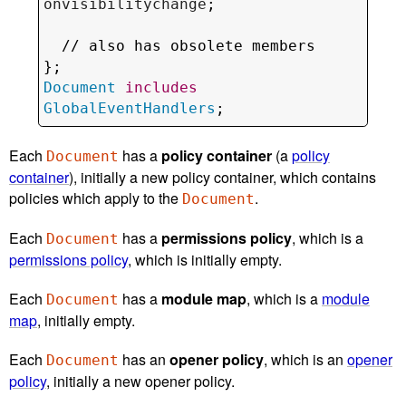
onvisibilitychange
;

  // 
also has obsolete members
Document
includes
GlobalEventHandlers
;
Each
has a
policy container
(a
policy
Document
container
), initially a new policy container, which contains
policies which apply to the
.
Document
Each
has a
permissions policy
, which is a
Document
permissions policy
, which is initially empty.
Each
has a
module map
, which is a
module
Document
map
, initially empty.
Each
has an
opener policy
, which is an
opener
Document
policy
, initially a new opener policy.