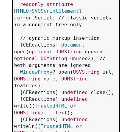
readonly
attribute
HTMLOrSVGScriptElement
? 
currentScript
; // classic scripts 
in a document tree only

  // 
dynamic markup insertion
  [
CEReactions
] 
Document
open
(
optional
DOMString
unused1
, 
optional
DOMString
unused2
); // 
both arguments are 
ignored
WindowProxy
? 
open
(
USVString
url
, 
DOMString
name
, 
DOMString
features
);

  [
CEReactions
] 
undefined
close
();

  [
CEReactions
] 
undefined
write
((
TrustedHTML
or
DOMString
)... 
text
);

  [
CEReactions
] 
undefined
writeln
((
TrustedHTML
or