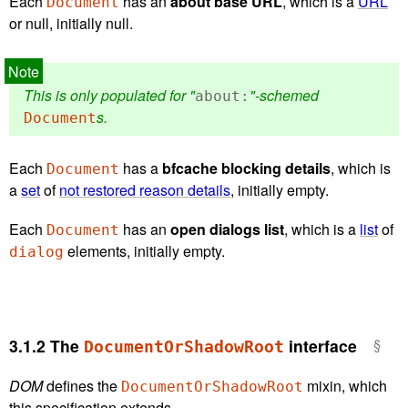
Each
has an
about base URL
, which is a
URL
Document
or null, initially null.
This is only populated for "
"-schemed
about:
s.
Document
Each
has a
bfcache blocking details
, which is
Document
a
set
of
not restored reason details
, initially empty.
Each
has an
open dialogs list
, which is a
list
of
Document
elements, initially empty.
dialog
3.1.2
The
interface
DocumentOrShadowRoot
DOM
defines the
mixin, which
DocumentOrShadowRoot
this specification extends.