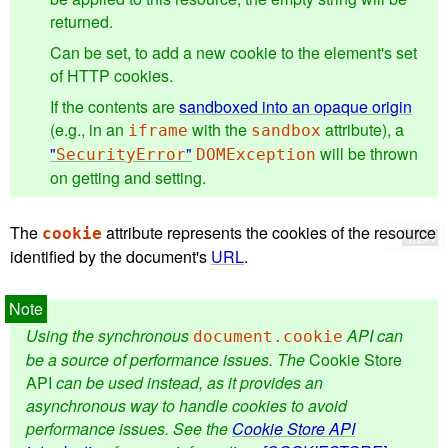
returned.
Can be set, to add a new cookie to the element's set
of HTTP cookies.
If the contents are
sandboxed into an opaque origin
(e.g., in an
with the
attribute), a
iframe
sandbox
"
"
will be thrown
SecurityError
DOMException
on getting and setting.
The
attribute represents the cookies of the resource
cookie
✔
MDN
identified by the document's
URL
.
Using the synchronous
API can
document.cookie
be a source of performance issues. The
Cookie Store
API
can be used instead, as it provides an
asynchronous way to handle cookies to avoid
performance issues. See the
Cookie Store API