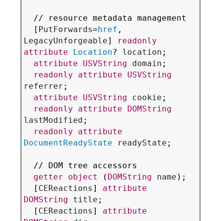
  // 
resource metadata management
  [
PutForwards
=
href
, 
LegacyUnforgeable
] 
readonly
attribute
Location
? 
location
;

attribute
USVString
domain
;

readonly
attribute
USVString
referrer
;

attribute
USVString
cookie
;

readonly
attribute
DOMString
lastModified
;

readonly
attribute
DocumentReadyState
readyState
;

  // 
DOM tree accessors
getter
object
 (
DOMString
name
);

  [
CEReactions
] 
attribute
DOMString
title
;

  [
CEReactions
] 
attribute