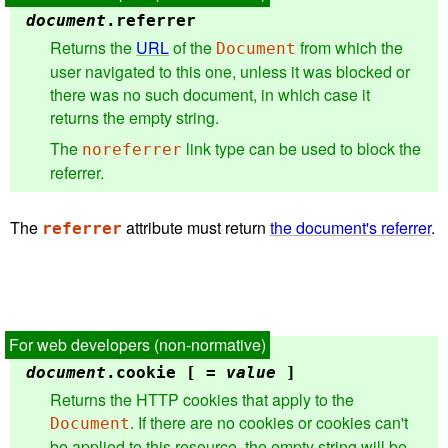
document
.
referrer
Returns the
URL
of the
from which the
Document
user navigated to this one, unless it was blocked or
there was no such document, in which case it
returns the empty string.
The
link type can be used to block the
noreferrer
referrer.
The
attribute must return
the document's referrer
.
referrer
document
.
cookie
[ =
value
]
Returns the HTTP cookies that apply to the
. If there are no cookies or cookies can't
Document
be applied to this resource, the empty string will be