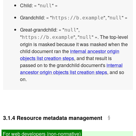
Child: « "
" »
null
Grandchild: « "
", "
" »
https://b.example
null
Great-grandchild: « "
",
null
"
", "
" ». The top-level
https://b.example
null
origin is masked because it was masked when the
child document ran the
internal ancestor origin
objects list creation steps
, and that result is
passed on to the grandchild document's
internal
ancestor origin objects list creation steps
, and so
on.
3.1.4
Resource metadata management