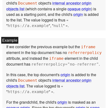
child's
object's
internal ancestor origin
Document
objects list
(which contains a single
opaque origin
) is
used as a starting point, and the child's
origin
is added
to the list. The value logged is thus «
"
", "
" ».
https://a.example
null
If we consider the previous example but the
iframe
element in the top document has no
referrerpolicy
attribute, and instead the
element in the child
iframe
document has
.
referrerpolicy="no-referrer"
In this case, the top document's
origin
is added to the
child's
object's
internal ancestor origin
Document
objects list
. The value logged is «
"
" ».
https://a.example
For the grandchild, the child's
origin
is masked as an
opaque origin
. Since the top document's
origin
is
same