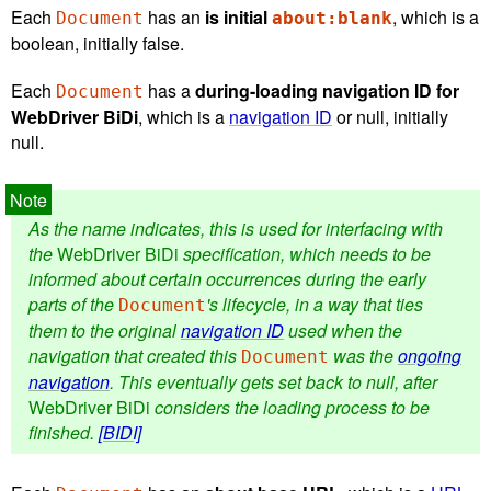
Each
has an
is initial
, which is a
Document
about:blank
boolean, initially false.
Each
has a
during-loading navigation ID for
Document
WebDriver BiDi
, which is a
navigation ID
or null, initially
null.
As the name indicates, this is used for interfacing with
the
WebDriver BiDi
specification, which needs to be
informed about certain occurrences during the early
parts of the
's lifecycle, in a way that ties
Document
them to the original
navigation ID
used when the
navigation that created this
was the
ongoing
Document
navigation
. This eventually gets set back to null, after
WebDriver BiDi
considers the loading process to be
finished.
[BIDI]