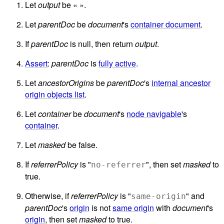
Let
output
be « ».
Let
parentDoc
be
document
's
container document
.
If
parentDoc
is null, then return
output
.
Assert
:
parentDoc
is
fully active
.
Let
ancestorOrigins
be
parentDoc
's
internal ancestor
origin objects list
.
Let
container
be
document
's
node navigable
's
container
.
Let
masked
be false.
If
referrerPolicy
is "
", then set
masked
to
no-referrer
true.
Otherwise, if
referrerPolicy
is "
" and
same-origin
parentDoc
's
origin
is not
same origin
with
document
's
origin
, then set
masked
to true.