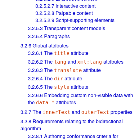
3.2.5.2.7
Interactive content
3.2.5.2.8
Palpable content
3.2.5.2.9
Script-supporting elements
3.2.5.3
Transparent content models
3.2.5.4
Paragraphs
3.2.6
Global attributes
3.2.6.1
The
attribute
title
3.2.6.2
The
and
attributes
lang
xml:lang
3.2.6.3
The
attribute
translate
3.2.6.4
The
attribute
dir
3.2.6.5
The
attribute
style
3.2.6.6
Embedding custom non-visible data with
the
attributes
data-*
3.2.7
The
and
properties
innerText
outerText
3.2.8
Requirements relating to the bidirectional
algorithm
3.2.8.1
Authoring conformance criteria for