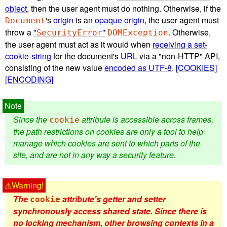
object
, then the user agent must do nothing. Otherwise, if the
's
origin
is an
opaque origin
, the user agent must
Document
throw a
"
"
. Otherwise,
SecurityError
DOMException
the user agent must act as it would when
receiving a set-
cookie-string
for the document's
URL
via a "non-HTTP" API,
consisting of the new value
encoded as UTF-8
.
[COOKIES]
[ENCODING]
Since the
attribute is accessible across frames,
cookie
the path restrictions on cookies are only a tool to help
manage which cookies are sent to which parts of the
site, and are not in any way a security feature.
The
attribute's getter and setter
cookie
synchronously access shared state. Since there is
no locking mechanism, other browsing contexts in a