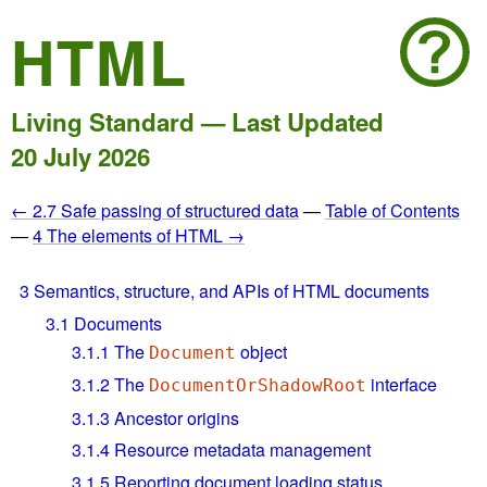
HTML
Living Standard — Last Updated
20 July 2026
← 2.7 Safe passing of structured data
—
Table of Contents
—
4 The elements of HTML →
3
Semantics, structure, and APIs of HTML documents
3.1
Documents
3.1.1
The
object
Document
3.1.2
The
interface
DocumentOrShadowRoot
3.1.3
Ancestor origins
3.1.4
Resource metadata management
3.1.5
Reporting document loading status