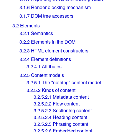
3.1.6
Render-blocking mechanism
3.1.7
DOM tree accessors
3.2
Elements
3.2.1
Semantics
3.2.2
Elements in the DOM
3.2.3
HTML element constructors
3.2.4
Element definitions
3.2.4.1
Attributes
3.2.5
Content models
3.2.5.1
The "nothing" content model
3.2.5.2
Kinds of content
3.2.5.2.1
Metadata content
3.2.5.2.2
Flow content
3.2.5.2.3
Sectioning content
3.2.5.2.4
Heading content
3.2.5.2.5
Phrasing content
3.2.5.2.6
Embedded content