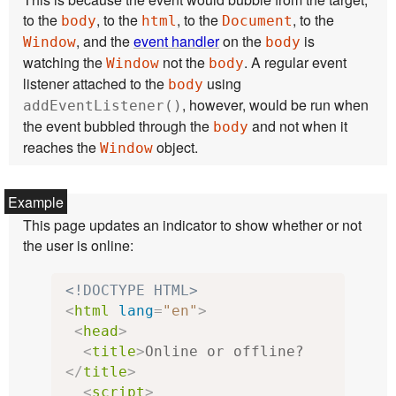
to the
, to the
, to the
, to the
body
html
Document
, and the
event handler
on the
is
Window
body
watching the
not the
. A regular event
Window
body
listener attached to the
using
body
, however, would be run when
addEventListener()
the event bubbled through the
and not when it
body
reaches the
object.
Window
This page updates an indicator to show whether or not
the user is online:
<!DOCTYPE HTML>
<
html
lang
=
"en"
>
<
head
>
<
title
>
Online or offline?
</
title
>
<
script
>