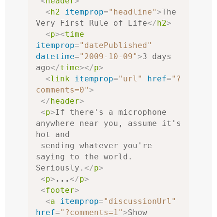
<
header
>
<
h2
itemprop
=
"headline"
>
The 
Very First Rule of Life
</
h2
>
<
p
><
time
itemprop
=
"datePublished"
datetime
=
"2009-10-09"
>
3 days 
ago
</
time
></
p
>
<
link
itemprop
=
"url"
href
=
"?
comments=0"
>
</
header
>
<
p
>
If there's a microphone 
anywhere near you, assume it's 
hot and

 sending whatever you're 
saying to the world. 
Seriously.
</
p
>
<
p
>
...
</
p
>
<
footer
>
<
a
itemprop
=
"discussionUrl"
href
=
"?comments=1"
>
Show 