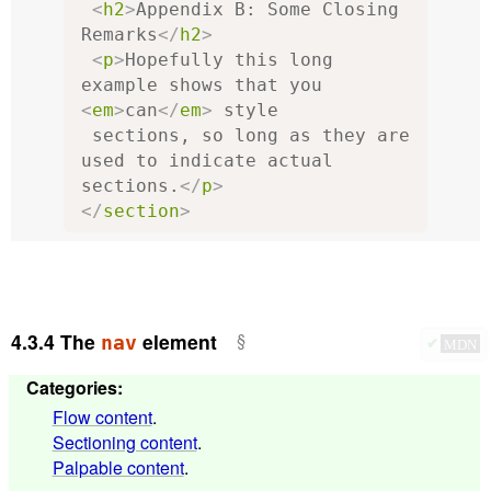
<
h2
>
Appendix B: Some Closing 
Remarks
</
h2
>
<
p
>
Hopefully this long 
example shows that you 
<
em
>
can
</
em
>
 style

 sections, so long as they are 
used to indicate actual 
sections.
</
p
>
</
section
>
4.3.4
The
element
nav
✔
MDN
Categories
:
Flow content
.
Sectioning content
.
Palpable content
.