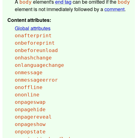
A
element's
end tag
can be omitted if the
body
body
element is not immediately followed by a
comment
.
Content attributes
:
Global attributes
onafterprint
onbeforeprint
onbeforeunload
onhashchange
onlanguagechange
onmessage
onmessageerror
onoffline
ononline
onpageswap
onpagehide
onpagereveal
onpageshow
onpopstate