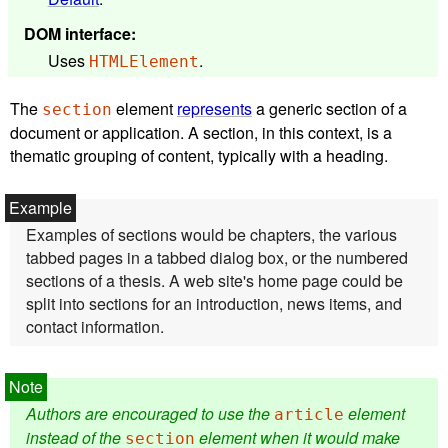
DOM interface
:
Uses
.
HTMLElement
The
element
represents
a generic section of a
section
document or application. A section, in this context, is a
thematic grouping of content, typically with a heading.
Examples of sections would be chapters, the various
tabbed pages in a tabbed dialog box, or the numbered
sections of a thesis. A web site's home page could be
split into sections for an introduction, news items, and
contact information.
Authors are encouraged to use the
element
article
instead of the
element when it would make
section