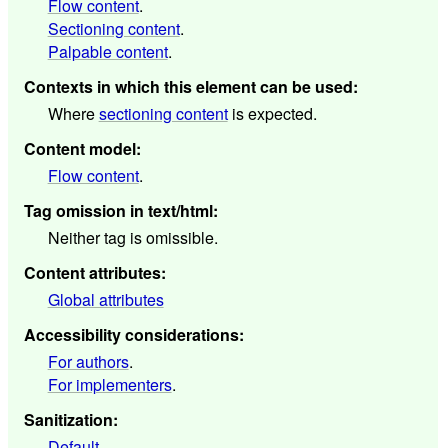
Flow content
.
Sectioning content
.
Palpable content
.
Contexts in which this element can be used
:
Where
sectioning content
is expected.
Content model
:
Flow content
.
Tag omission in text/html
:
Neither tag is omissible.
Content attributes
:
Global attributes
Accessibility considerations
:
For authors
.
For implementers
.
Sanitization
:
Default
.