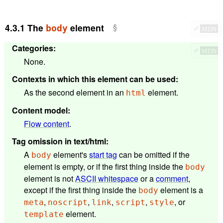
4.3.1
The
element
body
✔
MDN
Categories
:
✔
MDN
None.
Contexts in which this element can be used
:
As the second element in an
element.
html
Content model
:
Flow content
.
Tag omission in text/html
:
A
element's
start tag
can be omitted if the
body
element is empty, or if the first thing inside the
body
element is not
ASCII whitespace
or a
comment
,
except if the first thing inside the
element is a
body
,
,
,
,
, or
meta
noscript
link
script
style
element.
template