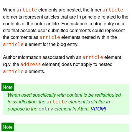
When
elements are nested, the inner
article
article
elements represent articles that are in principle related to the
contents of the outer article. For instance, a blog entry on a
site that accepts user-submitted comments could represent
the comments as
elements nested within the
article
element for the blog entry.
article
Author information associated with an
element
article
(q.v. the
element) does not apply to nested
address
elements.
article
When used specifically with content to be redistributed
in syndication, the
element is similar in
article
purpose to the
element in Atom.
[ATOM]
entry