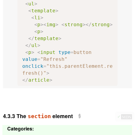
<
ul
>
<
template
>
<
li
>
<
p
><
img
>
<
strong
></
strong
>
<
p
>
</
template
>
</
ul
>
<
p
>
<
input
type
=
button
value
=
"Refresh"
onclick
=
"this.parentElement.re
fresh()"
>
</
article
>
4.3.3
The
element
section
✔
MDN
Categories
: