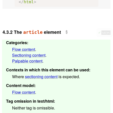
</
html
>
4.3.2
The
element
article
✔
MDN
Categories
:
Flow content
.
Sectioning content
.
Palpable content
.
Contexts in which this element can be used
:
Where
sectioning content
is expected.
Content model
:
Flow content
.
Tag omission in text/html
:
Neither tag is omissible.