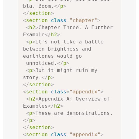
bla. Boom.
</
p
>
</
section
>
<
section
class
=
"chapter"
>
<
h2
>
Chapter Three: A Further 
Example
</
h2
>
<
p
>
It's not like a battle 
between brightness and 
earthtones would go

 unnoticed.
</
p
>
<
p
>
But it might ruin my 
story.
</
p
>
</
section
>
<
section
class
=
"appendix"
>
<
h2
>
Appendix A: Overview of 
Examples
</
h2
>
<
p
>
These are demonstrations.
</
p
>
</
section
>
<
section
class
=
"appendix"
>