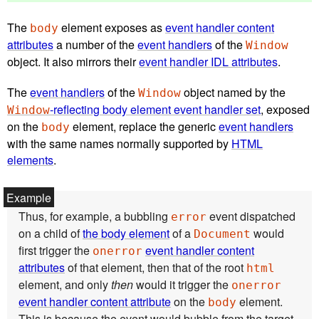
The
element exposes as
event handler content
body
attributes
a number of the
event handlers
of the
Window
object. It also mirrors their
event handler IDL attributes
.
The
event handlers
of the
object named by the
Window
-reflecting body element event handler set
, exposed
Window
on the
element, replace the generic
event handlers
body
with the same names normally supported by
HTML
elements
.
Thus, for example, a bubbling
event dispatched
error
on a child of
the body element
of a
would
Document
first trigger the
event handler content
onerror
attributes
of that element, then that of the root
html
element, and only
then
would it trigger the
onerror
event handler content attribute
on the
element.
body
This is because the event would bubble from the target,