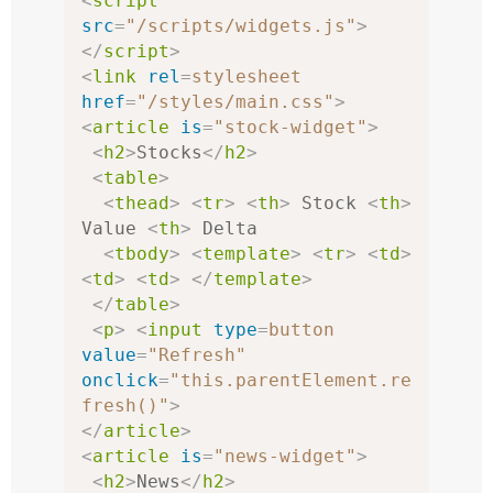
<
script
src
=
"/scripts/widgets.js"
>
</
script
>
<
link
rel
=
stylesheet
href
=
"/styles/main.css"
>
<
article
is
=
"stock-widget"
>
<
h2
>
Stocks
</
h2
>
<
table
>
<
thead
>
<
tr
>
<
th
>
 Stock 
<
th
>
Value 
<
th
>
 Delta

<
tbody
>
<
template
>
<
tr
>
<
td
>
<
td
>
<
td
>
</
template
>
</
table
>
<
p
>
<
input
type
=
button
value
=
"Refresh"
onclick
=
"this.parentElement.re
fresh()"
>
</
article
>
<
article
is
=
"news-widget"
>
<
h2
>
News
</
h2
>