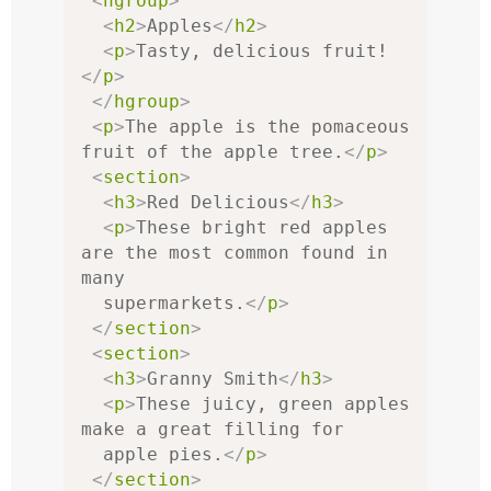
<
hgroup
>
<
h2
>
Apples
</
h2
>
<
p
>
Tasty, delicious fruit!
</
p
>
</
hgroup
>
<
p
>
The apple is the pomaceous 
fruit of the apple tree.
</
p
>
<
section
>
<
h3
>
Red Delicious
</
h3
>
<
p
>
These bright red apples 
are the most common found in 
many

  supermarkets.
</
p
>
</
section
>
<
section
>
<
h3
>
Granny Smith
</
h3
>
<
p
>
These juicy, green apples 
make a great filling for

  apple pies.
</
p
>
</
section
>