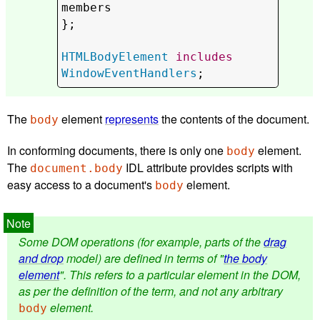
members
};

HTMLBodyElement
includes
WindowEventHandlers
;
The
element
represents
the contents of the document.
body
In conforming documents, there is only one
element.
body
The
IDL attribute provides scripts with
document.body
easy access to a document's
element.
body
Some DOM operations (for example, parts of the
drag
and drop
model) are defined in terms of "
the body
element
". This refers to a particular element in the DOM,
as per the definition of the term, and not any arbitrary
element.
body