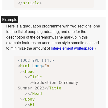
</
article
>
Here is a graduation programme with two sections, one
for the list of people graduating, and one for the
description of the ceremony. (The markup in this
example features an uncommon style sometimes used
to minimize the amount of
inter-element whitespace
.)
<!DOCTYPE Html>
<
Html
Lang
=
En
><
Head
><
Title
>
Graduation Ceremony 
Summer 2022
</
Title
></
Head
><
Body
><
H1