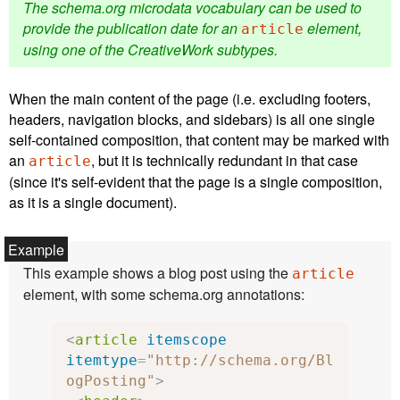
The schema.org microdata vocabulary can be used to
provide the publication date for an
element,
article
using one of the CreativeWork subtypes.
When the main content of the page (i.e. excluding footers,
headers, navigation blocks, and sidebars) is all one single
self-contained composition, that content may be marked with
an
, but it is technically redundant in that case
article
(since it's self-evident that the page is a single composition,
as it is a single document).
This example shows a blog post using the
article
element, with some schema.org annotations:
<
article
itemscope
itemtype
=
"http://schema.org/Bl
ogPosting"
>