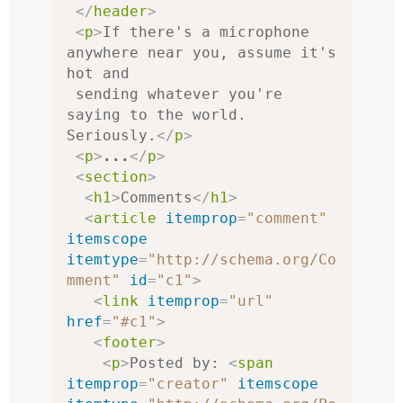
</
header
>
<
p
>
If there's a microphone 
anywhere near you, assume it's 
hot and

 sending whatever you're 
saying to the world. 
Seriously.
</
p
>
<
p
>
...
</
p
>
<
section
>
<
h1
>
Comments
</
h1
>
<
article
itemprop
=
"comment"
itemscope
itemtype
=
"http://schema.org/Co
mment"
id
=
"c1"
>
<
link
itemprop
=
"url"
href
=
"#c1"
>
<
footer
>
<
p
>
Posted by: 
<
span
itemprop
=
"creator"
itemscope