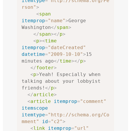
itemtype
=
"http://schema.org/Pe
rson"
>
<
span
itemprop
=
"name"
>
George 
Washington
</
span
>
</
span
></
p
>
<
p
><
time
itemprop
=
"dateCreated"
datetime
=
"2009-10-10"
>
15 
minutes ago
</
time
></
p
>
</
footer
>
<
p
>
Yeah! Especially when 
talking about your lobbyist 
friends!
</
p
>
</
article
>
<
article
itemprop
=
"comment"
itemscope
itemtype
=
"http://schema.org/Co
mment"
id
=
"c2"
>
<
link
itemprop
=
"url"