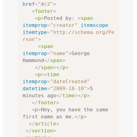
href
=
"#c2"
>
<
footer
>
<
p
>
Posted by: 
<
span
itemprop
=
"creator"
itemscope
itemtype
=
"http://schema.org/Pe
rson"
>
<
span
itemprop
=
"name"
>
George 
Hammond
</
span
>
</
span
></
p
>
<
p
><
time
itemprop
=
"dateCreated"
datetime
=
"2009-10-10"
>
5 
minutes ago
</
time
></
p
>
</
footer
>
<
p
>
Hey, you have the same 
first name as me.
</
p
>
</
article
>
</
section
>