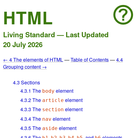
HTML
Living Standard — Last Updated
20 July 2026
← 4 The elements of HTML
—
Table of Contents
—
4.4
Grouping content →
4.3
Sections
4.3.1
The
element
body
4.3.2
The
element
article
4.3.3
The
element
section
4.3.4
The
element
nav
4.3.5
The
element
aside
4.3.6
The
,
,
,
,
, and
elements
h1
h2
h3
h4
h5
h6