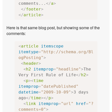
comments...
</
a
>
</
footer
>
</
article
>
Here is that same blog post, but showing some of the
comments:
<
article
itemscope
itemtype
=
"http://schema.org/Bl
ogPosting"
>
<
header
>
<
h2
itemprop
=
"headline"
>
The 
Very First Rule of Life
</
h2
>
<
p
><
time
itemprop
=
"datePublished"
datetime
=
"2009-10-09"
>
3 days 
ago
</
time
></
p
>
<
link
itemprop
=
"url"
href
=
"?
comments=0"
>