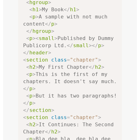
<
hgroup
>
<
h1
>
My Book
</
h1
>
<
p
>
A sample with not much 
content
</
p
>
</
hgroup
>
<
p
><
small
>
Published by Dummy 
Publicorp Ltd.
</
small
></
p
>
</
header
>
<
section
class
=
"chapter"
>
<
h2
>
My First Chapter
</
h2
>
<
p
>
This is the first of my 
chapters. It doesn't say much.
</
p
>
<
p
>
But it has two paragraphs!
</
p
>
</
section
>
<
section
class
=
"chapter"
>
<
h2
>
It Continues: The Second 
Chapter
</
h2
>
<
p
>
Bla dee bla, dee bla dee 