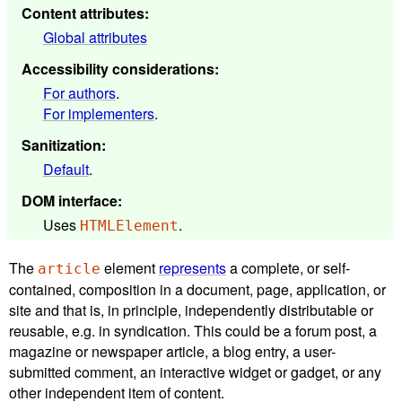
Content attributes
:
Global attributes
Accessibility considerations
:
For authors
.
For implementers
.
Sanitization
:
Default
.
DOM interface
:
Uses
.
HTMLElement
The
element
represents
a complete, or self-
article
contained, composition in a document, page, application, or
site and that is, in principle, independently distributable or
reusable, e.g. in syndication. This could be a forum post, a
magazine or newspaper article, a blog entry, a user-
submitted comment, an interactive widget or gadget, or any
other independent item of content.