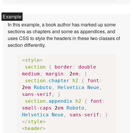
In this example, a book author has marked up some
sections as chapters and some as appendices, and
uses CSS to style the headers in these two classes of
section differently.
<
style
>
section
{
border
:
double
medium
;
margin
:
2
em
;
}
section
.
chapter
h2
{
font
:
2
em
Roboto
,
Helvetica
Neue
,
sans-serif
;
}
section
.
appendix
h2
{
font
:
small-caps
2
em
Roboto
,
Helvetica
Neue
,
sans-serif
;
}
</
style
>
<
header
>