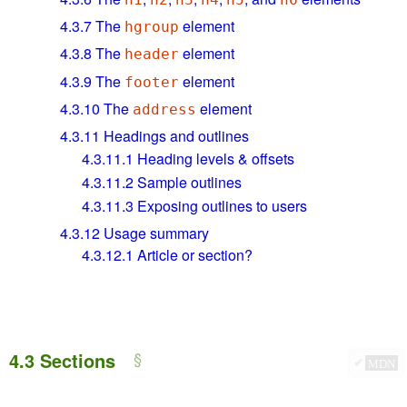
4.3.7
The
element
hgroup
4.3.8
The
element
header
4.3.9
The
element
footer
4.3.10
The
element
address
4.3.11
Headings and outlines
4.3.11.1
Heading levels & offsets
4.3.11.2
Sample outlines
4.3.11.3
Exposing outlines to users
4.3.12
Usage summary
4.3.12.1
Article or section?
4.3
Sections
✔
MDN