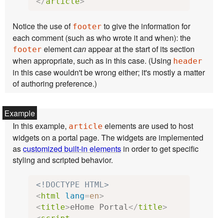
</
article
>
Notice the use of
to give the information for
footer
each comment (such as who wrote it and when): the
element
can
appear at the start of its section
footer
when appropriate, such as in this case. (Using
header
in this case wouldn't be wrong either; it's mostly a matter
of authoring preference.)
In this example,
elements are used to host
article
widgets on a portal page. The widgets are implemented
as
customized built-in elements
in order to get specific
styling and scripted behavior.
<!DOCTYPE HTML>
<
html
lang
=
en
>
<
title
>
eHome Portal
</
title
>