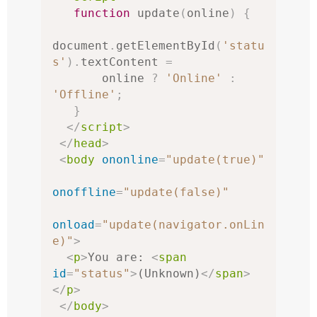
function
 update
(
online
)
{
document
.
getElementById
(
'statu
s'
).
textContent 
=
       online 
?
'Online'
:
'Offline'
;
}
</
script
>
</
head
>
<
body
ononline
=
"update(true)"
onoffline
=
"update(false)"
onload
=
"update(navigator.onLin
e)"
>
<
p
>
You are: 
<
span
id
=
"status"
>
(Unknown)
</
span
>
</
p
>
</
body
>