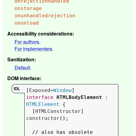
onrejectionhandled
onstorage
onunhandledrejection
onunload
Accessibility considerations
:
For authors
.
For implementers
.
Sanitization
:
Default
.
DOM interface
:
[
Exposed
=
Window
interface
HTMLBodyElement
 : 
HTMLElement
 {

  [
HTMLConstructor
] 
constructor
();

  // 
also has obsolete 