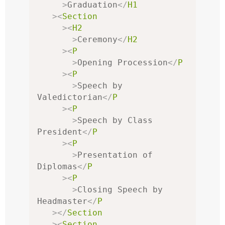
>
Graduation
</
H1
><
Section
><
H2
>
Ceremony
</
H2
><
P
>
Opening Procession
</
P
><
P
>
Speech by 
Valedictorian
</
P
><
P
>
Speech by Class 
President
</
P
><
P
>
Presentation of 
Diplomas
</
P
><
P
>
Closing Speech by 
Headmaster
</
P
></
Section
><
Section