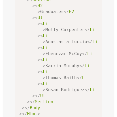
><
H2
>
Graduates
</
H2
><
Ul
><
Li
>
Molly Carpenter
</
Li
><
Li
>
Anastasia Luccio
</
Li
><
Li
>
Ebenezar McCoy
</
Li
><
Li
>
Karrin Murphy
</
Li
><
Li
>
Thomas Raith
</
Li
><
Li
>
Susan Rodriguez
</
Li
></
Ul
></
Section
></
Body
></
Html
>