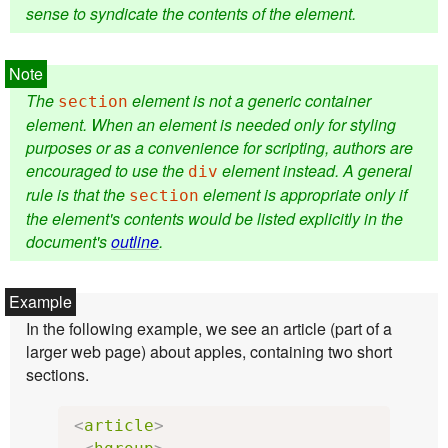
sense to syndicate the contents of the element.
The
element is not a generic container
section
element. When an element is needed only for styling
purposes or as a convenience for scripting, authors are
encouraged to use the
element instead. A general
div
rule is that the
element is appropriate only if
section
the element's contents would be listed explicitly in the
document's
outline
.
In the following example, we see an article (part of a
larger web page) about apples, containing two short
sections.
<
article
>