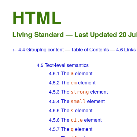
HTML
Living Standard — Last Updated
20 Ju
← 4.4 Grouping content
—
Table of Contents
—
4.6 Link
4.5
Text-level semantics
4.5.1
The
element
a
4.5.2
The
element
em
4.5.3
The
element
strong
4.5.4
The
element
small
4.5.5
The
element
s
4.5.6
The
element
cite
4.5.7
The
element
q