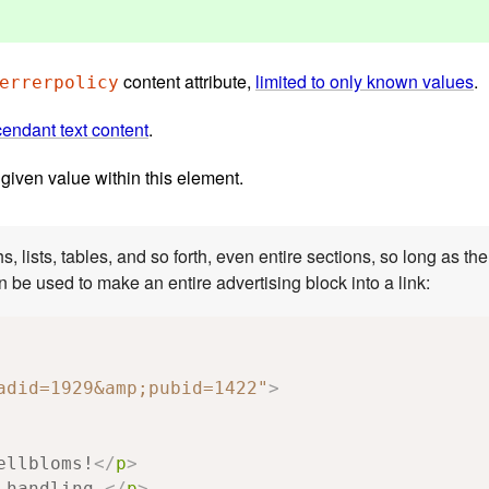
content attribute,
limited to only known values
.
errerpolicy
endant text content
.
 given value within this element.
 as there is no interactive content within (e.g.,
buttons or other links). This example shows how this can be used to make an entire advertising block into a link:
adid=1929&amp;pubid=1422"
>
ellbloms!
</
p
>
 handling.
</
p
>