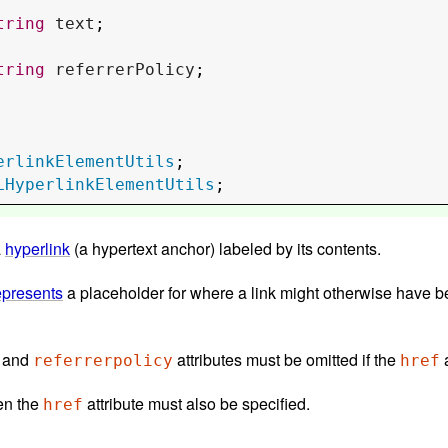
tring
text
;

tring
referrerPolicy
;

erlinkElementUtils
LHyperlinkElementUtils
;
a
hyperlink
(a hypertext anchor) labeled by its contents.
epresents
a placeholder for where a link might otherwise have been placed, if it had been rel
, and
attributes must be omitted if the
a
referrerpolicy
href
nt, then the
attribute must also be specified.
href