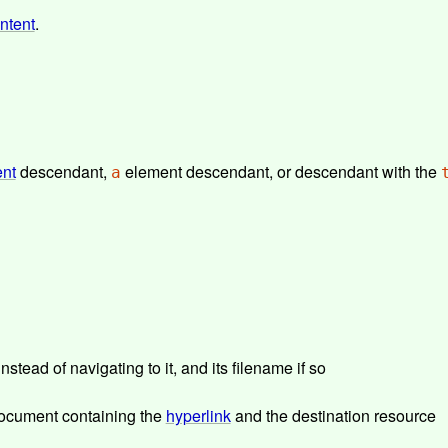
ontent
.
ent
descendant,
element descendant, or descendant with the
a
stead of navigating to it, and its filename if so
 document containing the
hyperlink
and the destination resource