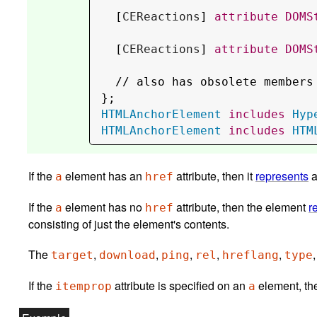
  [
CEReactions
] 
attribute
DOMS
  [
CEReactions
] 
attribute
DOMS
  // 
also has obsolete members
HTMLAnchorElement
includes
Hyp
HTMLAnchorElement
includes
HTM
If the
element has an
attribute, then it
represents
a
href
If the
element has no
attribute, then the element
r
a
href
consisting of just the element's contents.
The
,
,
,
,
,
target
download
ping
rel
hreflang
type
If the
attribute is specified on an
eleme
itemprop
a