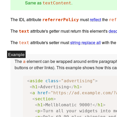
Same as
.
textContent
The IDL attribute
must
reflect
the
referrerPolicy
ref
The
attribute's getter must return this element's
desc
text
The
attribute's setter must
string replace all
with the
text
The
element can be wrapped around entire paragraphs, lists, tables, and so forth, even entire sections, so long
a
<
aside
class
=
"advertising"
>
<
h1
>
Advertising
</
h1
>
<
a
href
=
"https://ad.example.com/?
<
section
>
<
h1
>
Mellblomatic 9000!
</
h1
>
<
p
>
Turn all your widgets into m
<
p
>
Only $9.99 plus shipping and