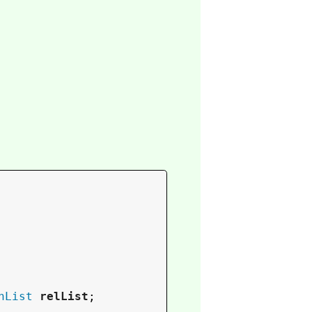
nList
relList
;
