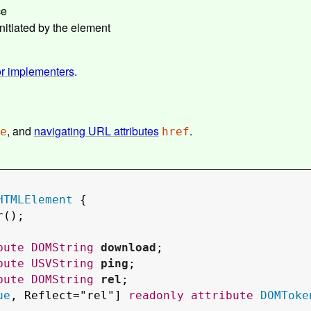
ce
nitiated by the element
or implementers
.
, and
navigating URL attributes
.
e
href
HTMLElement
 {

r
();

bute
DOMString
download
;

bute
USVString
ping
;

bute
DOMString
rel
;

ue
, 
Reflect
="
rel
"] 
readonly
attribute
DOMToke