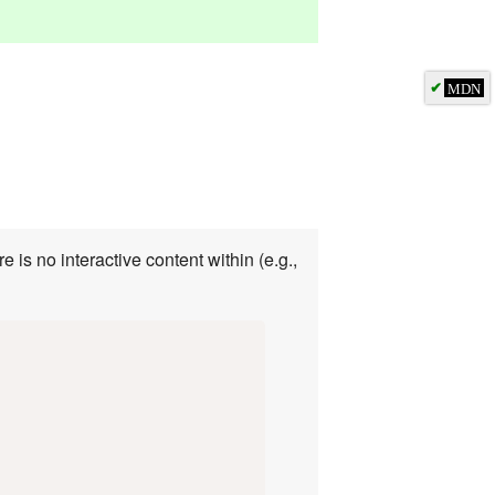
✔
MDN