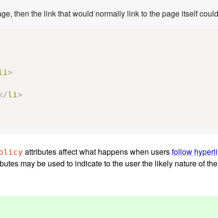
If a site uses a consistent navigation toolbar on every page, then the link that would 
li
>
</
li
>
attributes affect what happens when users
follow hyperl
olicy