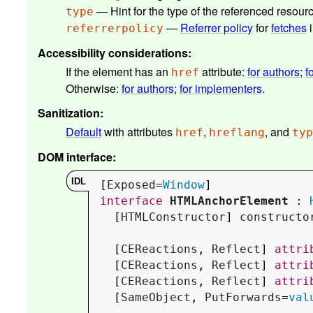
— Hint for the type of the referenced resour
type
—
Referrer policy
for
fetches
i
referrerpolicy
Accessibility considerations
:
If the element has an
attribute:
for authors
;
f
href
Otherwise:
for authors
;
for implementers
.
Sanitization
:
Default
with attributes
,
, and
href
hreflang
typ
DOM interface
:
[
Exposed
=
Window
interface
HTMLAnchorElement
 : 
  [
HTMLConstructor
] 
constructo
  [
CEReactions
, 
Reflect
] 
attri
  [
CEReactions
, 
Reflect
] 
attri
  [
CEReactions
, 
Reflect
] 
attri
  [
SameObject
, 
PutForwards
=
val