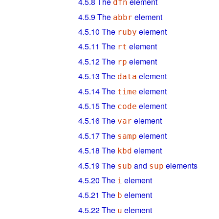
4.5.8
The
element
dfn
4.5.9
The
element
abbr
4.5.10
The
element
ruby
4.5.11
The
element
rt
4.5.12
The
element
rp
4.5.13
The
element
data
4.5.14
The
element
time
4.5.15
The
element
code
4.5.16
The
element
var
4.5.17
The
element
samp
4.5.18
The
element
kbd
4.5.19
The
and
elements
sub
sup
4.5.20
The
element
i
4.5.21
The
element
b
4.5.22
The
element
u