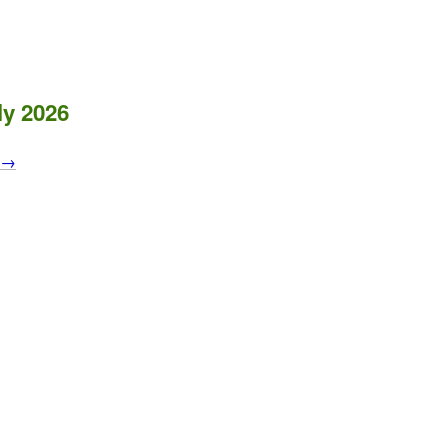
ly 2026
s →