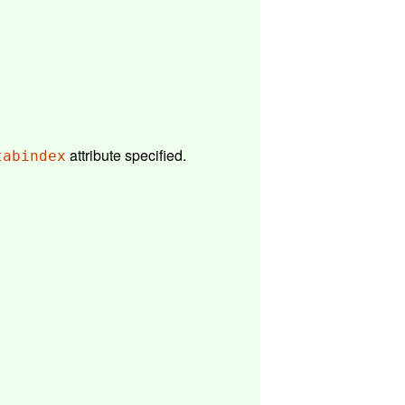
attribute specified.
tabindex