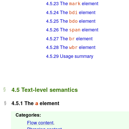
4.5.23
The
element
mark
4.5.24
The
element
bdi
4.5.25
The
element
bdo
4.5.26
The
element
span
4.5.27
The
element
br
4.5.28
The
element
wbr
4.5.29
Usage summary
4.5
Text-level semantics
4.5.1
The
element
a
Categories
:
Flow content
.