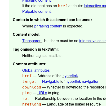
Phrasing content
.
If the element has an
attribute:
Interactive c
href
Palpable content
.
Contexts in which this element can be used
:
Where
phrasing content
is expected.
Content model
:
Transparent
, but there must be no
interactive cont
Tag omission in text/html
:
Neither tag is omissible.
Content attributes
:
Global attributes
— Address of the
hyperlink
href
—
Navigable
for
hyperlink
navigation
target
— Whether to download the resource in
download
—
URLs
to ping
ping
— Relationship between the location in the
rel
— Language of the linked resource
hreflang