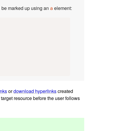
normally link to the page itself could be marked up using an
element:
a
inks
or
download hyperlinks
created