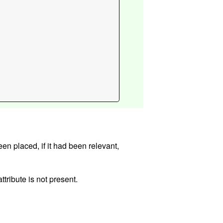
evant,
ttribute is not present.