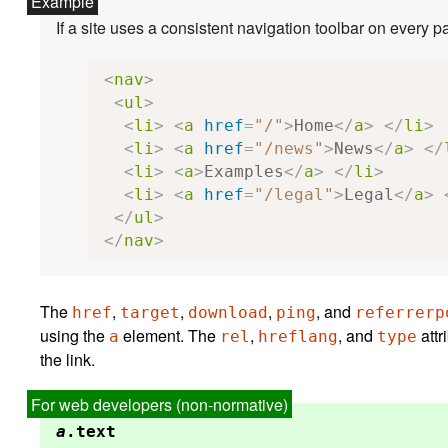
<
nav
>
<
ul
>
<
li
>
<
a
href
=
"/"
>
Home
</
a
>
</
li
>
<
li
>
<
a
href
=
"/news"
>
News
</
a
>
</
<
li
>
<
a
>
Examples
</
a
>
</
li
>
<
li
>
<
a
href
=
"/legal"
>
Legal
</
a
>
</
ul
>
</
nav
>
The
,
,
,
, and
href
target
download
ping
referrerp
using the
element. The
,
, and
attributes may be used to indicate to the user the likely nature of the target resource before the user follows
a
rel
hreflang
type
the link.
a
.
text