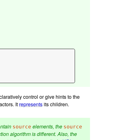
aratively control or give hints to the
ctors. It
represents
its children.
ontain
elements, the
source
source
on algorithm is different. Also, the