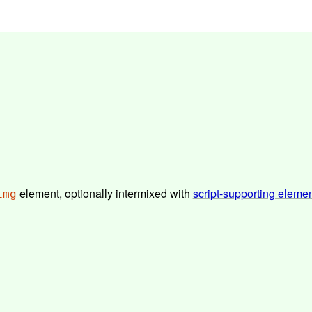
element, optionally intermixed with
script-supporting eleme
img