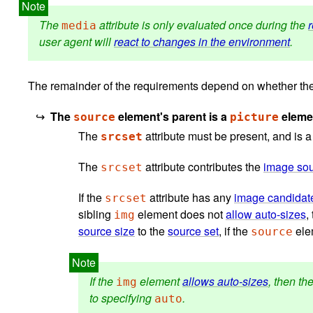
The
attribute is only evaluated once during the
media
user agent will
react to changes in the environment
.
The remainder of the requirements depend on whether the
The
element's parent is a
eleme
source
picture
The
attribute must be present, and is 
srcset
The
attribute contributes the
image so
srcset
If the
attribute has any
image candidate
srcset
sibling
element does not
allow auto-sizes
,
img
source size
to the
source set
, if the
elem
source
If the
element
allows auto-sizes
, then th
img
to specifying
.
auto