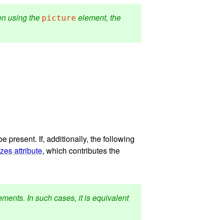
hen using the
element, the
picture
e present. If, additionally, the following
izes attribute
, which contributes the
ments. In such cases, it is equivalent