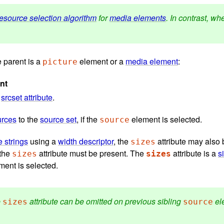
resource selection algorithm
for
media elements
. In contrast, w
 parent is a
element or a
media element
:
picture
nt
a
srcset attribute
.
urces
to the
source set
, if the
element is selected.
source
 strings
using a
width descriptor
, the
attribute may also b
sizes
 the
attribute must be present. The
attribute is a
s
sizes
sizes
ent is selected.
e
attribute can be omitted on previous sibling
ele
sizes
source