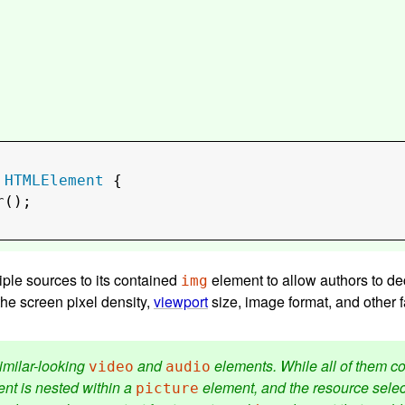
 
HTMLElement
 {

r
();

iple sources to its contained
element to allow authors to decl
img
he screen pixel density,
viewport
size, image format, and other fa
imilar-looking
and
elements. While all of them c
video
audio
nt is nested within a
element, and the resource selecti
picture