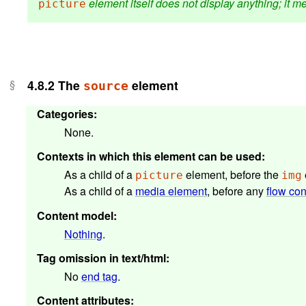
element itself does not display anything; it me
picture
4.8.2
The
element
source
Categories
:
None.
Contexts in which this element can be used
:
As a child of a
element, before the
picture
img
As a child of a
media element
, before any
flow con
Content model
:
Nothing
.
Tag omission in text/html
:
No
end tag
.
Content attributes
: