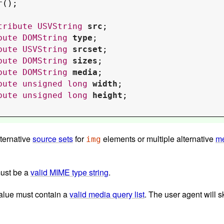
r
();

tribute
USVString
src
;

bute
DOMString
type
;

bute
USVString
srcset
;

bute
DOMString
sizes
;

bute
DOMString
media
;

bute
unsigned
long
width
;

bute
unsigned
long
height
;

lternative
source sets
for
elements or multiple alternative
me
img
must be a
valid MIME type string
.
 value must contain a
valid media query list
. The user agent will s