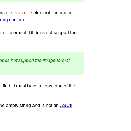
tes of a
element, instead of
source
ring section
.
element if it does not support the
rce
it does not support the image format
ified, it must have at least one of the
 the empty string and is not an
ASCII