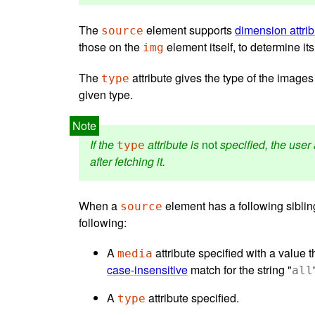
The
element supports
dimension attri
source
those on the
element itself, to determine i
img
The
attribute gives the type of the images
type
given type.
If the
attribute is
not
specified, the user 
type
after fetching it.
When a
element has a following sibli
source
following:
A
attribute specified with a value t
media
case-insensitive
match for the string "
all
A
attribute specified.
type