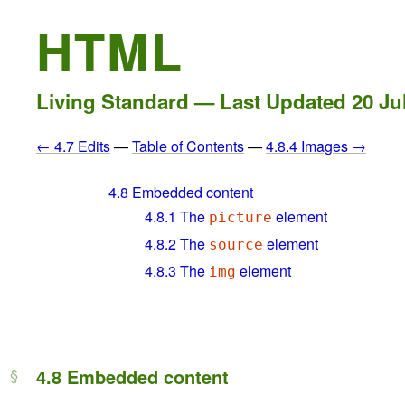
HTML
Living Standard — Last Updated
20 Ju
← 4.7 Edits
—
Table of Contents
—
4.8.4 Images →
4.8
Embedded content
4.8.1
The
element
picture
4.8.2
The
element
source
4.8.3
The
element
img
4.8
Embedded content