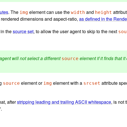
butes
. The
element can use the
and
attribu
img
width
height
ts rendered dimensions and aspect-ratio,
as defined in the Rende
 in the
source set
, to allow the user agent to skip to the next
sou
agent will not select a different
element if it finds that 
source
ng
element or
element with a
attribute spec
source
img
srcset
hat, after
stripping leading and trailing ASCII whitespace
, is not
".