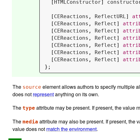
  [
HTMLConstructor
] 
constructo
  [
CEReactions
, 
ReflectURL
] 
at
  [
CEReactions
, 
Reflect
] 
attri
  [
CEReactions
, 
Reflect
] 
attri
  [
CEReactions
, 
Reflect
] 
attri
  [
CEReactions
, 
Reflect
] 
attri
  [
CEReactions
, 
Reflect
] 
attri
  [
CEReactions
, 
Reflect
] 
attri
};
The
element allows authors to specify multiple a
source
does not
represent
anything on its own.
The
attribute may be present. If present, the value 
type
The
attribute may also be present. If present, the
media
value does not
match the environment
.