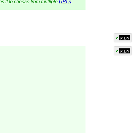
s it to choose from multiple
URLs
.
✔
MDN
✔
MDN