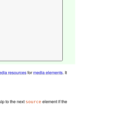
dia resources
for
media elements
. It
kip to the next
element if the
source