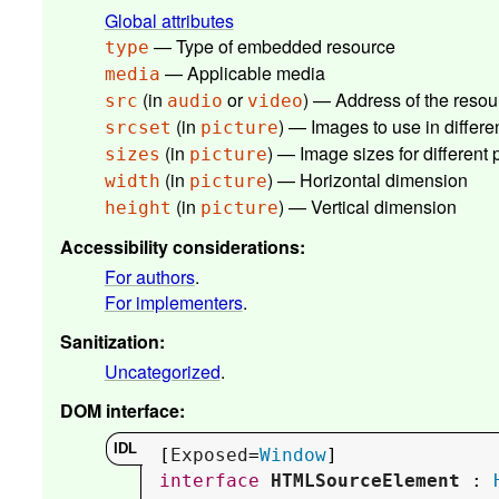
Global attributes
— Type of embedded resource
type
— Applicable media
media
(in
or
) — Address of the resou
src
audio
video
(in
) — Images to use in differen
srcset
picture
(in
) — Image sizes for different
sizes
picture
(in
) — Horizontal dimension
width
picture
(in
) — Vertical dimension
height
picture
Accessibility considerations
:
For authors
.
For implementers
.
Sanitization
:
Uncategorized
.
DOM interface
:
[
Exposed
=
Window
interface
HTMLSourceElement
 : 