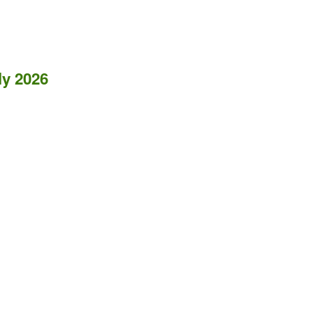
ly 2026