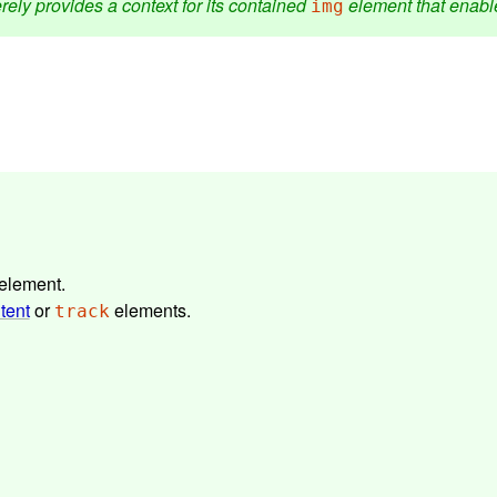
rely provides a context for its contained
element that enable
img
element.
tent
or
elements.
track