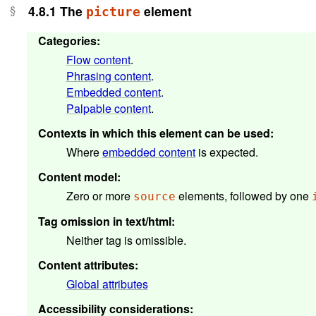
4.8.1
The
element
picture
Categories
:
Flow content
.
Phrasing content
.
Embedded content
.
Palpable content
.
Contexts in which this element can be used
:
Where
embedded content
is expected.
Content model
:
Zero or more
elements, followed by one
source
Tag omission in text/html
:
Neither tag is omissible.
Content attributes
:
Global attributes
Accessibility considerations
: