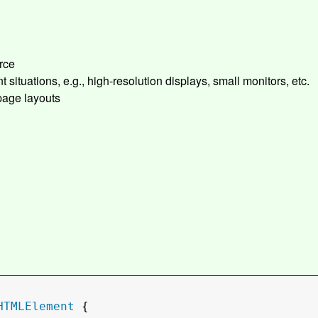
rce
t situations, e.g., high-resolution displays, small monitors, etc.
 page layouts
HTMLElement
 {
