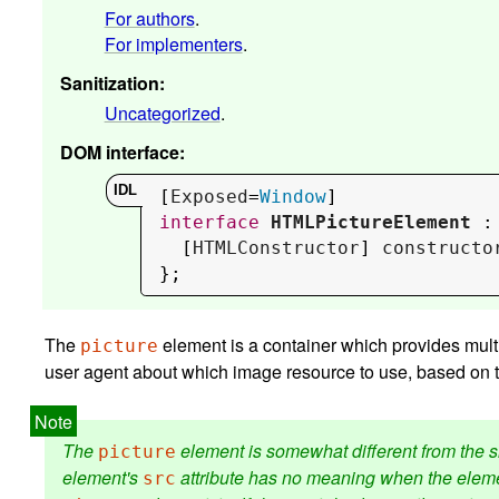
For authors
.
For implementers
.
Sanitization
:
Uncategorized
.
DOM interface
:
[
Exposed
=
Window
interface
HTMLPictureElement
 :
  [
HTMLConstructor
] 
constructo
};
The
element is a container which provides mult
picture
user agent about which image resource to use, based on t
The
element is somewhat different from the s
picture
element's
attribute has no meaning when the eleme
src